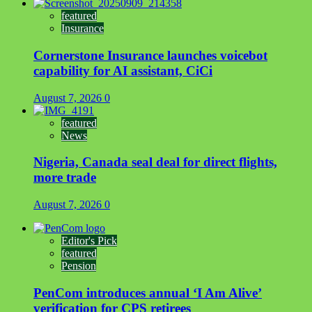
featured
Insurance
Cornerstone Insurance launches voicebot
capability for AI assistant, CiCi
August 7, 2026
0
featured
News
Nigeria, Canada seal deal for direct flights,
more trade
August 7, 2026
0
Editor's Pick
featured
Pension
PenCom introduces annual ‘I Am Alive’
verification for CPS retirees