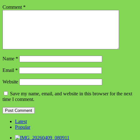
Comment
*
Name
*
Email
*
Website
Save my name, email, and website in this browser for the next
time I comment.
Latest
Popular