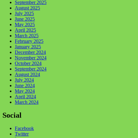
September 2025
August 2025
July 2025
June 2025
May 2025
April 2025
March 2025
February 2025
January 2025
December 2024
November 2024
October 2024
September 2024
August 2024
July 2024
June 2024
May 2024
April 2024
March 2024
Social
Facebook
Twitter