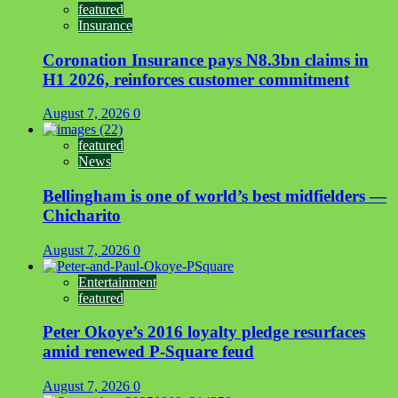
featured
Insurance
Coronation Insurance pays N8.3bn claims in
H1 2026, reinforces customer commitment
August 7, 2026
0
featured
News
Bellingham is one of world’s best midfielders —
Chicharito
August 7, 2026
0
Entertainment
featured
Peter Okoye’s 2016 loyalty pledge resurfaces
amid renewed P-Square feud
August 7, 2026
0