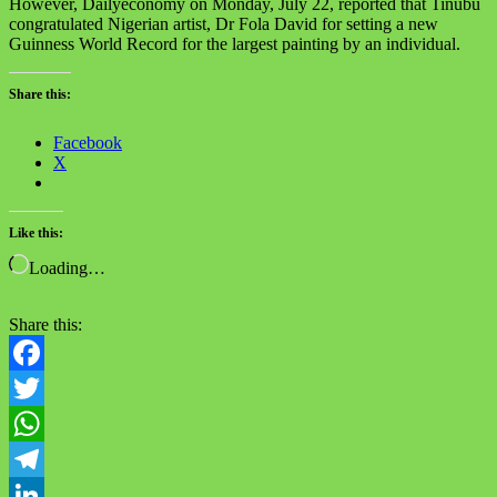
However, Dailyeconomy on Monday, July 22, reported that Tinubu
congratulated Nigerian artist, Dr Fola David for setting a new
Guinness World Record for the largest painting by an individual.
Share this:
Facebook
X
Like this:
Loading…
Share this:
Facebook
Twitter
WhatsApp
Telegram