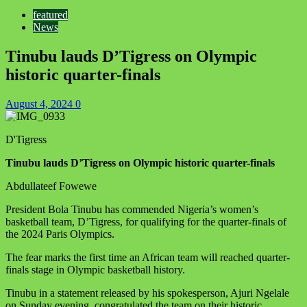
featured
News
Tinubu lauds D’Tigress on Olympic
historic quarter-finals
August 4, 2024
0
D'Tigress
Tinubu lauds D’Tigress on Olympic historic quarter-finals
Abdullateef Fowewe
President Bola Tinubu has commended Nigeria’s women’s
basketball team, D’Tigress, for qualifying for the quarter-finals of
the 2024 Paris Olympics.
The fear marks the first time an African team will reached quarter-
finals stage in Olympic basketball history.
Tinubu in a statement released by his spokesperson, Ajuri Ngelale
on Sunday evening
, congratulated the team on their historic