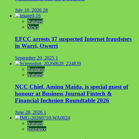
July 10, 2026
28
featured
News
EFCC arrests 37 suspected Internet fraudsters
in Warri, Owerri
September 20, 2025
1
Business
featured
NCC Chief, Aminu Maida, is special guest of
honour at Business Journal Fintech &
Financial Inclusion Roundtable 2026
June 28, 2026
1
featured
Insurance