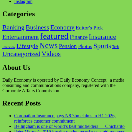
Instagram
Categories
Business
Banking
Economy
Editor's Pick
featured
Insurance
Entertainment
Finance
News
Sports
Lifestyle
Pension
Photos
Tech
Interview
Videos
Uncategorized
About Us
Daily Economy is operated by Daily Economy Concept, a media
consulting and communications company, registered with the
Corporate Affairs Commission.
Recent Posts
Coronation Insurance pays N8.3bn claims in H1 2026,
reinforces customer commitment
Bellingham is one of world’s best midfielders — Chicharito
Peter Okoye’s 2016 loyalty pledge resurfaces amid renewed