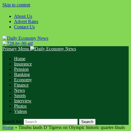
Skip to content
About Us
Advert Rates
Contact Us
Primary Menu
Home
Insurance
Pension
Banking
Economy
Finance
News
Sports
Interview
Photos
Videos
Search for:
Home
»
Tinubu lauds D’Tigress on Olympic historic quarter-finals