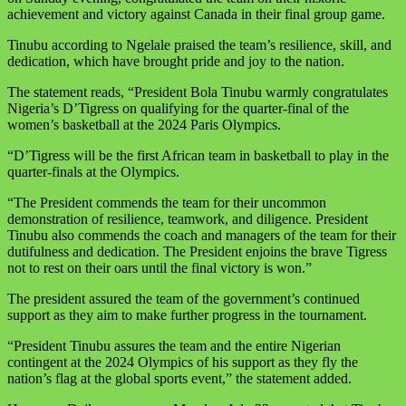
achievement and victory against Canada in their final group game.
Tinubu according to Ngelale praised the team’s resilience, skill, and
dedication, which have brought pride and joy to the nation.
The statement reads, “President Bola Tinubu warmly congratulates
Nigeria’s D’Tigress on qualifying for the quarter-final of the
women’s basketball at the
2024 Paris
Olympics.
“D’Tigress will be the first African team in basketball to play in the
quarter-finals at the Olympics.
“The President commends the team for their uncommon
demonstration of resilience, teamwork, and diligence. President
Tinubu also commends the coach and managers of the team for their
dutifulness and dedication. The President enjoins the brave Tigress
not to rest on their oars until the final victory is won.”
The president assured the team of the government’s continued
support as they aim to make further progress in the tournament.
“President Tinubu assures the team and the entire Nigerian
contingent at the 2024 Olympics of his support as they fly the
nation’s flag at the global sports event,” the statement added.