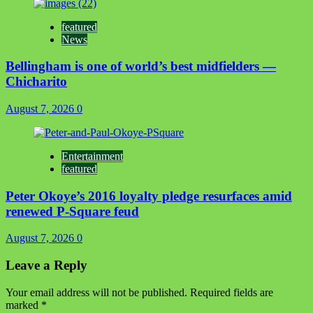
featured
News
Bellingham is one of world’s best midfielders —
Chicharito
August 7, 2026
0
Entertainment
featured
Peter Okoye’s 2016 loyalty pledge resurfaces amid
renewed P-Square feud
August 7, 2026
0
Leave a Reply
Your email address will not be published.
Required fields are
marked
*