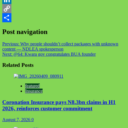
LinkedIn
Copy
Link
Share
Post navigation
Previous:
Why people shouldn’t collect packages with unknown
content — NDLEA spokesperson
Next:
@64: Kwara gov congratulates BUA founder
Related Posts
featured
Insurance
Coronation Insurance pays N8.3bn claims in H1
2026, reinforces customer commitment
August 7, 2026
0