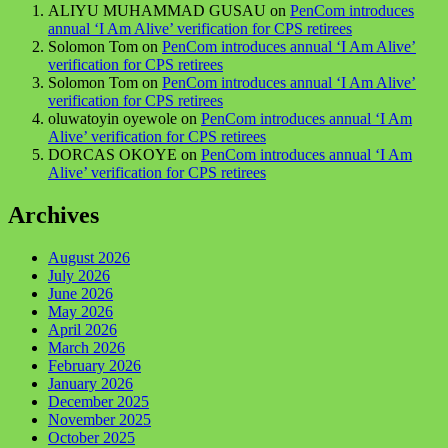
ALIYU MUHAMMAD GUSAU
on
PenCom introduces
annual ‘I Am Alive’ verification for CPS retirees
Solomon Tom
on
PenCom introduces annual ‘I Am Alive’
verification for CPS retirees
Solomon Tom
on
PenCom introduces annual ‘I Am Alive’
verification for CPS retirees
oluwatoyin oyewole
on
PenCom introduces annual ‘I Am
Alive’ verification for CPS retirees
DORCAS OKOYE
on
PenCom introduces annual ‘I Am
Alive’ verification for CPS retirees
Archives
August 2026
July 2026
June 2026
May 2026
April 2026
March 2026
February 2026
January 2026
December 2025
November 2025
October 2025