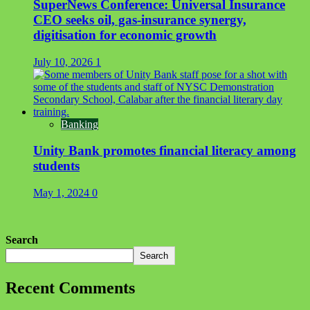
SuperNews Conference: Universal Insurance
CEO seeks oil, gas-insurance synergy,
digitisation for economic growth
July 10, 2026
1
Banking
Unity Bank promotes financial literacy among
students
May 1, 2024
0
Search
Search
Recent Comments