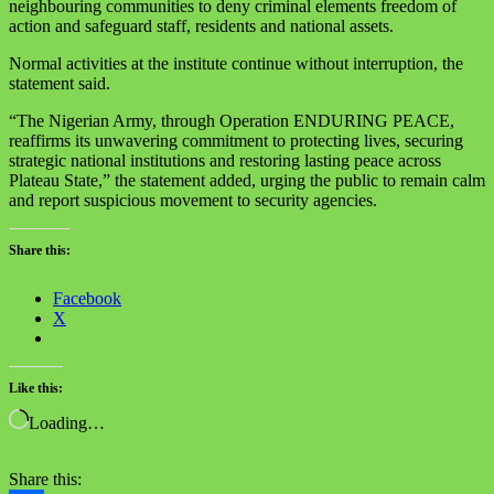
neighbouring communities to deny criminal elements freedom of
action and safeguard staff, residents and national assets.
Normal activities at the institute continue without interruption, the
statement said.
“The Nigerian Army, through Operation ENDURING PEACE,
reaffirms its unwavering commitment to protecting lives, securing
strategic national institutions and restoring lasting peace across
Plateau State,” the statement added, urging the public to remain calm
and report suspicious movement to security agencies.
Share this:
Facebook
X
Like this:
Loading…
Share this: