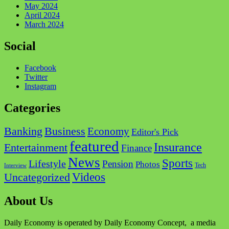
May 2024
April 2024
March 2024
Social
Facebook
Twitter
Instagram
Categories
Business
Banking
Economy
Editor's Pick
featured
Insurance
Entertainment
Finance
News
Sports
Lifestyle
Pension
Photos
Tech
Interview
Videos
Uncategorized
About Us
Daily Economy is operated by Daily Economy Concept, a media