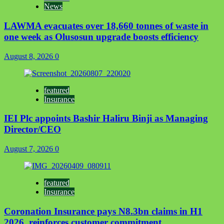
News
LAWMA evacuates over 18,660 tonnes of waste in
one week as Olusosun upgrade boosts efficiency
August 8, 2026
0
featured
Insurance
IEI Plc appoints Bashir Haliru Binji as Managing
Director/CEO
August 7, 2026
0
featured
Insurance
Coronation Insurance pays N8.3bn claims in H1
2026, reinforces customer commitment