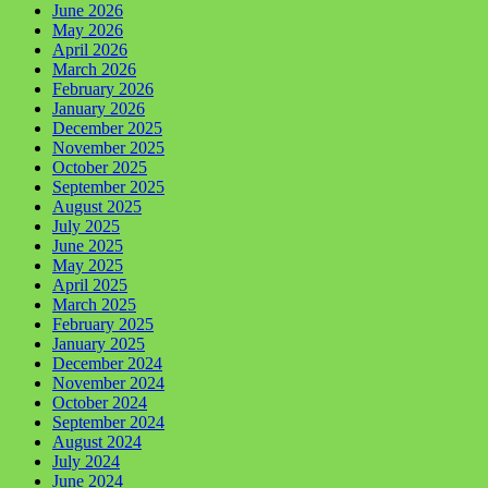
June 2026
May 2026
April 2026
March 2026
February 2026
January 2026
December 2025
November 2025
October 2025
September 2025
August 2025
July 2025
June 2025
May 2025
April 2025
March 2025
February 2025
January 2025
December 2024
November 2024
October 2024
September 2024
August 2024
July 2024
June 2024