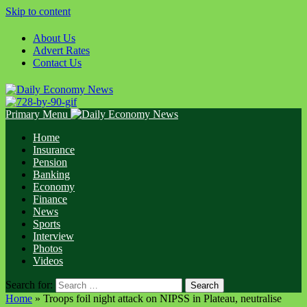
Skip to content
About Us
Advert Rates
Contact Us
Primary Menu
Home
Insurance
Pension
Banking
Economy
Finance
News
Sports
Interview
Photos
Videos
Search for:
Home
»
Troops foil night attack on NIPSS in Plateau, neutralise