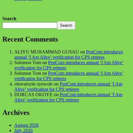
Search
Search
Recent Comments
ALIYU MUHAMMAD GUSAU
on
PenCom introduces
annual ‘I Am Alive’ verification for CPS retirees
Solomon Tom
on
PenCom introduces annual ‘I Am Alive’
verification for CPS retirees
Solomon Tom
on
PenCom introduces annual ‘I Am Alive’
verification for CPS retirees
oluwatoyin oyewole
on
PenCom introduces annual ‘I Am
Alive’ verification for CPS retirees
DORCAS OKOYE
on
PenCom introduces annual ‘I Am
Alive’ verification for CPS retirees
Archives
August 2026
July 2026