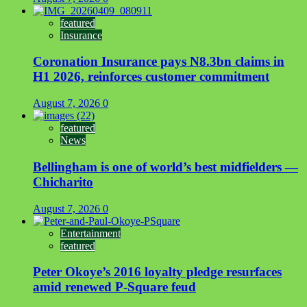
featured
Insurance
Coronation Insurance pays N8.3bn claims in
H1 2026, reinforces customer commitment
August 7, 2026
0
featured
News
Bellingham is one of world’s best midfielders —
Chicharito
August 7, 2026
0
Entertainment
featured
Peter Okoye’s 2016 loyalty pledge resurfaces
amid renewed P-Square feud