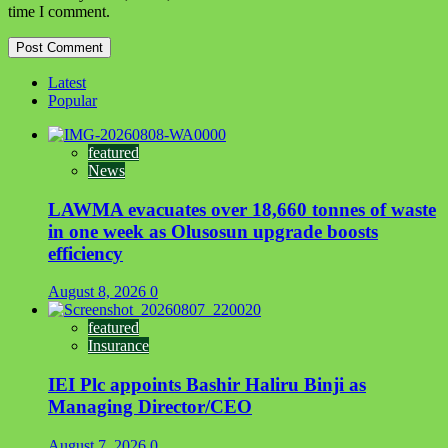
time I comment.
Latest
Popular
featured
News
LAWMA evacuates over 18,660 tonnes of waste
in one week as Olusosun upgrade boosts
efficiency
August 8, 2026
0
featured
Insurance
IEI Plc appoints Bashir Haliru Binji as
Managing Director/CEO
August 7, 2026
0