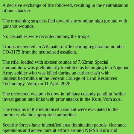
A decisive exchange of fire followed, resulting in the neutralisation
of one attacker.
The remaining suspects fled toward surrounding high ground with
gunshot wounds.
No casualties were recorded among the troops.
Troops recovered an AK‑pattern rifle bearing registration number
CO‑3175 from the neutralised assailant.
The rifle, loaded with sixteen rounds of 7.62mm Special
ammunition, was preliminarily identified as belonging to a Nigerian
Army soldier who was killed during an earlier clash with
unidentified militia at the Federal College of Land Resources
Technology, Vom, on 11 April 2026.
The recovered weapon is now in military custody pending further
investigation into links with prior attacks in the Kuru‑Vom axis.
The remains of the neutralised assailant were evacuated to the
mortuary via the appropriate authorities.
Security forces have intensified area domination patrols, clearance
operations and active pursuit efforts around NIPSS Kuru and