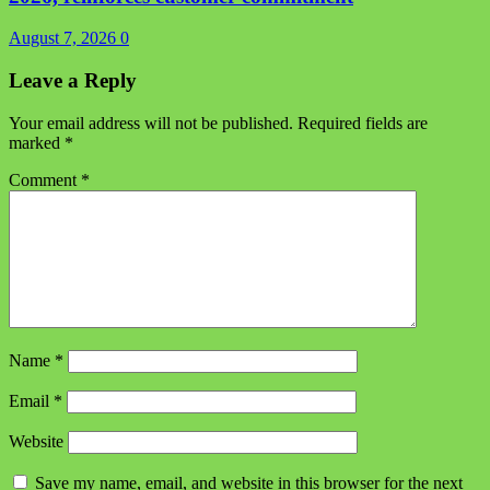
August 7, 2026
0
Leave a Reply
Your email address will not be published.
Required fields are
marked
*
Comment
*
Name
*
Email
*
Website
Save my name, email, and website in this browser for the next