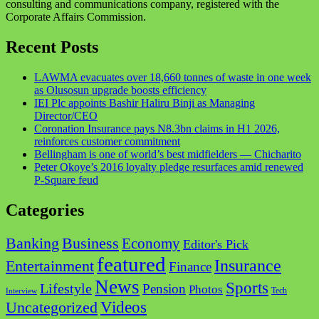
consulting and communications company, registered with the
Corporate Affairs Commission.
Recent Posts
LAWMA evacuates over 18,660 tonnes of waste in one week
as Olusosun upgrade boosts efficiency
IEI Plc appoints Bashir Haliru Binji as Managing
Director/CEO
Coronation Insurance pays N8.3bn claims in H1 2026,
reinforces customer commitment
Bellingham is one of world’s best midfielders — Chicharito
Peter Okoye’s 2016 loyalty pledge resurfaces amid renewed
P-Square feud
Categories
Business
Banking
Economy
Editor's Pick
featured
Insurance
Entertainment
Finance
News
Sports
Lifestyle
Pension
Photos
Tech
Interview
Videos
Uncategorized