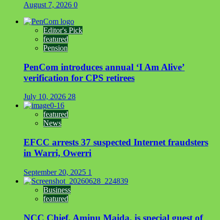
August 7, 2026
0
Editor's Pick
featured
Pension
PenCom introduces annual ‘I Am Alive’
verification for CPS retirees
July 10, 2026
28
featured
News
EFCC arrests 37 suspected Internet fraudsters
in Warri, Owerri
September 20, 2025
1
Business
featured
NCC Chief, Aminu Maida, is special guest of