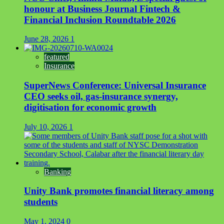
honour at Business Journal Fintech &
Financial Inclusion Roundtable 2026
June 28, 2026
1
featured
Insurance
SuperNews Conference: Universal Insurance
CEO seeks oil, gas-insurance synergy,
digitisation for economic growth
July 10, 2026
1
Banking
Unity Bank promotes financial literacy among
students
May 1, 2024
0