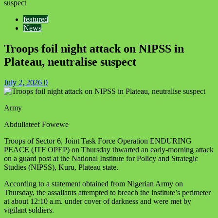
suspect
featured
News
Troops foil night attack on NIPSS in
Plateau, neutralise suspect
July 2, 2026
0
Army
Abdullateef Fowewe
Troops of Sector 6, Joint Task Force Operation ENDURING
PEACE (JTF OPEP) on Thursday thwarted an early‑morning attack
on a guard post at the National Institute for Policy and Strategic
Studies (NIPSS), Kuru, Plateau state.
According to a statement obtained from Nigerian Army on
Thursday, the assailants attempted to breach the institute’s perimeter
at about 12:10 a.m. under cover of darkness and were met by
vigilant soldiers.