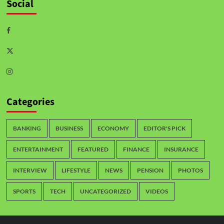
Social
Categories
BANKING
BUSINESS
ECONOMY
EDITOR'S PICK
ENTERTAINMENT
FEATURED
FINANCE
INSURANCE
INTERVIEW
LIFESTYLE
NEWS
PENSION
PHOTOS
SPORTS
TECH
UNCATEGORIZED
VIDEOS