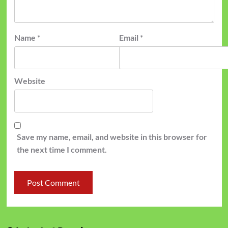
Name
*
Email
*
Website
Save my name, email, and website in this browser for
the next time I comment.