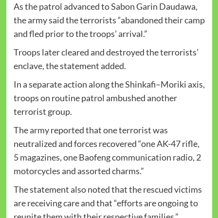
As the patrol advanced to Sabon Garin Daudawa,
the army said the terrorists “abandoned their camp
and fled prior to the troops’ arrival.”
Troops later cleared and destroyed the terrorists’
enclave, the statement added.
In a separate action along the Shinkafi–Moriki axis,
troops on routine patrol ambushed another
terrorist group.
The army reported that one terrorist was
neutralized and forces recovered “one AK-47 rifle,
5 magazines, one Baofeng communication radio, 2
motorcycles and assorted charms.”
The statement also noted that the rescued victims
are receiving care and that “efforts are ongoing to
reunite them with their respective families.”