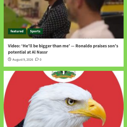
featured
Sports
Video: ‘He’ll be bigger than me’ — Ronaldo praises son’s
potential at Al Nassr
August 9, 2026
0