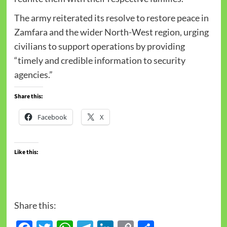
The army reiterated its resolve to restore peace in
Zamfara and the wider North-West region, urging
civilians to support operations by providing
“timely and credible information to security
agencies.”
Share this:
Facebook
X
Like this:
Share this: