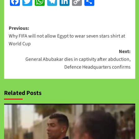
Facebook
Twitter
WhatsApp
Telegram
LinkedIn
Copy
Share
Link
Previous:
Why FIFA will not allow Egypt to wear seven stars shirt at
World Cup
Next:
General Abubakar dies in captivity after abduction,
Defence Headquarters confirms
Related Posts