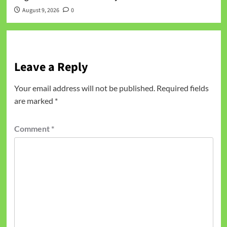
August 9, 2026
0
Leave a Reply
Your email address will not be published.
Required fields
are marked
*
Comment
*