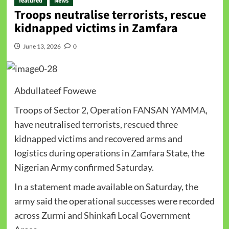
featured
News
Troops neutralise terrorists, rescue
kidnapped victims in Zamfara
June 13, 2026
0
Abdullateef Fowewe
Troops of Sector 2, Operation FANSAN YAMMA,
have neutralised terrorists, rescued three
kidnapped victims and recovered arms and
logistics during operations in Zamfara State, the
Nigerian Army confirmed Saturday.
In a statement made available on Saturday, the
army said the operational successes were recorded
across Zurmi and Shinkafi Local Government