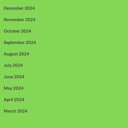
December 2024
November 2024
October 2024
September 2024
August 2024
July 2024
June 2024
May 2024
April 2024
March 2024