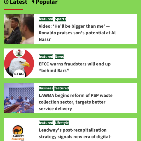
Latest
Popular
featured
Sports
Video: ‘He’ll be bigger than me’ —
Ronaldo praises son’s potential at Al
Nassr
featured
News
EFCC warns fraudsters will end up
“behind Bars”
Business
featured
LAWMA begins reform of PSP waste
collection sector, targets better
service delivery
featured
Lifestyle
Leadway’s post-recapitalisation
strategy signals new era of digital-