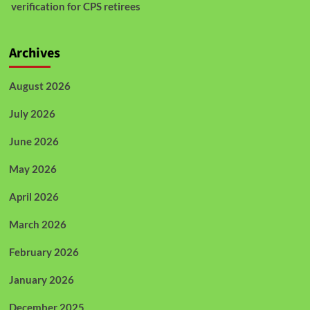
verification for CPS retirees
Archives
August 2026
July 2026
June 2026
May 2026
April 2026
March 2026
February 2026
January 2026
December 2025