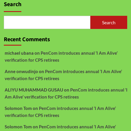
Search
Search
Recent Comments
michael ubana
on
PenCom introduces annual ‘I Am Alive’
verification for CPS retirees
Anne onwudinjo
on
PenCom introduces annual ‘I Am Alive’
verification for CPS retirees
ALIYU MUHAMMAD GUSAU
on
PenCom introduces annual ‘I
Am Alive’ verification for CPS retirees
Solomon Tom
on
PenCom introduces annual ‘I Am Alive’
verification for CPS retirees
Solomon Tom
on
PenCom introduces annual ‘I Am Alive’