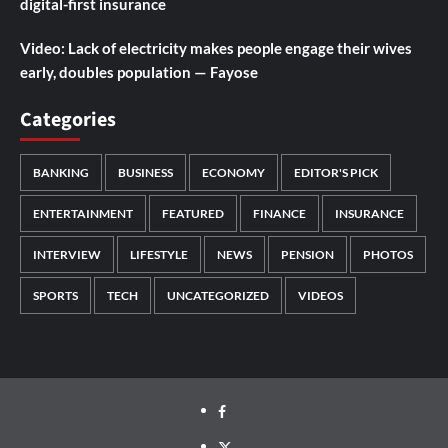
digital-first insurance
Video: Lack of electricity makes people engage their wives
early, doubles population — Fayose
Categories
BANKING
BUSINESS
ECONOMY
EDITOR'S PICK
ENTERTAINMENT
FEATURED
FINANCE
INSURANCE
INTERVIEW
LIFESTYLE
NEWS
PENSION
PHOTOS
SPORTS
TECH
UNCATEGORIZED
VIDEOS