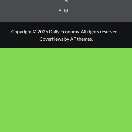
Copyright © 2026 Daily Economy. All rights reserved.
|
CoverNews
by AF themes.