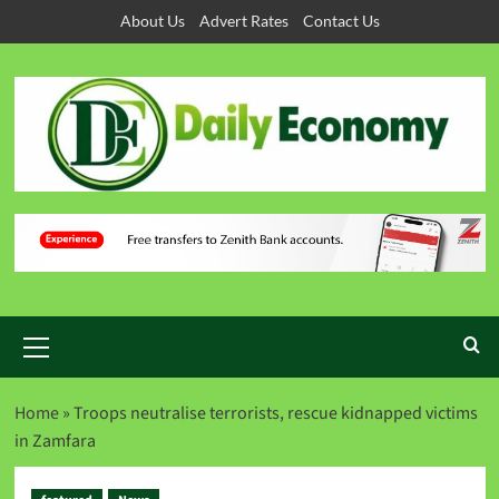
About Us
Advert Rates
Contact Us
Home
»
Troops neutralise terrorists, rescue kidnapped victims
in Zamfara