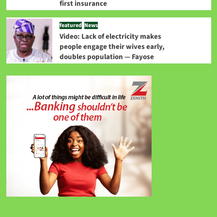
first insurance
featured
News
Video: Lack of electricity makes
people engage their wives early,
doubles population — Fayose