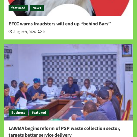
featured
News
EFCC warns fraudsters will end up “behind Bars”
August 9, 2026
0
Business
featured
LAWMA begins reform of PSP waste collection sector,
targets better service delivery