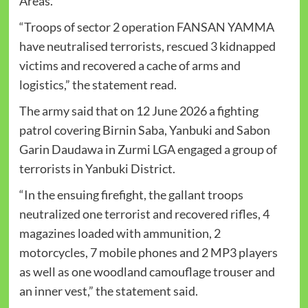
Areas.
“Troops of sector 2 operation FANSAN YAMMA
have neutralised terrorists, rescued 3 kidnapped
victims and recovered a cache of arms and
logistics,” the statement read.
The army said that on 12 June 2026 a fighting
patrol covering Birnin Saba, Yanbuki and Sabon
Garin Daudawa in Zurmi LGA engaged a group of
terrorists in Yanbuki District.
“In the ensuing firefight, the gallant troops
neutralized one terrorist and recovered rifles, 4
magazines loaded with ammunition, 2
motorcycles, 7 mobile phones and 2 MP3 players
as well as one woodland camouflage trouser and
an inner vest,” the statement said.