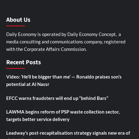
About Us
Daily Economy is operated by Daily Economy Concept, a
media consulting and communications company, registered
with the Corporate Affairs Commission.
Recent Posts
Video: ‘He’ll be bigger than me’ — Ronaldo praises son’s
potential at Al Nassr
EFCC warns fraudsters will end up “behind Bars”
LAWMA begins reform of PSP waste collection sector,
targets better service delivery
Leadway’s post-recapitalisation strategy signals new era of