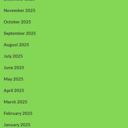
November 2025
October 2025
September 2025
August 2025
July 2025
June 2025
May 2025
April 2025
March 2025
February 2025
January 2025