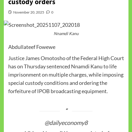
custody orders
November 20, 2025
0
Nnamdi Kanu
Abdullateef Fowewe
Justice James Omotosho of the Federal High Court
has on Thursday sentenced Nnamdi Kanu to life
imprisonment on multiple charges, while imposing
special custody conditions and ordering the
forfeiture of IPOB broadcasting equipment.
@dailyeconomy8