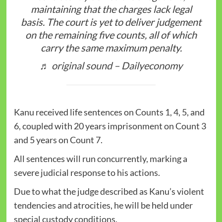
maintaining that the charges lack legal
basis. The court is yet to deliver judgement
on the remaining five counts, all of which
carry the same maximum penalty.
♬ original sound – Dailyeconomy
Kanu received life sentences on Counts 1, 4, 5, and
6, coupled with 20 years imprisonment on Count 3
and 5 years on Count 7.
All sentences will run concurrently, marking a
severe judicial response to his actions.
Due to what the judge described as Kanu’s violent
tendencies and atrocities, he will be held under
special custody conditions.