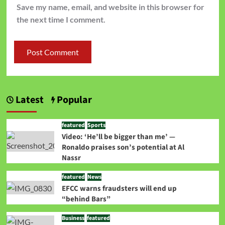
Save my name, email, and website in this browser for
the next time I comment.
Latest
Popular
featured
Sports
Video: ‘He’ll be bigger than me’ —
Ronaldo praises son’s potential at Al
Nassr
featured
News
EFCC warns fraudsters will end up
“behind Bars”
Business
featured