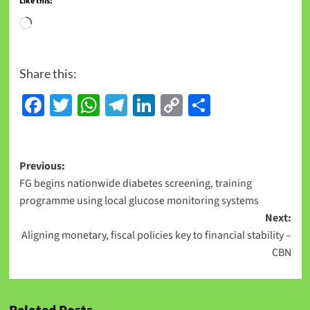
Like this:
Share this:
Facebook
Twitter
WhatsApp
Telegram
LinkedIn
Copy
Share
Link
Previous:
FG begins nationwide diabetes screening, training
programme using local glucose monitoring systems
Next:
Aligning monetary, fiscal policies key to financial stability –
CBN