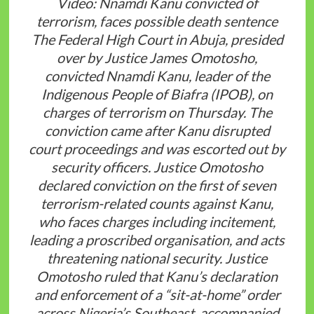
Video: Nnamdi Kanu convicted of
terrorism, faces possible death sentence
The Federal High Court in Abuja, presided
over by Justice James Omotosho,
convicted Nnamdi Kanu, leader of the
Indigenous People of Biafra (IPOB), on
charges of terrorism on Thursday. The
conviction came after Kanu disrupted
court proceedings and was escorted out by
security officers. Justice Omotosho
declared conviction on the first of seven
terrorism-related counts against Kanu,
who faces charges including incitement,
leading a proscribed organisation, and acts
threatening national security. Justice
Omotosho ruled that Kanu’s declaration
and enforcement of a “sit-at-home” order
across Nigeria’s Southeast, accompanied