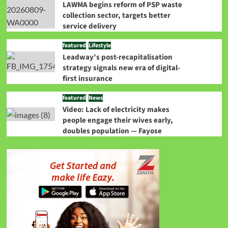
LAWMA begins reform of PSP waste
collection sector, targets better
service delivery
featured
Lifestyle
Leadway’s post-recapitalisation
strategy signals new era of digital-
first insurance
featured
News
Video: Lack of electricity makes
people engage their wives early,
doubles population — Fayose