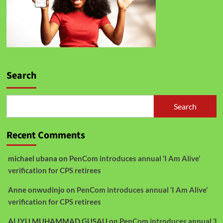
Search
Search
Recent Comments
michael ubana
on
PenCom introduces annual ‘I Am Alive’
verification for CPS retirees
Anne onwudinjo
on
PenCom introduces annual ‘I Am Alive’
verification for CPS retirees
ALIYU MUHAMMAD GUSAU
on
PenCom introduces annual ‘I