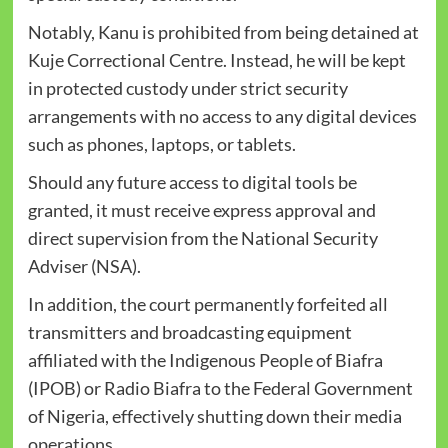
Notably, Kanu is prohibited from being detained at
Kuje Correctional Centre. Instead, he will be kept
in protected custody under strict security
arrangements with no access to any digital devices
such as phones, laptops, or tablets.
Should any future access to digital tools be
granted, it must receive express approval and
direct supervision from the National Security
Adviser (NSA).
In addition, the court permanently forfeited all
transmitters and broadcasting equipment
affiliated with the Indigenous People of Biafra
(IPOB) or Radio Biafra to the Federal Government
of Nigeria, effectively shutting down their media
operations.