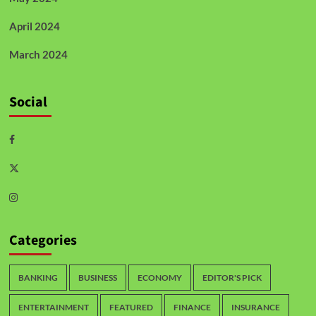
April 2024
March 2024
Social
Categories
BANKING
BUSINESS
ECONOMY
EDITOR'S PICK
ENTERTAINMENT
FEATURED
FINANCE
INSURANCE