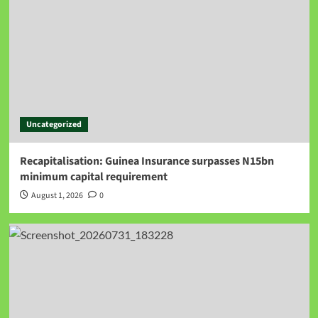
Uncategorized
Recapitalisation: Guinea Insurance surpasses N15bn
minimum capital requirement
August 1, 2026
0