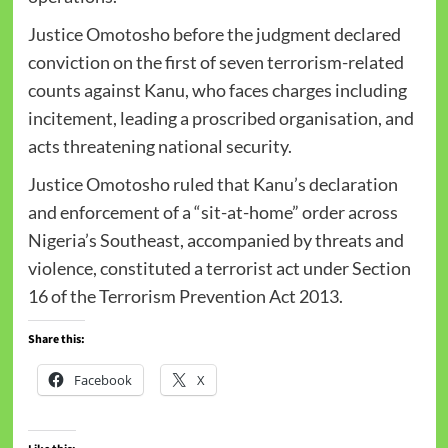
Justice Omotosho before the judgment declared
conviction on the first of seven terrorism-related
counts against Kanu, who faces charges including
incitement, leading a proscribed organisation, and
acts threatening national security.
Justice Omotosho ruled that Kanu’s declaration
and enforcement of a “sit-at-home” order across
Nigeria’s Southeast, accompanied by threats and
violence, constituted a terrorist act under Section
16 of the Terrorism Prevention Act 2013.
Share this:
Facebook
X