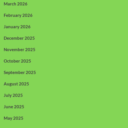
March 2026
February 2026
January 2026
December 2025
November 2025
October 2025
September 2025
August 2025
July 2025
June 2025
May 2025