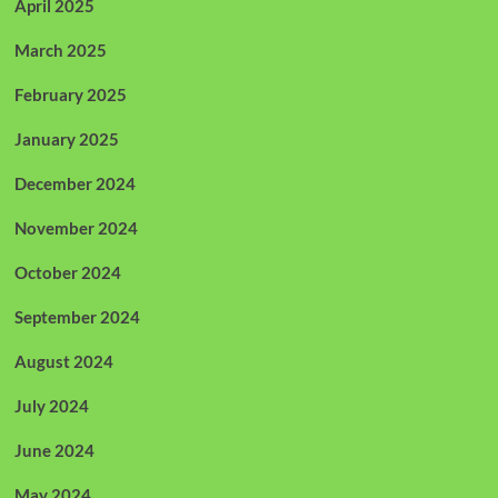
April 2025
March 2025
February 2025
January 2025
December 2024
November 2024
October 2024
September 2024
August 2024
July 2024
June 2024
May 2024