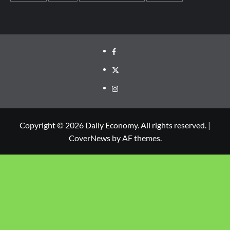
Copyright © 2026 Daily Economy. All rights reserved.
|
CoverNews
by AF themes.