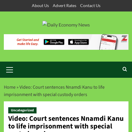
About Us
Advert Rates
Contact Us
Home
»
Video: Court sentences Nnamdi Kanu to life
imprisonment with special custody orders
Uncategorized
Video: Court sentences Nnamdi Kanu
to life imprisonment with special