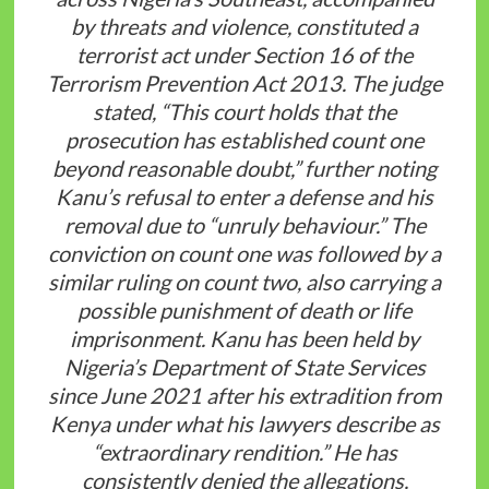
by threats and violence, constituted a
terrorist act under Section 16 of the
Terrorism Prevention Act 2013. The judge
stated, “This court holds that the
prosecution has established count one
beyond reasonable doubt,” further noting
Kanu’s refusal to enter a defense and his
removal due to “unruly behaviour.” The
conviction on count one was followed by a
similar ruling on count two, also carrying a
possible punishment of death or life
imprisonment. Kanu has been held by
Nigeria’s Department of State Services
since June 2021 after his extradition from
Kenya under what his lawyers describe as
“extraordinary rendition.” He has
consistently denied the allegations,