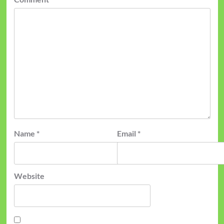
Name
*
Email
*
Website