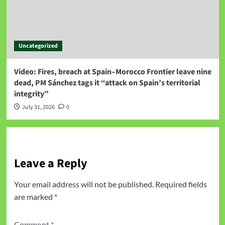
Uncategorized
Video: Fires, breach at Spain–Morocco Frontier leave nine
dead, PM Sánchez tags it “attack on Spain’s territorial
integrity”
July 31, 2026
0
Leave a Reply
Your email address will not be published.
Required fields
are marked
*
Comment
*