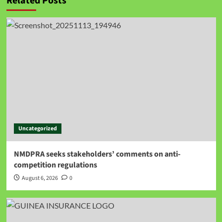
Related Posts
Uncategorized
NMDPRA seeks stakeholders’ comments on anti-
competition regulations
August 6, 2026
0