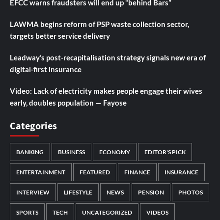
EFCC warns fraudsters will end up “behind Bars”
LAWMA begins reform of PSP waste collection sector,
targets better service delivery
Leadway’s post-recapitalisation strategy signals new era of
digital-first insurance
Video: Lack of electricity makes people engage their wives
early, doubles population — Fayose
Categories
BANKING
BUSINESS
ECONOMY
EDITOR'S PICK
ENTERTAINMENT
FEATURED
FINANCE
INSURANCE
INTERVIEW
LIFESTYLE
NEWS
PENSION
PHOTOS
SPORTS
TECH
UNCATEGORIZED
VIDEOS