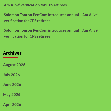
Am Alive’ verification for CPS retirees
Solomon Tom
on
PenCom introduces annual ‘I Am Alive’
verification for CPS retirees
Solomon Tom
on
PenCom introduces annual ‘I Am Alive’
verification for CPS retirees
Archives
August 2026
July 2026
June 2026
May 2026
April 2026