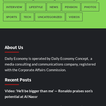
INTERVIEW
LIFESTYLE
NEWS
PENSION
PHOTOS
SPORTS
TECH
UNCATEGORIZED
VIDEOS
About Us
Daily Economy is operated by Daily Economy Concept, a
media consulting and communications company, registered
with the Corporate Affairs Commission.
Recent Posts
Video: ‘He’ll be bigger than me’ — Ronaldo praises son’s
potential at Al Nassr