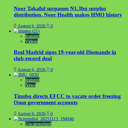
Noor Takaful surpasses N1.3bn surplus
distribution, Noor Health makes HMO history
August 6, 2026
0
featured
Videos
Real Madrid signs 19-year-old Diomande in
club-record deal
August 6, 2026
0
featured
News
Tinubu directs EFCC to vacate order freezing
Osun government accounts
August 6, 2026
0
Uncategorized