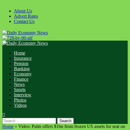
Skip
to
About Us
content
Advert Rates
Contact Us
Primary
Menu
Home
Insurance
Pension
Banking
Economy
Finance
News
Sports
Interview
Photos
Videos
Search
for:
Home
»
‪Video: Putin offers $1bn from frozen US assets for seat on