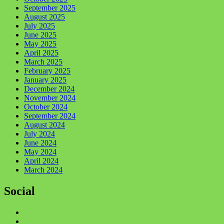
September 2025
August 2025
July 2025
June 2025
May 2025
April 2025
March 2025
February 2025
January 2025
December 2024
November 2024
October 2024
September 2024
August 2024
July 2024
June 2024
May 2024
April 2024
March 2024
Social
Facebook
Twitter