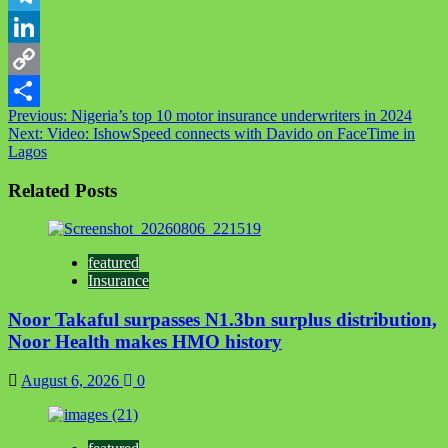
Telegram
LinkedIn
Copy
Post
Previous:
Nigeria’s top 10 motor insurance underwriters in 2024
Link
Share
Next:
Video: IshowSpeed connects with Davido on FaceTime in
navigation
Lagos
Related Posts
featured
Insurance
Noor Takaful surpasses N1.3bn surplus distribution,
Noor Health makes HMO history
August 6, 2026
0