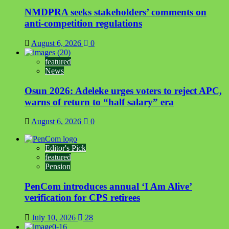
NMDPRA seeks stakeholders’ comments on
anti-competition regulations
August 6, 2026
0
featured
News
Osun 2026: Adeleke urges voters to reject APC,
warns of return to “half salary” era
August 6, 2026
0
Editor's Pick
featured
Pension
PenCom introduces annual ‘I Am Alive’
verification for CPS retirees
July 10, 2026
28