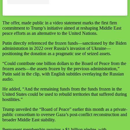
‪The offer, made public in a video statement marks the first firm
commitment to Trump’s initiative aimed at reshaping Middle East
peace efforts as an alternative to the United Nations.‬
‪Putin directly referenced the frozen funds—sanctioned by the Biden
administration in 2022 over Russia’s invasion of Ukraine—
positioning the donation as a pragmatic use of seized assets. ‬
‪“Could contribute one billion dollars to the Board of Peace from the
frozen assets—the assets frozen by the previous administration,”
Putin said in the clip, with English subtitles overlaying the Russian
audio. ‬
‪He added, “And the remaining funds from the funds frozen in the
United States could be used to rebuild territories that suffered during
hostilities.”‬
‪Trump unveiled the “Board of Peace” earlier this month as a private-
public consortium to oversee Gaza’s post-conflict reconstruction and
broader Middle East stability. ‬
‪Permanent membership requires a $1 billion pledge, with