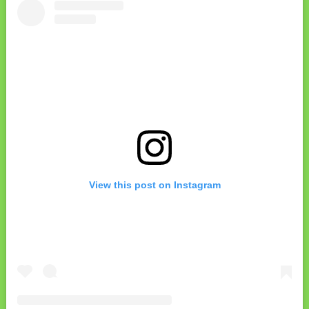
View this post on Instagram