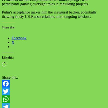
participants gaining oversight roles in rebuilding projects. ‬
‪Putin’s acceptance makes him the inaugural backer, potentially
thawing frosty US-Russia relations amid ongoing tensions.‬
Share this:
Facebook
X
Like this:
Loading…
Share this:
Facebook
Twitter
WhatsApp