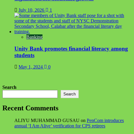
July 10, 2026
1
Banking
Unity Bank promotes financial literacy among
students
May 1, 2024
0
Search
Search
Recent Comments
ALIYU MUHAMMAD GUSAU
on
PenCom introduces
annual ‘I Am Alive’ verification for CPS retirees