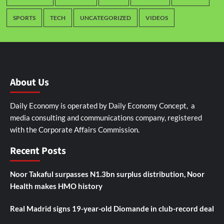
SPORTS
TECH
UNCATEGORIZED
VIDEOS
About Us
Daily Economy is operated by Daily Economy Concept, a
media consulting and communications company, registered
with the Corporate Affairs Commission.
Recent Posts
Noor Takaful surpasses N1.3bn surplus distribution, Noor
Health makes HMO history
Real Madrid signs 19-year-old Diomande in club-record deal