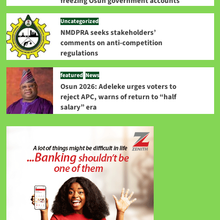
freezing Osun government accounts
Uncategorized
NMDPRA seeks stakeholders’
comments on anti-competition
regulations
featured
News
Osun 2026: Adeleke urges voters to
reject APC, warns of return to “half
salary” era