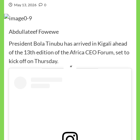
May 13, 2026
0
Abdullateef Fowewe
President Bola Tinubu has arrived in Kigali ahead
of the 13th edition of the Africa CEO Forum, set to
kick off on Thursday.