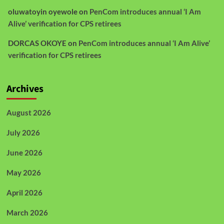
oluwatoyin oyewole
on
PenCom introduces annual ‘I Am
Alive’ verification for CPS retirees
DORCAS OKOYE
on
PenCom introduces annual ‘I Am Alive’
verification for CPS retirees
Archives
August 2026
July 2026
June 2026
May 2026
April 2026
March 2026