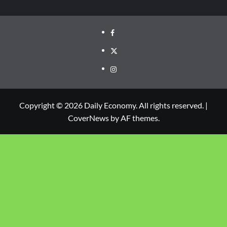
Copyright © 2026 Daily Economy. All rights reserved.
|
CoverNews
by AF themes.