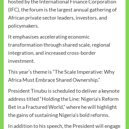
hosted by the International Finance Corporation
(IFC), the forum is the largest annual gathering of
African private sector leaders, investors, and
policymakers.
It emphasises accelerating economic
transformation through shared scale, regional
integration, and increased cross-border
investment.
This year’s theme is “The Scale Imperative: Why
Africa Must Embrace Shared Ownership.”
President Tinubu is scheduled to deliver a keynote
address titled “Holding the Line: Nigeria’s Reform
Bet in a Fractured World,” where he will highlight
the gains of sustaining Nigeria’s bold reforms.
In addition to his speech, the President will engage