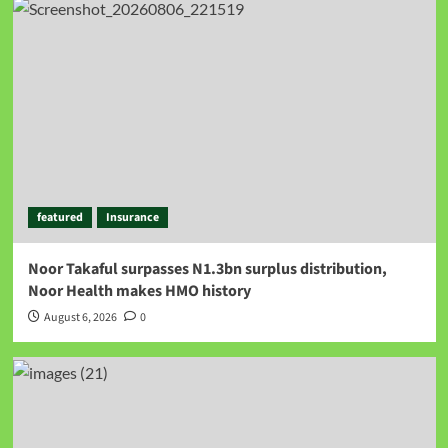
featured
Insurance
Noor Takaful surpasses N1.3bn surplus distribution,
Noor Health makes HMO history
August 6, 2026
0