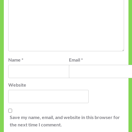
Name
*
Email
*
Website
Save my name, email, and website in this browser for
the next time I comment.