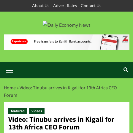
About Us
Advert Rates
Contact Us
Home
»
Video: Tinubu arrives in Kigali for 13th Africa CEO
Forum
featured
Videos
Video: Tinubu arrives in Kigali for
13th Africa CEO Forum