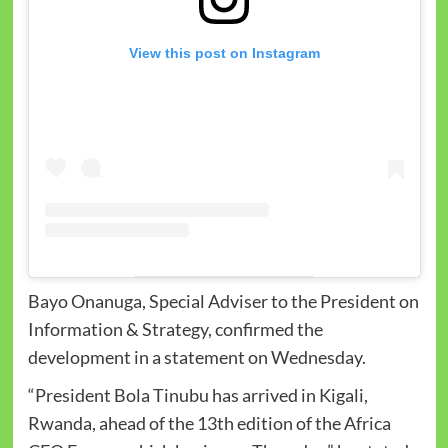
View this post on Instagram
Bayo Onanuga, Special Adviser to the President on
Information & Strategy, confirmed the
development in a statement on Wednesday.
“President Bola Tinubu has arrived in Kigali,
Rwanda, ahead of the 13th edition of the Africa