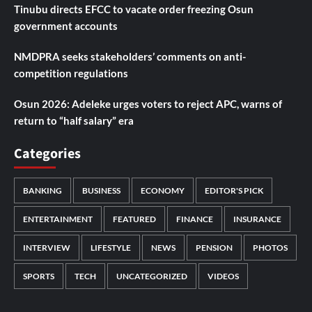
Tinubu directs EFCC to vacate order freezing Osun
government accounts
NMDPRA seeks stakeholders’ comments on anti-
competition regulations
Osun 2026: Adeleke urges voters to reject APC, warns of
return to “half salary” era
Categories
BANKING
BUSINESS
ECONOMY
EDITOR'S PICK
ENTERTAINMENT
FEATURED
FINANCE
INSURANCE
INTERVIEW
LIFESTYLE
NEWS
PENSION
PHOTOS
SPORTS
TECH
UNCATEGORIZED
VIDEOS