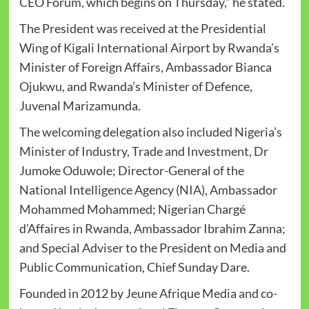
CEO Forum, which begins on Thursday,” he stated.
The President was received at the Presidential
Wing of Kigali International Airport by Rwanda’s
Minister of Foreign Affairs, Ambassador Bianca
Ojukwu, and Rwanda’s Minister of Defence,
Juvenal Marizamunda.
The welcoming delegation also included Nigeria’s
Minister of Industry, Trade and Investment, Dr
Jumoke Oduwole; Director-General of the
National Intelligence Agency (NIA), Ambassador
Mohammed Mohammed; Nigerian Chargé
d’Affaires in Rwanda, Ambassador Ibrahim Zanna;
and Special Adviser to the President on Media and
Public Communication, Chief Sunday Dare.
Founded in 2012 by Jeune Afrique Media and co-