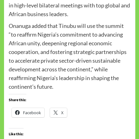
in high-level bilateral meetings with top global and
African business leaders.
Onanuga added that Tinubu will use the summit
“to reaffirm Nigeria’s commitment to advancing
African unity, deepening regional economic
cooperation, and fostering strategic partnerships
to accelerate private sector-driven sustainable
development across the continent,” while
reaffirming Nigeria’s leadership in shaping the
continent’s future.
Share this:
Facebook
X
Like this: