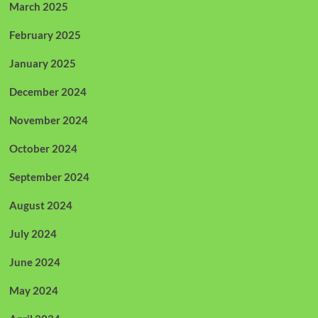
March 2025
February 2025
January 2025
December 2024
November 2024
October 2024
September 2024
August 2024
July 2024
June 2024
May 2024