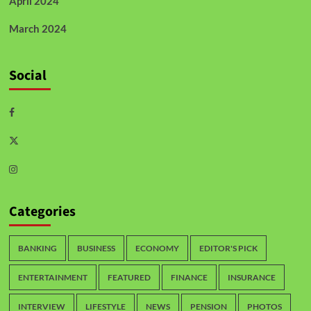
April 2024
March 2024
Social
Categories
BANKING
BUSINESS
ECONOMY
EDITOR'S PICK
ENTERTAINMENT
FEATURED
FINANCE
INSURANCE
INTERVIEW
LIFESTYLE
NEWS
PENSION
PHOTOS