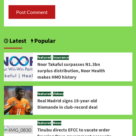
Latest
Popular
featured
Insurance
Noor Takaful surpasses N1.3bn
surplus distribution, Noor Health
makes HMO history
featured
Videos
Real Madrid signs 19-year-old
Diomande in club-record deal
featured
News
Tinubu directs EFCC to vacate order