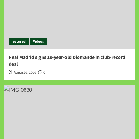
featured
Videos
Real Madrid signs 19-year-old Diomande in club-record
deal
August 6, 2026
0