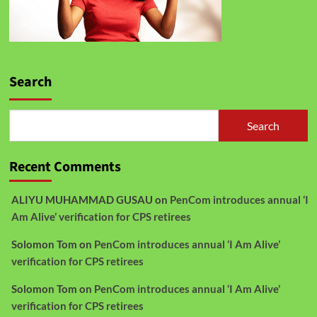
Search
Search
Recent Comments
ALIYU MUHAMMAD GUSAU
on
PenCom introduces annual ‘I
Am Alive’ verification for CPS retirees
Solomon Tom
on
PenCom introduces annual ‘I Am Alive’
verification for CPS retirees
Solomon Tom
on
PenCom introduces annual ‘I Am Alive’
verification for CPS retirees