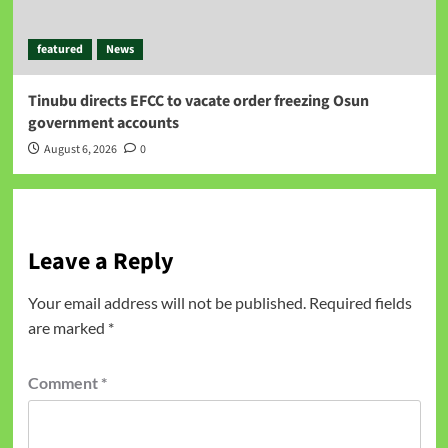
featured
News
Tinubu directs EFCC to vacate order freezing Osun
government accounts
August 6, 2026
0
Leave a Reply
Your email address will not be published.
Required fields
are marked
*
Comment
*