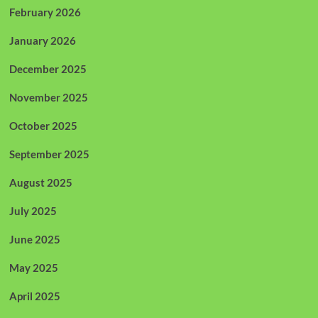
February 2026
January 2026
December 2025
November 2025
October 2025
September 2025
August 2025
July 2025
June 2025
May 2025
April 2025