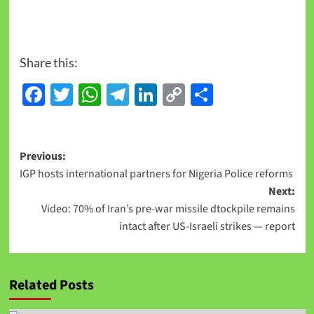
Share this:
Facebook
Twitter
WhatsApp
Telegram
LinkedIn
Copy
Share
Link
Previous:
IGP hosts international partners for Nigeria Police reforms
Next:
Video: 70% of Iran’s pre-war missile dtockpile remains
intact after US-Israeli strikes — report
Related Posts