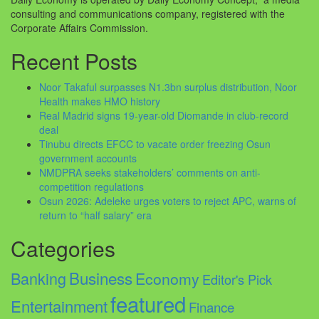
consulting and communications company, registered with the
Corporate Affairs Commission.
Recent Posts
Noor Takaful surpasses N1.3bn surplus distribution, Noor
Health makes HMO history
Real Madrid signs 19-year-old Diomande in club-record
deal
Tinubu directs EFCC to vacate order freezing Osun
government accounts
NMDPRA seeks stakeholders’ comments on anti-
competition regulations
Osun 2026: Adeleke urges voters to reject APC, warns of
return to “half salary” era
Categories
Business
Banking
Economy
Editor's Pick
featured
Entertainment
Finance