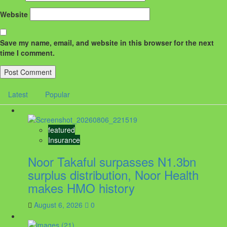
Website
Save my name, email, and website in this browser for the next
time I comment.
Latest
Popular
featured
Insurance
Noor Takaful surpasses N1.3bn
surplus distribution, Noor Health
makes HMO history
August 6, 2026
0