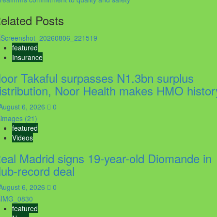
elated Posts
featured
Insurance
oor Takaful surpasses N1.3bn surplus
istribution, Noor Health makes HMO histor
August 6, 2026
0
featured
Videos
eal Madrid signs 19-year-old Diomande in
lub-record deal
August 6, 2026
0
featured