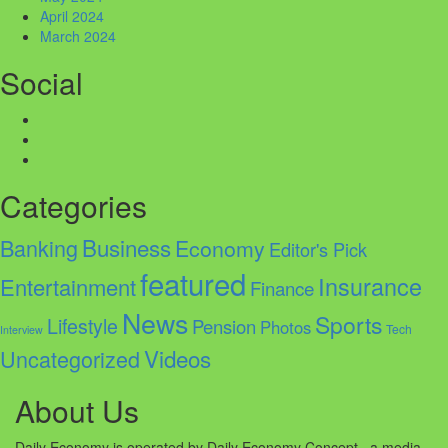
April 2024
March 2024
Social
Facebook
Twitter
Instagram
Categories
Business
Banking
Economy
Editor's Pick
featured
Insurance
Entertainment
Finance
News
Sports
Lifestyle
Pension
Photos
Tech
Interview
Videos
Uncategorized
About Us
Daily Economy is operated by Daily Economy Concept, a media