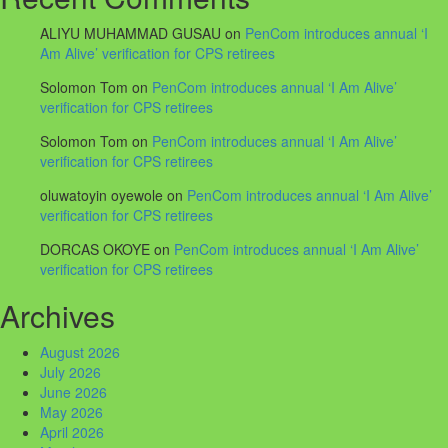
ALIYU MUHAMMAD GUSAU
on
PenCom introduces annual ‘I
Am Alive’ verification for CPS retirees
Solomon Tom
on
PenCom introduces annual ‘I Am Alive’
verification for CPS retirees
Solomon Tom
on
PenCom introduces annual ‘I Am Alive’
verification for CPS retirees
oluwatoyin oyewole
on
PenCom introduces annual ‘I Am Alive’
verification for CPS retirees
DORCAS OKOYE
on
PenCom introduces annual ‘I Am Alive’
verification for CPS retirees
Archives
August 2026
July 2026
June 2026
May 2026
April 2026