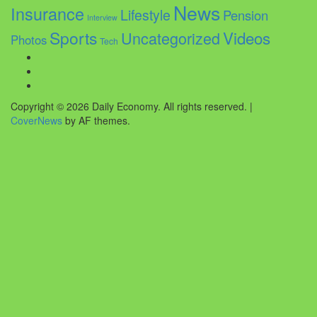
News
Insurance
Lifestyle
Pension
Interview
Sports
Videos
Uncategorized
Photos
Tech
Facebook
Twitter
Instagram
Copyright © 2026 Daily Economy. All rights reserved.
|
CoverNews
by AF themes.