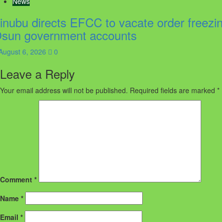
News
inubu directs EFCC to vacate order freezi
sun government accounts
August 6, 2026
0
Leave a Reply
Your email address will not be published.
Required fields are marked
*
Comment
*
Name
*
Email
*