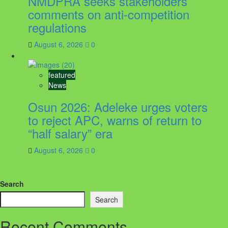
NMDPRA seeks stakeholders’
comments on anti-competition
regulations
August 6, 2026
0
featured
News
Osun 2026: Adeleke urges voters
to reject APC, warns of return to
“half salary” era
August 6, 2026
0
Search
Search
Recent Comments