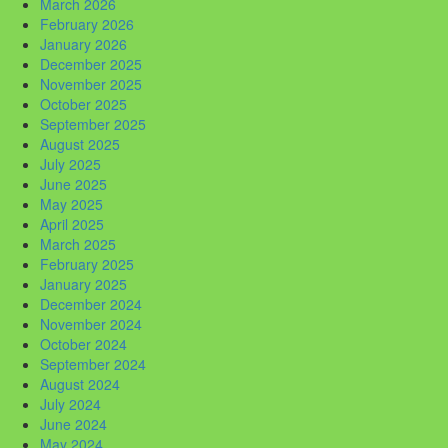
March 2026
February 2026
January 2026
December 2025
November 2025
October 2025
September 2025
August 2025
July 2025
June 2025
May 2025
April 2025
March 2025
February 2025
January 2025
December 2024
November 2024
October 2024
September 2024
August 2024
July 2024
June 2024
May 2024