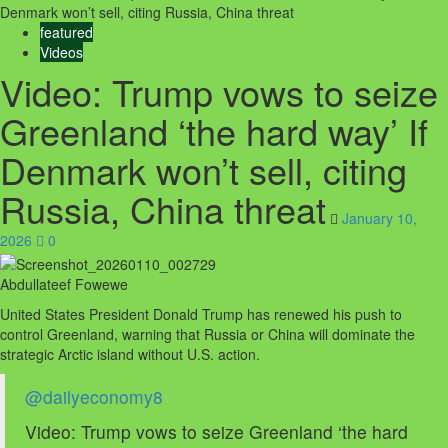
Denmark won’t sell, citing Russia, China threat
featured
Videos
Video: Trump vows to seize
Greenland ‘the hard way’ If
Denmark won’t sell, citing
Russia, China threat
January 10,
2026
0
Abdullateef Fowewe
United States President Donald Trump has renewed his push to
control Greenland, warning that Russia or China will dominate the
strategic Arctic island without U.S. action.
@dailyeconomy8
Video: Trump vows to seize Greenland ‘the hard