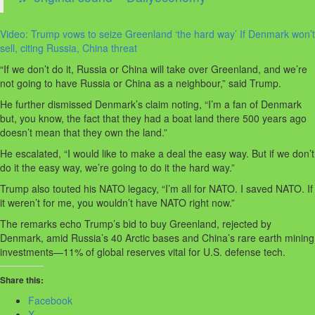
Video: Trump vows to seize Greenland ‘the hard way’ If Denmark won’t
sell, citing Russia, China threat
“If we don’t do it, Russia or China will take over Greenland, and we’re
not going to have Russia or China as a neighbour,” said Trump.
He further dismissed Denmark’s claim noting, “I’m a fan of Denmark
but, you know, the fact that they had a boat land there 500 years ago
doesn’t mean that they own the land.”
He escalated, “I would like to make a deal the easy way. But if we don’t
do it the easy way, we’re going to do it the hard way.”
Trump also touted his NATO legacy, “I’m all for NATO. I saved NATO. If
it weren’t for me, you wouldn’t have NATO right now.”
The remarks echo Trump’s bid to buy Greenland, rejected by
Denmark, amid Russia’s 40 Arctic bases and China’s rare earth mining
investments—11% of global reserves vital for U.S. defense tech.
Share this:
Facebook
X