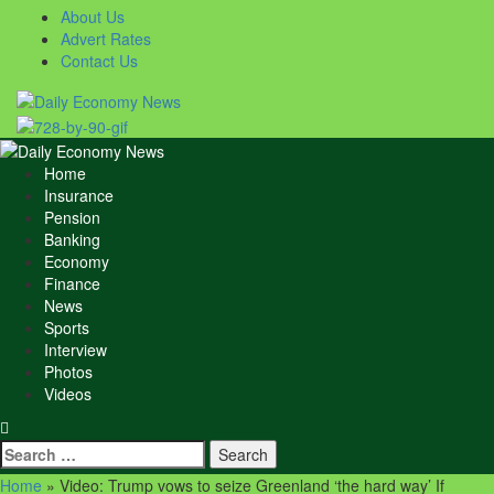
Skip
About Us
to
Advert Rates
content
Contact Us
Primary
Menu
Home
Insurance
Pension
Banking
Economy
Finance
News
Sports
Interview
Photos
Videos
Search
for:
Home
»
Video: Trump vows to seize Greenland ‘the hard way’ If