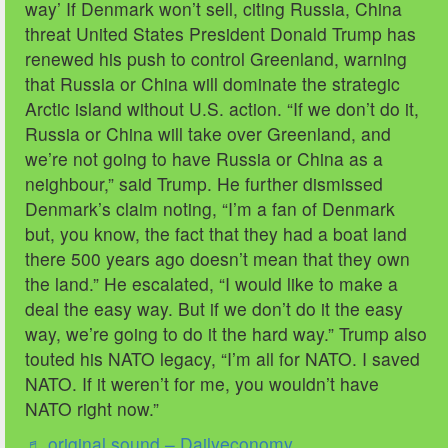
way’ If Denmark won’t sell, citing Russia, China
threat United States President Donald Trump has
renewed his push to control Greenland, warning
that Russia or China will dominate the strategic
Arctic island without U.S. action. “If we don’t do it,
Russia or China will take over Greenland, and
we’re not going to have Russia or China as a
neighbour,” said Trump. He further dismissed
Denmark’s claim noting, “I’m a fan of Denmark
but, you know, the fact that they had a boat land
there 500 years ago doesn’t mean that they own
the land.” He escalated, “I would like to make a
deal the easy way. But if we don’t do it the easy
way, we’re going to do it the hard way.” Trump also
touted his NATO legacy, “I’m all for NATO. I saved
NATO. If it weren’t for me, you wouldn’t have
NATO right now.”
♬ original sound – Dailyeconomy