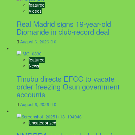
featured
Videos
Real Madrid signs 19-year-old
Diomande in club-record deal
August 6, 2026
0
featured
News
Tinubu directs EFCC to vacate
order freezing Osun government
accounts
August 6, 2026
0
Uncategorized