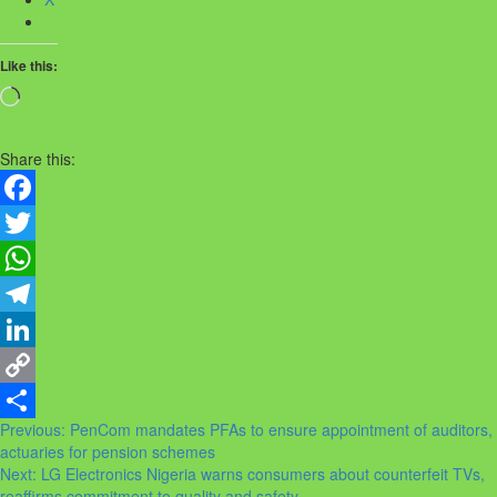
Like this:
Loading…
Share this:
Facebook
Twitter
WhatsApp
Telegram
LinkedIn
Copy
Post
Previous:
PenCom mandates PFAs to ensure appointment of auditors,
Link
Share
actuaries for pension schemes
navigation
Next:
LG Electronics Nigeria warns consumers about counterfeit TVs,
reaffirms commitment to quality and safety