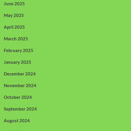
June 2025
May 2025
April 2025
March 2025
February 2025
January 2025
December 2024
November 2024
October 2024
September 2024
August 2024