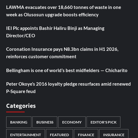
LAWMA evacuates over 18,660 tonnes of waste in one
week as Olusosun upgrade boosts efficiency
IEI Plc appoints Bashir Haliru Binji as Managing
Director/CEO
Coronation Insurance pays N8.3bn claims in H1 2026,
reinforces customer commitment
Bellingham is one of world’s best midfielders — Chicharito
Peter Okoye’s 2016 loyalty pledge resurfaces amid renewed
P-Square feud
Categories
BANKING
BUSINESS
ECONOMY
EDITOR'S PICK
ENTERTAINMENT
FEATURED
FINANCE
INSURANCE