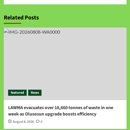
Related Posts
featured
News
LAWMA evacuates over 18,660 tonnes of waste in one
week as Olusosun upgrade boosts efficiency
August 8, 2026
0