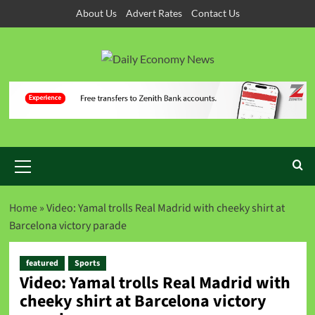
About Us
Advert Rates
Contact Us
Home
»
Video: Yamal trolls Real Madrid with cheeky shirt at
Barcelona victory parade
featured
Sports
Video: Yamal trolls Real Madrid with
cheeky shirt at Barcelona victory