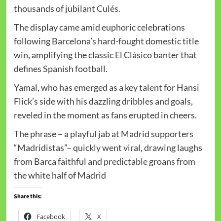
thousands of jubilant Culés.
The display came amid euphoric celebrations
following Barcelona’s hard-fought domestic title
win, amplifying the classic El Clásico banter that
defines Spanish football.
Yamal, who has emerged as a key talent for Hansi
Flick’s side with his dazzling dribbles and goals,
reveled in the moment as fans erupted in cheers.
The phrase – a playful jab at Madrid supporters
“Madridistas”– quickly went viral, drawing laughs
from Barca faithful and predictable groans from
the white half of Madrid
Share this:
Facebook
X