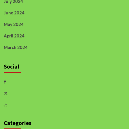
July 2024
June 2024
May 2024
April 2024
March 2024
Social
Categories