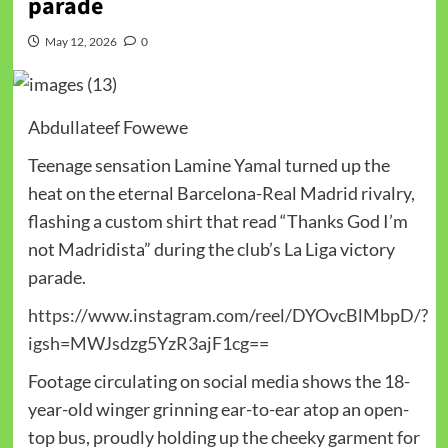
parade
May 12, 2026
0
Abdullateef Fowewe
Teenage sensation Lamine Yamal turned up the
heat on the eternal Barcelona-Real Madrid rivalry,
flashing a custom shirt that read “Thanks God I’m
not Madridista” during the club’s La Liga victory
parade.
https://www.instagram.com/reel/DYOvcBlMbpD/?
igsh=MWJsdzg5YzR3ajF1cg==
Footage circulating on social media shows the 18-
year-old winger grinning ear-to-ear atop an open-
top bus, proudly holding up the cheeky garment for