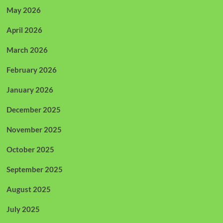
May 2026
April 2026
March 2026
February 2026
January 2026
December 2025
November 2025
October 2025
September 2025
August 2025
July 2025