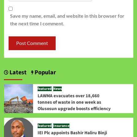
Save my name, email, and website in this browser for
the next time I comment.
Latest
Popular
featured
News
LAWMA evacuates over 18,660
tonnes of waste in one week as
Olusosun upgrade boosts efficiency
featured
Insurance
IEI Plc appoints Bashir Haliru Binji