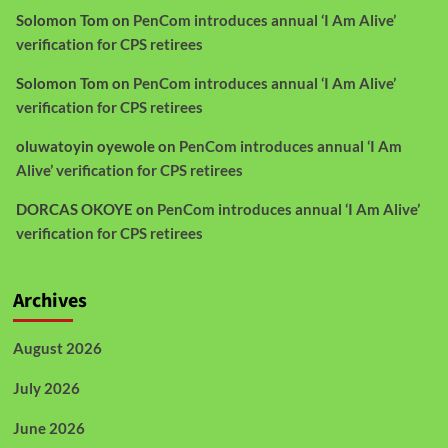
Solomon Tom
on
PenCom introduces annual ‘I Am Alive’
verification for CPS retirees
Solomon Tom
on
PenCom introduces annual ‘I Am Alive’
verification for CPS retirees
oluwatoyin oyewole
on
PenCom introduces annual ‘I Am
Alive’ verification for CPS retirees
DORCAS OKOYE
on
PenCom introduces annual ‘I Am Alive’
verification for CPS retirees
Archives
August 2026
July 2026
June 2026