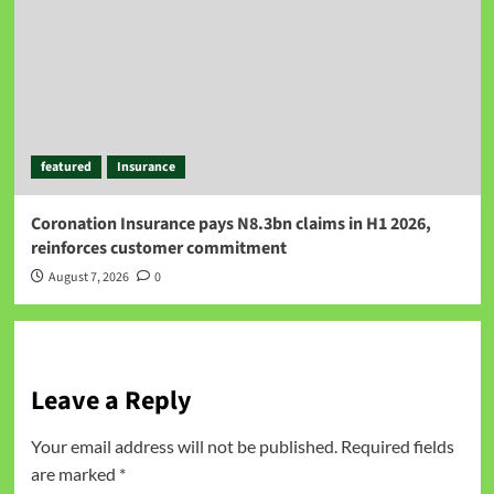
featured
Insurance
Coronation Insurance pays N8.3bn claims in H1 2026,
reinforces customer commitment
August 7, 2026
0
Leave a Reply
Your email address will not be published.
Required fields
are marked
*