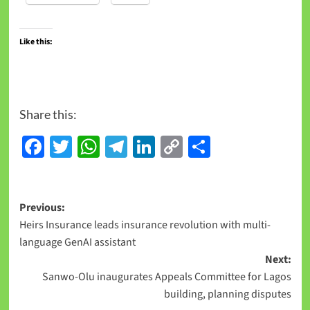
Like this:
Share this:
Facebook
Twitter
WhatsApp
Telegram
LinkedIn
Copy
Share
Link
Previous:
Heirs Insurance leads insurance revolution with multi-
language GenAI assistant
Next:
Sanwo-Olu inaugurates Appeals Committee for Lagos
building, planning disputes