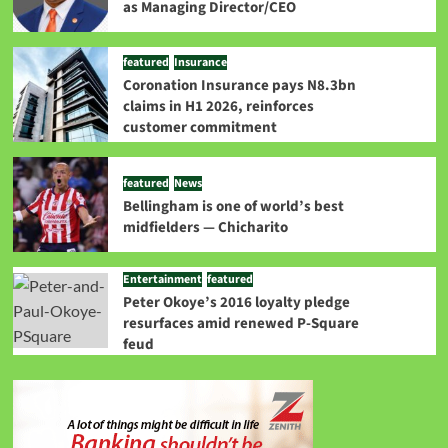
as Managing Director/CEO
featured
Insurance
Coronation Insurance pays N8.3bn
claims in H1 2026, reinforces
customer commitment
featured
News
Bellingham is one of world’s best
midfielders — Chicharito
Entertainment
featured
Peter Okoye’s 2016 loyalty pledge
resurfaces amid renewed P-Square
feud