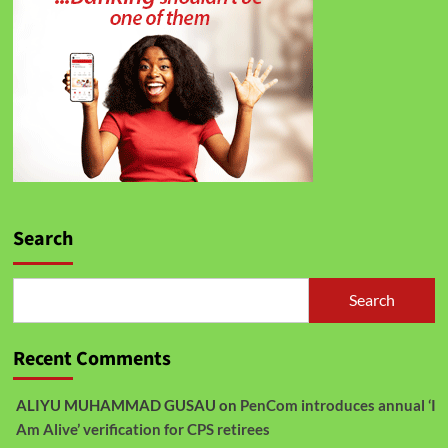
Search
Search
Recent Comments
ALIYU MUHAMMAD GUSAU
on
PenCom introduces annual ‘I
Am Alive’ verification for CPS retirees