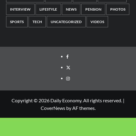
INTERVIEW
LIFESTYLE
NEWS
PENSION
PHOTOS
SPORTS
TECH
UNCATEGORIZED
VIDEOS
Copyright © 2026 Daily Economy. All rights reserved.
|
CoverNews
by AF themes.