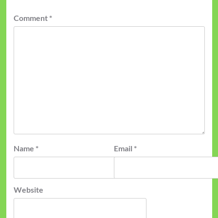
Comment
*
Name
*
Email
*
Website