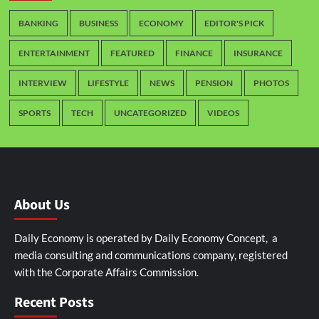
BANKING
BUSINESS
ECONOMY
EDITOR'S PICK
ENTERTAINMENT
FEATURED
FINANCE
INSURANCE
INTERVIEW
LIFESTYLE
NEWS
PENSION
PHOTOS
SPORTS
TECH
UNCATEGORIZED
VIDEOS
About Us
Daily Economy is operated by Daily Economy Concept, a
media consulting and communications company, registered
with the Corporate Affairs Commission.
Recent Posts