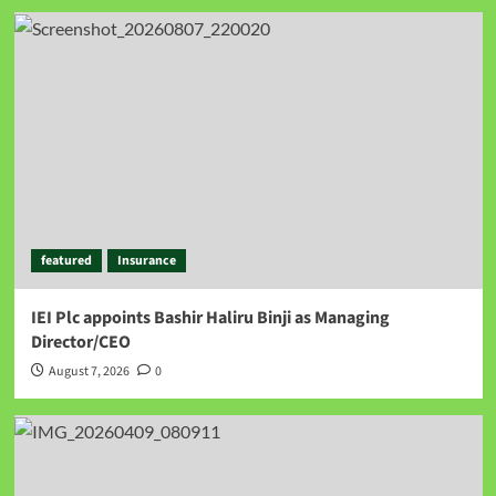
featured
Insurance
IEI Plc appoints Bashir Haliru Binji as Managing
Director/CEO
August 7, 2026
0