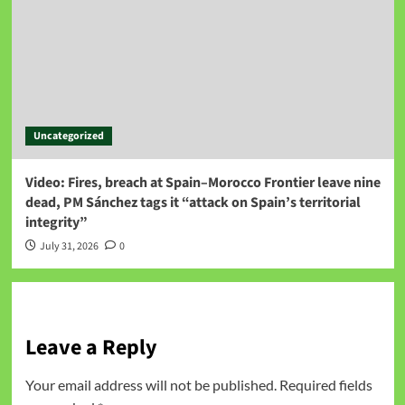
Uncategorized
Video: Fires, breach at Spain–Morocco Frontier leave nine
dead, PM Sánchez tags it “attack on Spain’s territorial
integrity”
July 31, 2026
0
Leave a Reply
Your email address will not be published.
Required fields