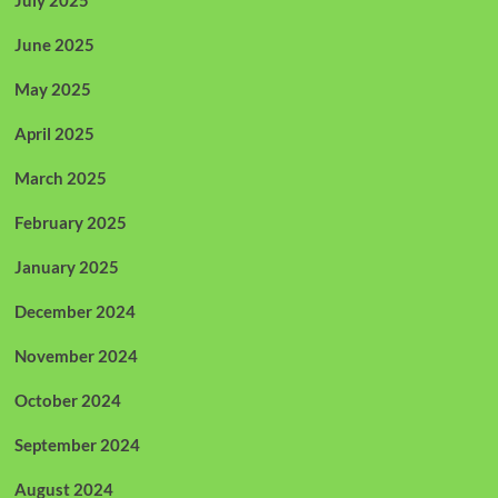
June 2025
May 2025
April 2025
March 2025
February 2025
January 2025
December 2024
November 2024
October 2024
September 2024
August 2024