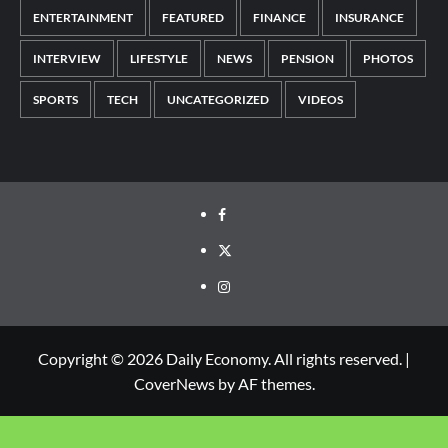
ENTERTAINMENT
FEATURED
FINANCE
INSURANCE
INTERVIEW
LIFESTYLE
NEWS
PENSION
PHOTOS
SPORTS
TECH
UNCATEGORIZED
VIDEOS
Copyright © 2026 Daily Economy. All rights reserved.
|
CoverNews
by AF themes.