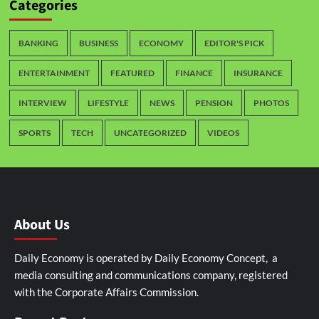
Categories
BANKING
BUSINESS
ECONOMY
EDITOR'S PICK
ENTERTAINMENT
FEATURED
FINANCE
INSURANCE
INTERVIEW
LIFESTYLE
NEWS
PENSION
PHOTOS
SPORTS
TECH
UNCATEGORIZED
VIDEOS
About Us
Daily Economy is operated by Daily Economy Concept, a
media consulting and communications company, registered
with the Corporate Affairs Commission.