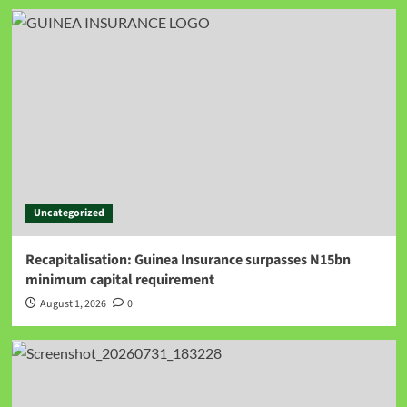
Uncategorized
Recapitalisation: Guinea Insurance surpasses N15bn
minimum capital requirement
August 1, 2026
0