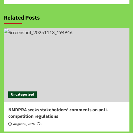
Related Posts
Uncategorized
NMDPRA seeks stakeholders’ comments on anti-
competition regulations
August 6, 2026
0