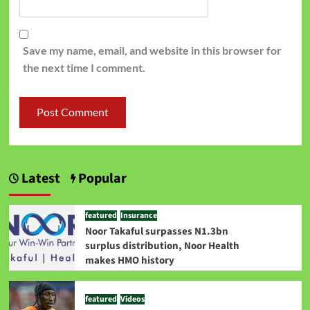
Save my name, email, and website in this browser for
the next time I comment.
Latest
Popular
featured
Insurance
Noor Takaful surpasses N1.3bn
surplus distribution, Noor Health
makes HMO history
featured
Videos