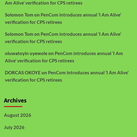
Am Alive’ verification for CPS retirees
Solomon Tom
on
PenCom introduces annual ‘I Am Alive’
verification for CPS retirees
Solomon Tom
on
PenCom introduces annual ‘I Am Alive’
verification for CPS retirees
oluwatoyin oyewole
on
PenCom introduces annual ‘I Am
Alive’ verification for CPS retirees
DORCAS OKOYE
on
PenCom introduces annual ‘I Am Alive’
verification for CPS retirees
Archives
August 2026
July 2026