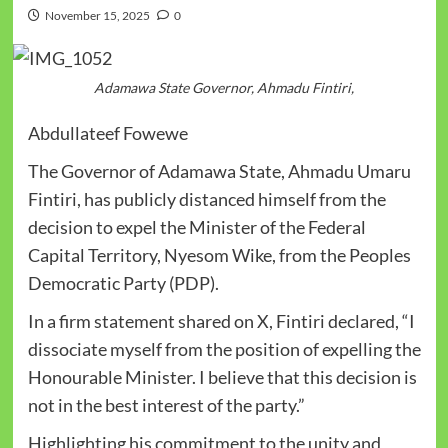
November 15, 2025
0
Adamawa State Governor, Ahmadu Fintiri,
Abdullateef Fowewe
The Governor of Adamawa State, Ahmadu Umaru
Fintiri, has publicly distanced himself from the
decision to expel the Minister of the Federal
Capital Territory, Nyesom Wike, from the Peoples
Democratic Party (PDP).
In a firm statement shared on X, Fintiri declared, “I
dissociate myself from the position of expelling the
Honourable Minister. I believe that this decision is
not in the best interest of the party.”
Highlighting his commitment to the unity and