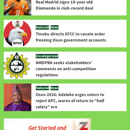
Real Madrid signs 19-year-old
Diomande in club-record deal
featured
News
Tinubu directs EFCC to vacate order
freezing Osun government accounts
Uncategorized
NMDPRA seeks stakeholders’
comments on anti-competition
regulations
featured
News
Osun 2026: Adeleke urges voters to
reject APC, warns of return to “half
salary” era