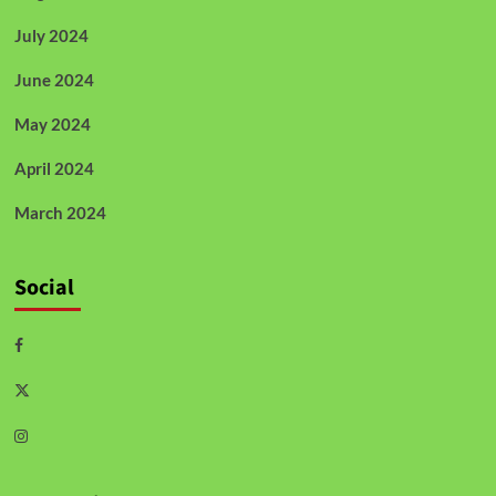
July 2024
June 2024
May 2024
April 2024
March 2024
Social