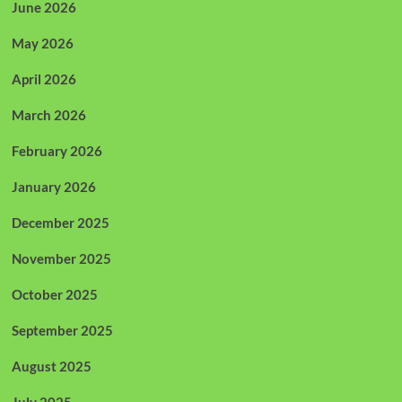
June 2026
May 2026
April 2026
March 2026
February 2026
January 2026
December 2025
November 2025
October 2025
September 2025
August 2025
July 2025