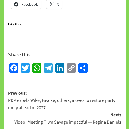
Facebook
X
Like this:
Share this:
Facebook
Twitter
WhatsApp
Telegram
LinkedIn
Copy
Share
Link
Previous:
PDP expels Wike, Fayose, others, moves to restore party
unity ahead of 2027
Next:
Video: Meeting Tiwa Savage impactful — Regina Daniels