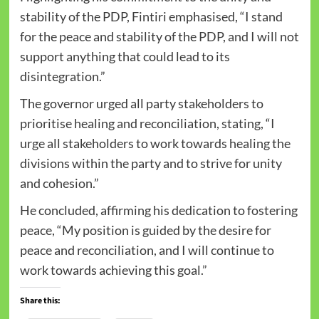
stability of the PDP, Fintiri emphasised, “I stand
for the peace and stability of the PDP, and I will not
support anything that could lead to its
disintegration.”
The governor urged all party stakeholders to
prioritise healing and reconciliation, stating, “I
urge all stakeholders to work towards healing the
divisions within the party and to strive for unity
and cohesion.”
He concluded, affirming his dedication to fostering
peace, “My position is guided by the desire for
peace and reconciliation, and I will continue to
work towards achieving this goal.”
Share this: