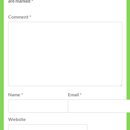
are marked
*
Comment
*
Name
*
Email
*
Website