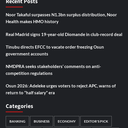
Recent Posts
Noor Takaful surpasses N1.3bn surplus distribution, Noor
Health makes HMO history
Real Madrid signs 19-year-old Diomande in club-record deal
Tinubu directs EFCC to vacate order freezing Osun
government accounts
NMDPRA seeks stakeholders’ comments on anti-
competition regulations
Osun 2026: Adeleke urges voters to reject APC, warns of
return to “half salary” era
Categories
BANKING
BUSINESS
ECONOMY
EDITOR'S PICK