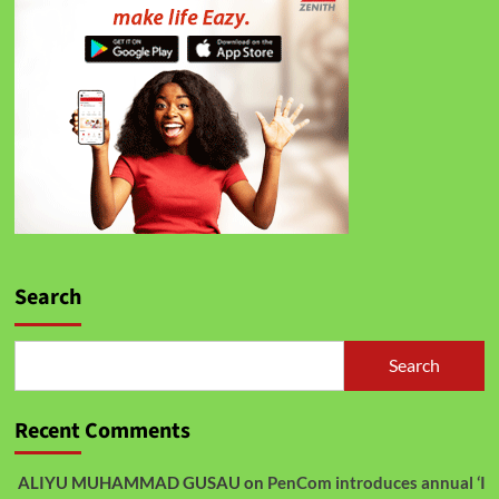
Search
Search
Recent Comments
ALIYU MUHAMMAD GUSAU
on
PenCom introduces annual ‘I