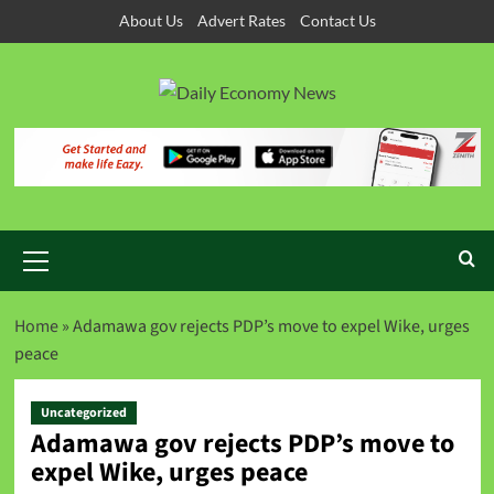
About Us
Advert Rates
Contact Us
Home
»
Adamawa gov rejects PDP’s move to expel Wike, urges
peace
Uncategorized
Adamawa gov rejects PDP’s move to
expel Wike, urges peace