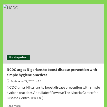
Uncategorized
NCDC urges Nigerians to boost disease prevention with
simple hygiene practices
September 24, 2025
0
NCDC urges Nigerians to boost disease prevention with simple
hygiene practices Abdullateef Fowewe The Nigeria Centre for
Disease Control (NCDC)...
Read More