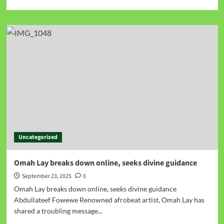
Uncategorized
Omah Lay breaks down online, seeks divine guidance
September 23, 2025
0
Omah Lay breaks down online, seeks divine guidance
Abdullateef Fowewe Renowned afrobeat artist, Omah Lay has
shared a troubling message...