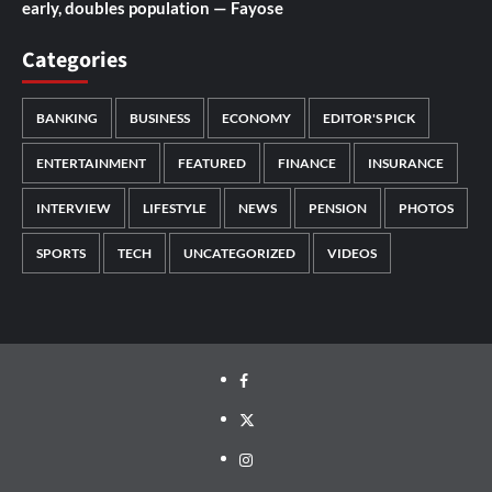
early, doubles population — Fayose
Categories
BANKING
BUSINESS
ECONOMY
EDITOR'S PICK
ENTERTAINMENT
FEATURED
FINANCE
INSURANCE
INTERVIEW
LIFESTYLE
NEWS
PENSION
PHOTOS
SPORTS
TECH
UNCATEGORIZED
VIDEOS