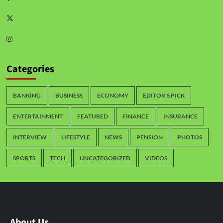
Categories
BANKING
BUSINESS
ECONOMY
EDITOR'S PICK
ENTERTAINMENT
FEATURED
FINANCE
INSURANCE
INTERVIEW
LIFESTYLE
NEWS
PENSION
PHOTOS
SPORTS
TECH
UNCATEGORIZED
VIDEOS
About Us