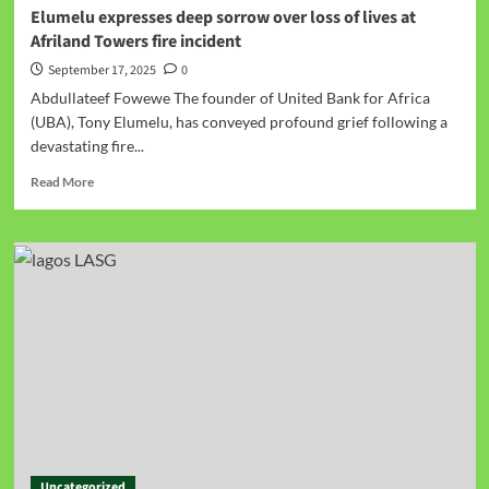
Elumelu expresses deep sorrow over loss of lives at
Afriland Towers fire incident
September 17, 2025
0
Abdullateef Fowewe The founder of United Bank for Africa
(UBA), Tony Elumelu, has conveyed profound grief following a
devastating fire...
Read More
Uncategorized