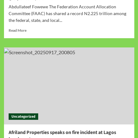
Abdullateef Fowewe The Federation Account Allocation
Committee (FAAC) has shared a record N2.225 trillion among
the federal, state, and local...
Read More
Uncategorized
Afriland Properties speaks on fire incident at Lagos