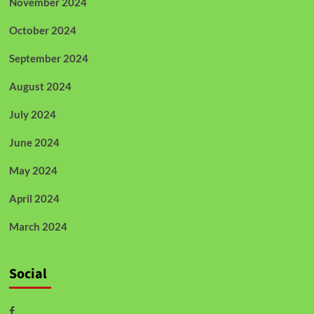
November 2024
October 2024
September 2024
August 2024
July 2024
June 2024
May 2024
April 2024
March 2024
Social