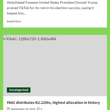
Abdullateef Fowewe United States President Donald Trump
praised TikTok for its role in his election success, saying it
helped him...
Read More
Uncategorized
FAAC distributes N2.225tn, highest allocation in history
September 18, 2025
0