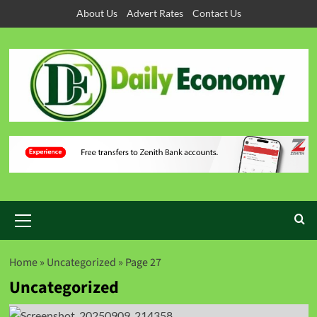
About Us
Advert Rates
Contact Us
Home
»
Uncategorized
»
Page 27
Uncategorized