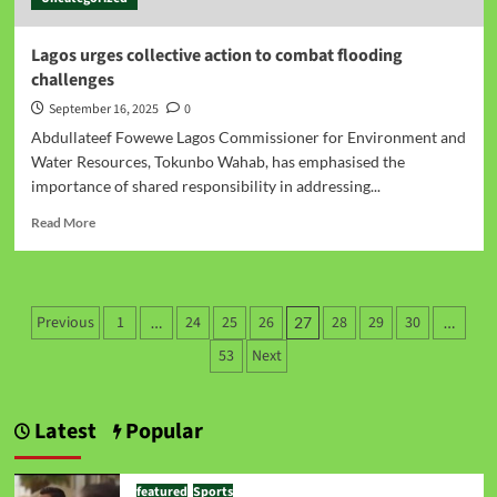
Lagos urges collective action to combat flooding
challenges
September 16, 2025
0
Abdullateef Fowewe Lagos Commissioner for Environment and
Water Resources, Tokunbo Wahab, has emphasised the
importance of shared responsibility in addressing...
Read More
Previous
1
24
25
26
28
29
30
…
27
…
53
Next
Latest
Popular
featured
Sports