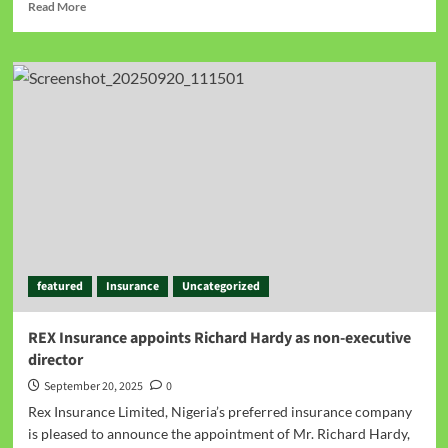
Read More
featured
Insurance
Uncategorized
REX Insurance appoints Richard Hardy as non-executive
director
September 20, 2025
0
Rex Insurance Limited, Nigeria’s preferred insurance company
is pleased to announce the appointment of Mr. Richard Hardy,