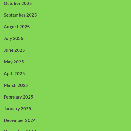
October 2025
September 2025
August 2025
July 2025
June 2025
May 2025
April 2025
March 2025
February 2025
January 2025
December 2024