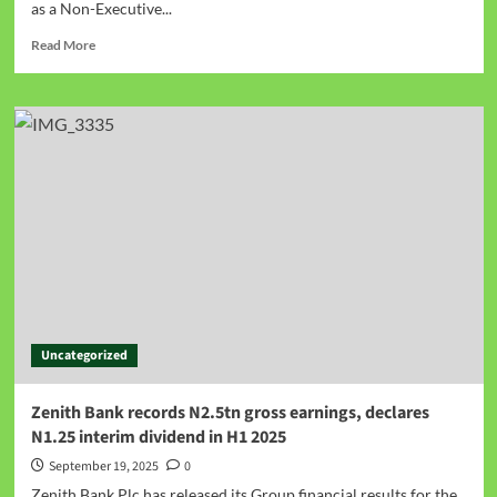
as a Non-Executive...
Read More
Uncategorized
Zenith Bank records N2.5tn gross earnings, declares
N1.25 interim dividend in H1 2025
September 19, 2025
0
Zenith Bank Plc has released its Group financial results for the