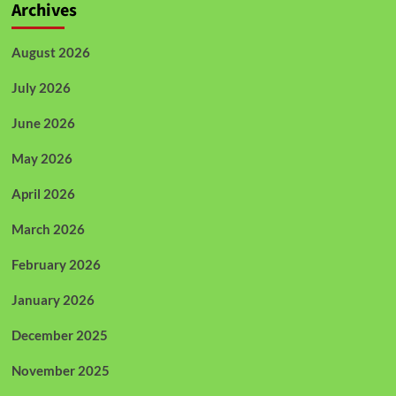
Archives
August 2026
July 2026
June 2026
May 2026
April 2026
March 2026
February 2026
January 2026
December 2025
November 2025