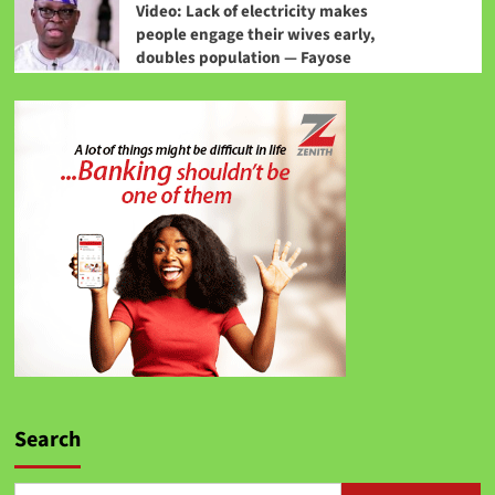
Video: Lack of electricity makes
people engage their wives early,
doubles population — Fayose
Search