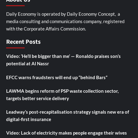
Daily Economy is operated by Daily Economy Concept, a
media consulting and communications company, registered
with the Corporate Affairs Commission.
Recent Posts
Video: ‘He’ll be bigger than me’ — Ronaldo praises son’s
potential at Al Nassr
EFCC warns fraudsters will end up “behind Bars”
LAWMA begins reform of PSP waste collection sector,
targets better service delivery
Leadway’s post-recapitalisation strategy signals new era of
digital-first insurance
Video: Lack of electricity makes people engage their wives