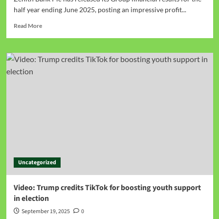
half year ending June 2025, posting an impressive profit...
Read More
Uncategorized
Video: Trump credits TikTok for boosting youth support
in election
September 19, 2025
0