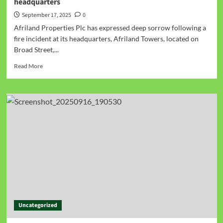
headquarters
September 17, 2025
0
Afriland Properties Plc has expressed deep sorrow following a
fire incident at its headquarters, Afriland Towers, located on
Broad Street,...
Read More
Uncategorized