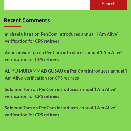
Search
Recent Comments
michael ubana
on
PenCom introduces annual ‘I Am Alive’
verification for CPS retirees
Anne onwudinjo
on
PenCom introduces annual ‘I Am Alive’
verification for CPS retirees
ALIYU MUHAMMAD GUSAU
on
PenCom introduces annual ‘I
Am Alive’ verification for CPS retirees
Solomon Tom
on
PenCom introduces annual ‘I Am Alive’
verification for CPS retirees
Solomon Tom
on
PenCom introduces annual ‘I Am Alive’
verification for CPS retirees