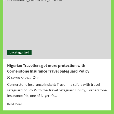
Uncategorized
Nigerian Travellers get more protection with
Cornerstone Insurance Travel Safeguard Policy
October 2, 2025
0
Cornerstone Insurance Insight: Travelling safely with travel
safeguard policy With the Travel Safeguard Policy, Cornerstone
Insurance Plc, one of Nigeria’s...
Read More