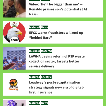
Video: ‘He’ll be bigger than me’ —
Ronaldo praises son’s potential at Al
Nassr
featured
News
EFCC warns fraudsters will end up
“behind Bars”
Business
featured
LAWMA begins reform of PSP waste
collection sector, targets better
service delivery
featured
Lifestyle
Leadway’s post-recapitalisation
strategy signals new era of digital-
first insurance
featured
News