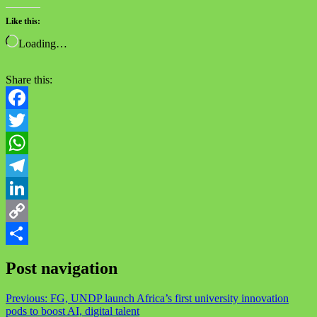
Like this:
Loading…
Share this:
Facebook
Twitter
WhatsApp
Telegram
LinkedIn
Copy
Link
Share
Post navigation
Previous:
FG, UNDP launch Africa’s first university innovation
pods to boost AI, digital talent