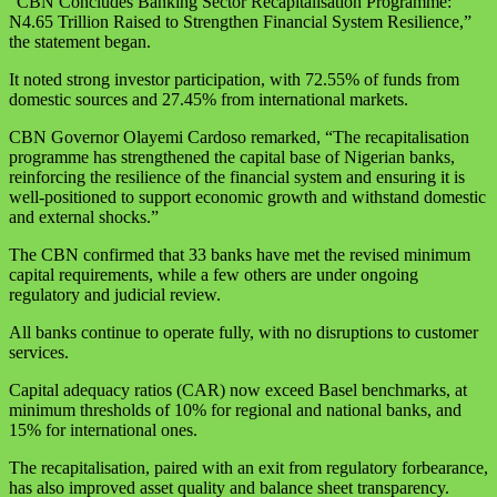
“CBN Concludes Banking Sector Recapitalisation Programme:
N4.65 Trillion Raised to Strengthen Financial System Resilience,”
the statement began.
It noted strong investor participation, with 72.55% of funds from
domestic sources and 27.45% from international markets.
CBN Governor Olayemi Cardoso remarked, “The recapitalisation
programme has strengthened the capital base of Nigerian banks,
reinforcing the resilience of the financial system and ensuring it is
well-positioned to support economic growth and withstand domestic
and external shocks.”
The CBN confirmed that 33 banks have met the revised minimum
capital requirements, while a few others are under ongoing
regulatory and judicial review.
All banks continue to operate fully, with no disruptions to customer
services.
Capital adequacy ratios (CAR) now exceed Basel benchmarks, at
minimum thresholds of 10% for regional and national banks, and
15% for international ones.
The recapitalisation, paired with an exit from regulatory forbearance,
has also improved asset quality and balance sheet transparency.