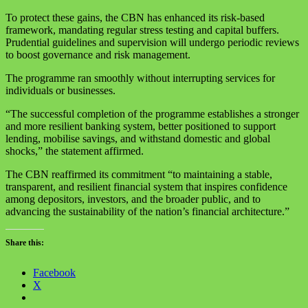
To protect these gains, the CBN has enhanced its risk-based
framework, mandating regular stress testing and capital buffers.
Prudential guidelines and supervision will undergo periodic reviews
to boost governance and risk management.
The programme ran smoothly without interrupting services for
individuals or businesses.
“The successful completion of the programme establishes a stronger
and more resilient banking system, better positioned to support
lending, mobilise savings, and withstand domestic and global
shocks,” the statement affirmed.
The CBN reaffirmed its commitment “to maintaining a stable,
transparent, and resilient financial system that inspires confidence
among depositors, investors, and the broader public, and to
advancing the sustainability of the nation’s financial architecture.”
Share this:
Facebook
X