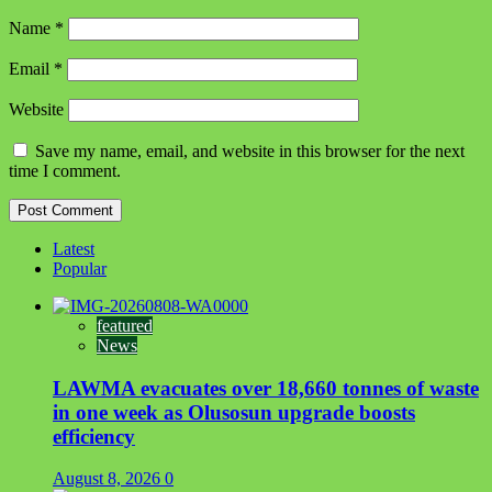
Name
*
Email
*
Website
Save my name, email, and website in this browser for the next
time I comment.
Latest
Popular
featured
News
LAWMA evacuates over 18,660 tonnes of waste
in one week as Olusosun upgrade boosts
efficiency
August 8, 2026
0