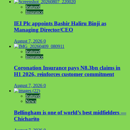
featured
Insurance
IEI Plc appoints Bashir Haliru Binji as
Managing Director/CEO
August 7, 2026
0
featured
Insurance
Coronation Insurance pays N8.3bn claims in
H1 2026, reinforces customer commitment
August 7, 2026
0
featured
News
Bellingham is one of world’s best midfielders —
Chicharito