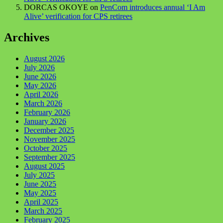
DORCAS OKOYE
on
PenCom introduces annual ‘I Am
Alive’ verification for CPS retirees
Archives
August 2026
July 2026
June 2026
May 2026
April 2026
March 2026
February 2026
January 2026
December 2025
November 2025
October 2025
September 2025
August 2025
July 2025
June 2025
May 2025
April 2025
March 2025
February 2025