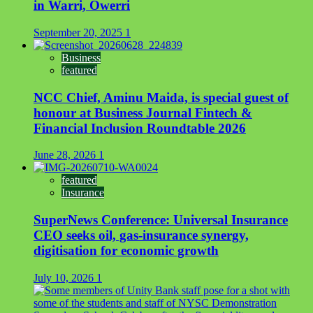
in Warri, Owerri
September 20, 2025
1
Business
featured
NCC Chief, Aminu Maida, is special guest of
honour at Business Journal Fintech &
Financial Inclusion Roundtable 2026
June 28, 2026
1
featured
Insurance
SuperNews Conference: Universal Insurance
CEO seeks oil, gas-insurance synergy,
digitisation for economic growth
July 10, 2026
1