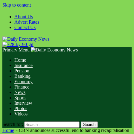
Skip to content
About Us
Advert Rates
Contact Us
Primary Menu
Home
Insurance
Pension
Banking
Economy
Finance
News
Sports
Interview
Photos
Videos
Search for:
Home
»
CBN announces successful end to banking recapitalisation