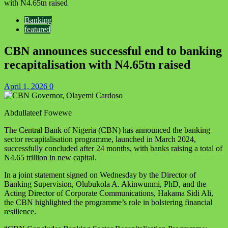
with N4.65tn raised
Banking
featured
CBN announces successful end to banking
recapitalisation with N4.65tn raised
April 1, 2026
0
Abdullateef Fowewe
The Central Bank of Nigeria (CBN) has announced the banking
sector recapitalisation programme, launched in March 2024,
successfully concluded after 24 months, with banks raising a total of
N4.65 trillion in new capital.
In a joint statement signed on Wednesday by the Director of
Banking Supervision, Olubukola A. Akinwunmi, PhD, and the
Acting Director of Corporate Communications, Hakama Sidi Ali,
the CBN highlighted the programme’s role in bolstering financial
resilience.