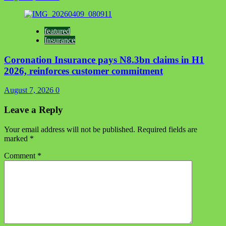
featured
Insurance
Coronation Insurance pays N8.3bn claims in H1
2026, reinforces customer commitment
August 7, 2026
0
Leave a Reply
Your email address will not be published.
Required fields are
marked
*
Comment
*