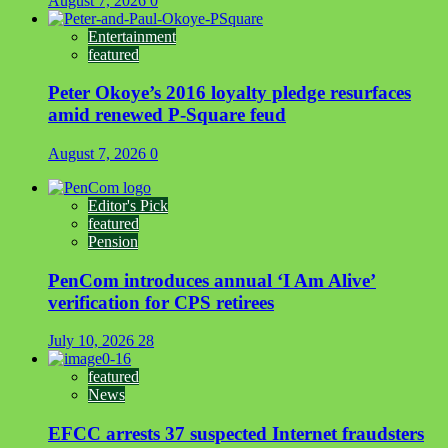
August 7, 2026
0
Entertainment
featured
Peter Okoye’s 2016 loyalty pledge resurfaces
amid renewed P-Square feud
August 7, 2026
0
Editor's Pick
featured
Pension
PenCom introduces annual ‘I Am Alive’
verification for CPS retirees
July 10, 2026
28
featured
News
EFCC arrests 37 suspected Internet fraudsters