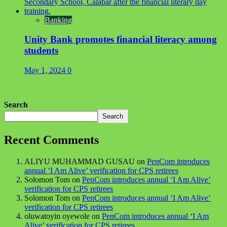
Banking
Unity Bank promotes financial literacy among
students
May 1, 2024
0
Search
Search
Recent Comments
ALIYU MUHAMMAD GUSAU
on
PenCom introduces
annual ‘I Am Alive’ verification for CPS retirees
Solomon Tom
on
PenCom introduces annual ‘I Am Alive’
verification for CPS retirees
Solomon Tom
on
PenCom introduces annual ‘I Am Alive’
verification for CPS retirees
oluwatoyin oyewole
on
PenCom introduces annual ‘I Am
Alive’ verification for CPS retirees