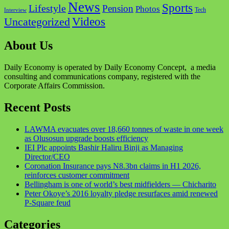
News
Sports
Lifestyle
Pension
Photos
Tech
Interview
Videos
Uncategorized
About Us
Daily Economy is operated by Daily Economy Concept, a media
consulting and communications company, registered with the
Corporate Affairs Commission.
Recent Posts
LAWMA evacuates over 18,660 tonnes of waste in one week
as Olusosun upgrade boosts efficiency
IEI Plc appoints Bashir Haliru Binji as Managing
Director/CEO
Coronation Insurance pays N8.3bn claims in H1 2026,
reinforces customer commitment
Bellingham is one of world’s best midfielders — Chicharito
Peter Okoye’s 2016 loyalty pledge resurfaces amid renewed
P-Square feud
Categories