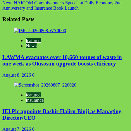
Next:
NAICOM Commissioner’s Speech at Daily Economy 2nd
Anniversary and Insurance Book Launch
Related Posts
featured
News
LAWMA evacuates over 18,660 tonnes of waste in
one week as Olusosun upgrade boosts efficiency
August 8, 2026
0
featured
Insurance
IEI Plc appoints Bashir Haliru Binji as Managing
Director/CEO
August 7, 2026
0