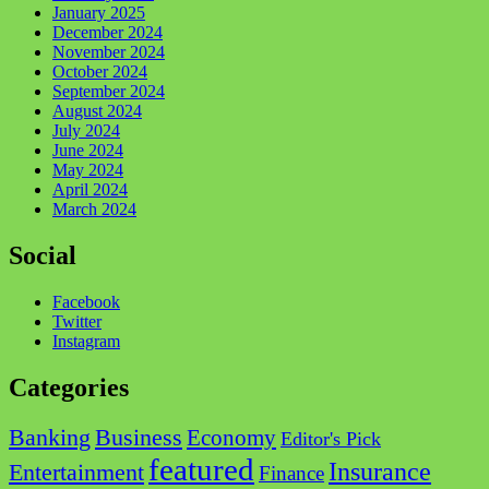
January 2025
December 2024
November 2024
October 2024
September 2024
August 2024
July 2024
June 2024
May 2024
April 2024
March 2024
Social
Facebook
Twitter
Instagram
Categories
Business
Banking
Economy
Editor's Pick
featured
Insurance
Entertainment
Finance