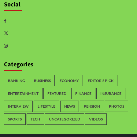
Social
Categories
BANKING
BUSINESS
ECONOMY
EDITOR'S PICK
ENTERTAINMENT
FEATURED
FINANCE
INSURANCE
INTERVIEW
LIFESTYLE
NEWS
PENSION
PHOTOS
SPORTS
TECH
UNCATEGORIZED
VIDEOS