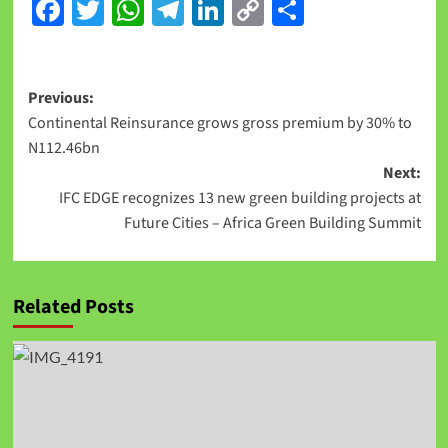
Facebook
Twitter
WhatsApp
Telegram
LinkedIn
Copy
Share
Link
Previous:
Continental Reinsurance grows gross premium by 30% to
N112.46bn
Next:
IFC EDGE recognizes 13 new green building projects at
Future Cities – Africa Green Building Summit
Related Posts