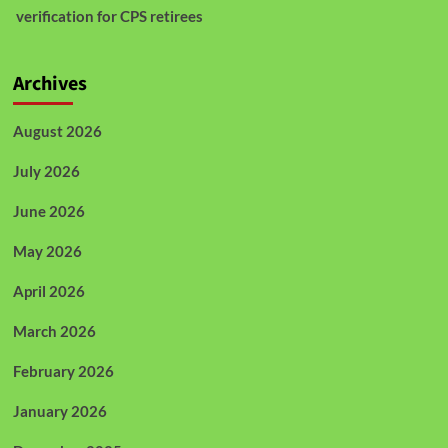
verification for CPS retirees
Archives
August 2026
July 2026
June 2026
May 2026
April 2026
March 2026
February 2026
January 2026