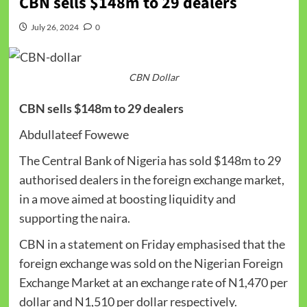
CBN sells $148m to 29 dealers
July 26, 2024
0
CBN Dollar
CBN sells $148m to 29 dealers
Abdullateef Fowewe
The Central Bank of Nigeria has sold $148m to 29
authorised dealers in the foreign exchange market,
in a move aimed at boosting liquidity and
supporting the naira.
CBN in a statement on Friday emphasised that the
foreign exchange was sold on the Nigerian Foreign
Exchange Market at an exchange rate of N1,470 per
dollar and N1,510 per dollar respectively.