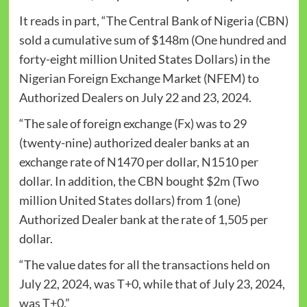
It reads in part, “The Central Bank of Nigeria (CBN)
sold a cumulative sum of $148m (One hundred and
forty-eight million United States Dollars) in the
Nigerian Foreign Exchange Market (NFEM) to
Authorized Dealers on July 22 and 23, 2024.
“The sale of foreign exchange (Fx) was to 29
(twenty-nine) authorized dealer banks at an
exchange rate of N1470 per dollar, N1510 per
dollar. In addition, the CBN bought $2m (Two
million United States dollars) from 1 (one)
Authorized Dealer bank at the rate of 1,505 per
dollar.
“The value dates for all the transactions held on
July 22, 2024, was T+0, while that of July 23, 2024,
was T+0.”