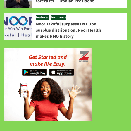
forecasts — Iranian President
featured
Insurance
Noor Takaful surpasses N1.3bn
surplus distribution, Noor Health
makes HMO history