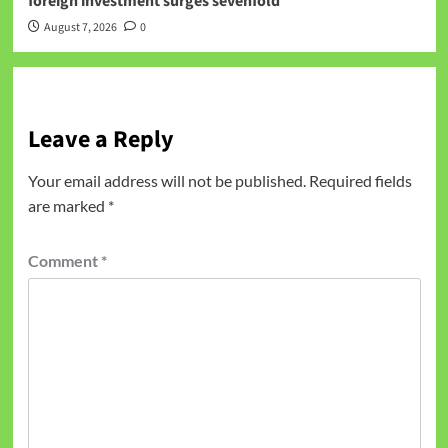
foreign investment surges sevenfold
August 7, 2026
0
Leave a Reply
Your email address will not be published.
Required fields
are marked
*
Comment
*