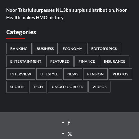
Noor Takaful surpasses N1.3bn surplus distribution, Noor
Health makes HMO history
Categories
BANKING
BUSINESS
ECONOMY
EDITOR'S PICK
ENTERTAINMENT
FEATURED
FINANCE
INSURANCE
INTERVIEW
LIFESTYLE
NEWS
PENSION
PHOTOS
SPORTS
TECH
UNCATEGORIZED
VIDEOS