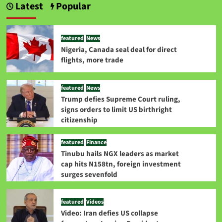
Latest
Popular
featured
News
Nigeria, Canada seal deal for direct
flights, more trade
featured
News
Trump defies Supreme Court ruling,
signs orders to limit US birthright
citizenship
featured
Finance
Tinubu hails NGX leaders as market
cap hits N158tn, foreign investment
surges sevenfold
featured
Videos
Video: Iran defies US collapse