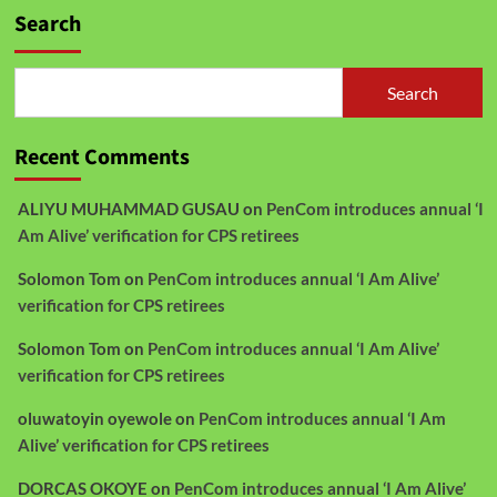
Search
Search
Recent Comments
ALIYU MUHAMMAD GUSAU
on
PenCom introduces annual ‘I
Am Alive’ verification for CPS retirees
Solomon Tom
on
PenCom introduces annual ‘I Am Alive’
verification for CPS retirees
Solomon Tom
on
PenCom introduces annual ‘I Am Alive’
verification for CPS retirees
oluwatoyin oyewole
on
PenCom introduces annual ‘I Am
Alive’ verification for CPS retirees
DORCAS OKOYE
on
PenCom introduces annual ‘I Am Alive’