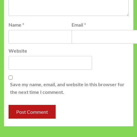
Name
*
Email
*
Website
Save my name, email, and website in this browser for
the next time I comment.