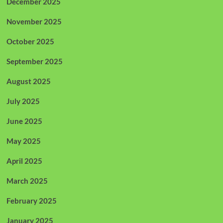
December 2025
November 2025
October 2025
September 2025
August 2025
July 2025
June 2025
May 2025
April 2025
March 2025
February 2025
January 2025