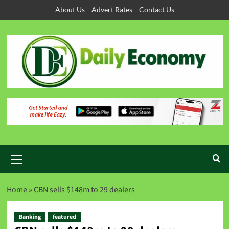
About Us
Advert Rates
Contact Us
Home
»
CBN sells $148m to 29 dealers
Banking
featured