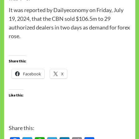
It was reported by Dailyeconomy on Friday, July
19, 2024, that the CBN sold $106.5m to 29
authorized dealers in two days as demand for forex
rose.
Share this:
Facebook
X
Like this:
Share this: