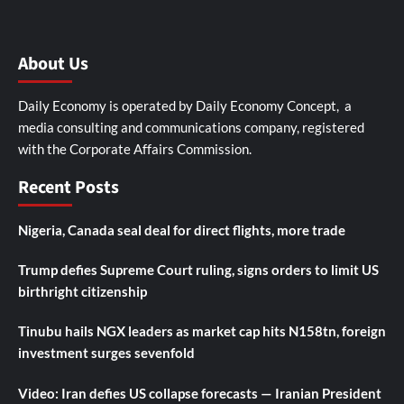
About Us
Daily Economy is operated by Daily Economy Concept, a
media consulting and communications company, registered
with the Corporate Affairs Commission.
Recent Posts
Nigeria, Canada seal deal for direct flights, more trade
Trump defies Supreme Court ruling, signs orders to limit US
birthright citizenship
Tinubu hails NGX leaders as market cap hits N158tn, foreign
investment surges sevenfold
Video: Iran defies US collapse forecasts — Iranian President