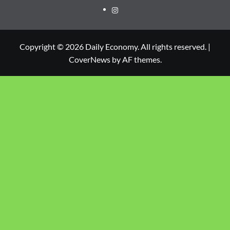
Copyright © 2026 Daily Economy. All rights reserved.
|
CoverNews
by AF themes.