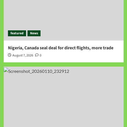
featured
News
Nigeria, Canada seal deal for direct flights, more trade
August 7, 2026
0