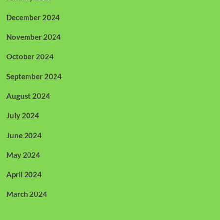
December 2024
November 2024
October 2024
September 2024
August 2024
July 2024
June 2024
May 2024
April 2024
March 2024