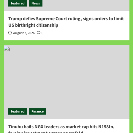
featured
News
Trump defies Supreme Court ruling, signs orders to limit
US birthright citizenship
August 7, 2026
0
featured
Finance
Tinubu hails NGX leaders as market cap hits N158tn,