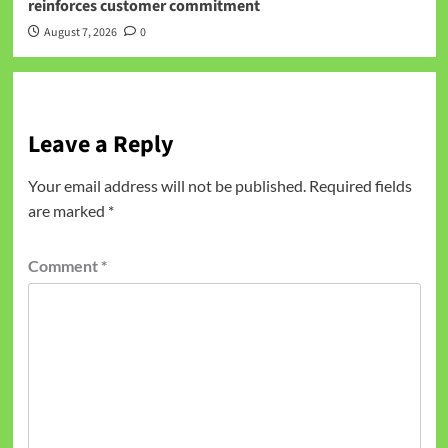
reinforces customer commitment
August 7, 2026
0
Leave a Reply
Your email address will not be published.
Required fields
are marked
*
Comment
*