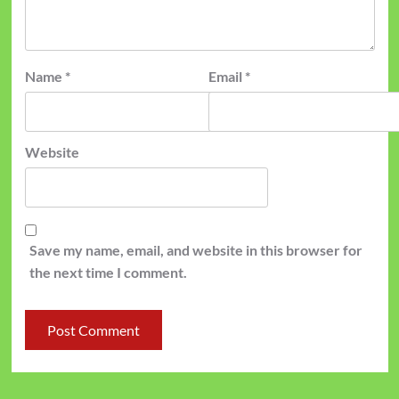
Name
*
Email
*
Website
Save my name, email, and website in this browser for
the next time I comment.