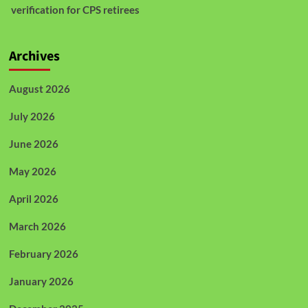
verification for CPS retirees
Archives
August 2026
July 2026
June 2026
May 2026
April 2026
March 2026
February 2026
January 2026