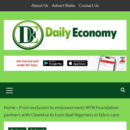
About Us
Advert Rates
Contact Us
Home
»
From exclusion to empowerment: MTN Foundation
partners with CleanAce to train deaf Nigerians in fabric care