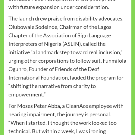
with future expansion under consideration.
The launch drew praise from disability advocates.
Olubowale Sodeinde, Chairman of the Lagos
Chapter of the Association of Sign Language
Interpreters of Nigeria (ASLIN), called the
initiative “a landmark step toward real inclusion,”
urging other corporations to follow suit. Funmilola
Ogunro, Founder of Friends of the Deaf
International Foundation, lauded the program for
“shifting the narrative from charity to
empowerment.”
For Moses Peter Abba, a CleanAce employee with
hearing impairment, the journey is personal.
“When I started, I thought the work looked too
technical. But within a week, I was ironing