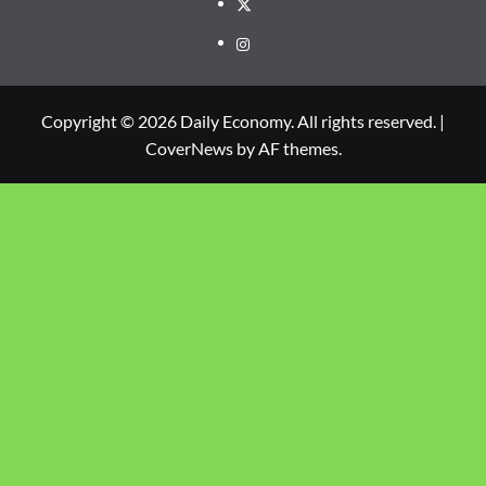
Copyright © 2026 Daily Economy. All rights reserved.
|
CoverNews
by AF themes.