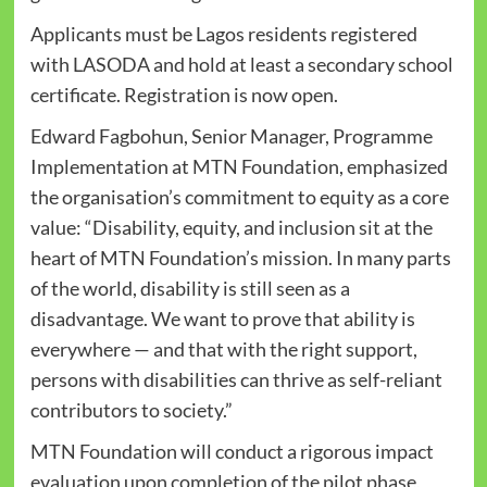
Applicants must be Lagos residents registered
with LASODA and hold at least a secondary school
certificate. Registration is now open.
Edward Fagbohun, Senior Manager, Programme
Implementation at MTN Foundation, emphasized
the organisation’s commitment to equity as a core
value: “Disability, equity, and inclusion sit at the
heart of MTN Foundation’s mission. In many parts
of the world, disability is still seen as a
disadvantage. We want to prove that ability is
everywhere — and that with the right support,
persons with disabilities can thrive as self-reliant
contributors to society.”
MTN Foundation will conduct a rigorous impact
evaluation upon completion of the pilot phase,