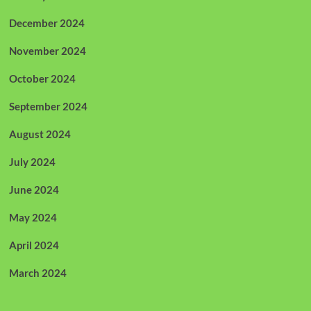
December 2024
November 2024
October 2024
September 2024
August 2024
July 2024
June 2024
May 2024
April 2024
March 2024