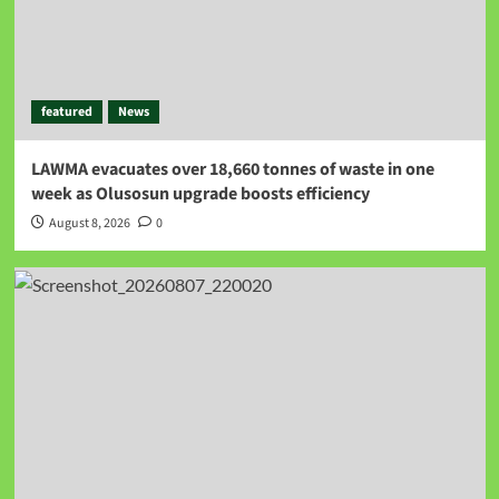
featured
News
LAWMA evacuates over 18,660 tonnes of waste in one
week as Olusosun upgrade boosts efficiency
August 8, 2026
0