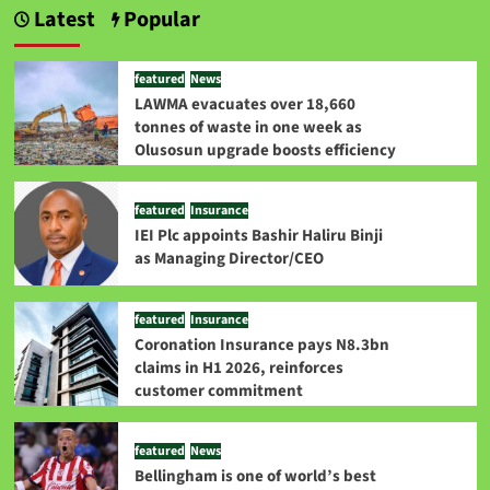
Latest
Popular
featured
News
LAWMA evacuates over 18,660
tonnes of waste in one week as
Olusosun upgrade boosts efficiency
featured
Insurance
IEI Plc appoints Bashir Haliru Binji
as Managing Director/CEO
featured
Insurance
Coronation Insurance pays N8.3bn
claims in H1 2026, reinforces
customer commitment
featured
News
Bellingham is one of world’s best