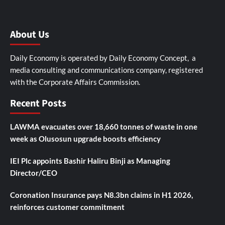
About Us
Daily Economy is operated by Daily Economy Concept, a
media consulting and communications company, registered
with the Corporate Affairs Commission.
Recent Posts
LAWMA evacuates over 18,660 tonnes of waste in one
week as Olusosun upgrade boosts efficiency
IEI Plc appoints Bashir Haliru Binji as Managing
Director/CEO
Coronation Insurance pays N8.3bn claims in H1 2026,
reinforces customer commitment