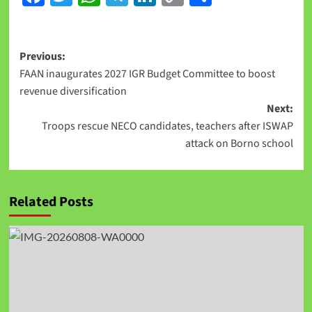
Link
Previous:
FAAN inaugurates 2027 IGR Budget Committee to boost
revenue diversification
Next:
Troops rescue NECO candidates, teachers after ISWAP
attack on Borno school
Related Posts