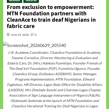
Business
featured
From exclusion to empowerment:
MTN Foundation partners with
CleanAce to train deaf Nigerians in
fabric care
June 29, 2026
0
L-R: Academy Coordinator, CleanAce Foundation & Academy,
Fasomo Cornelius, Director Monitoring & Evaluation and
Elderly Care, Dr. (Mrs.) Adekola Funmilayo, Founder Friends of
The Deaf Int'l Foundation (FDF), Funmilola Ogunro, Founder
CleanAce Group, Eniibukun ADEBAYO, Senior Manager,
Programs Implementation, MTN Foundation, Edward
Fagbohun, HR Director, Lagos State Office for Disability Affairs
(LASODA), Mrs Omolade Sonubi and Chairman Lagos Chapter,
Association of Sign Language Interpreters of Nigeria (ASLIN),
Olubowale Sodeinde at the launch of MTN Foundation and
CleanAce Vocational Training for Deaf Nigerians in Lagos