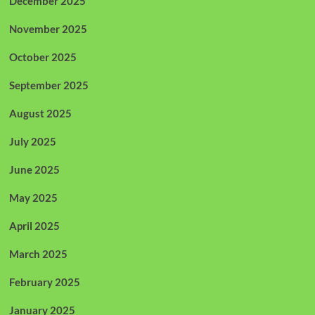
December 2025
November 2025
October 2025
September 2025
August 2025
July 2025
June 2025
May 2025
April 2025
March 2025
February 2025
January 2025