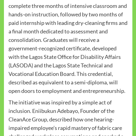
complete three months of intensive classroom and
hands-on instruction, followed by two months of
paid internship with leading dry-cleaning firms and
a final month dedicated to assessment and
consolidation. Graduates will receive a
government-recognized certificate, developed
with the Lagos State Office for Disability Affairs
(LASODA) and the Lagos State Technical and
Vocational Education Board. This credential,
described as equivalent to a semi-diploma, will
open doors to employment and entrepreneurship.
The initiative was inspired by a simple act of
inclusion. Eniibukun Adebayo, Founder of the
CleanAce Group, described how one hearing-
impaired employee’s rapid mastery of fabric care