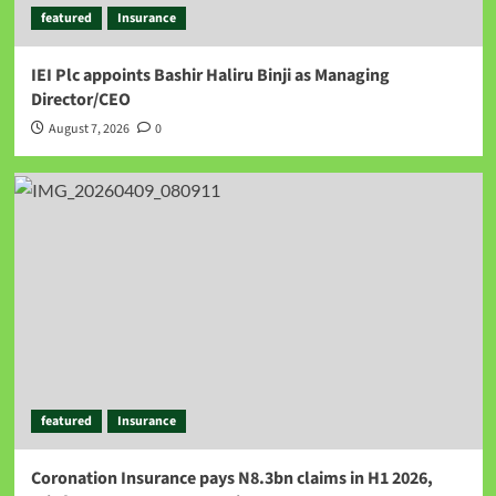
featured
Insurance
IEI Plc appoints Bashir Haliru Binji as Managing
Director/CEO
August 7, 2026
0
featured
Insurance
Coronation Insurance pays N8.3bn claims in H1 2026,