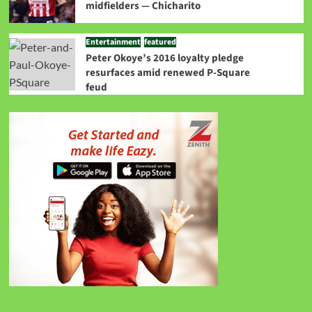
midfielders — Chicharito
Entertainment
featured
Peter Okoye’s 2016 loyalty pledge
resurfaces amid renewed P-Square
feud