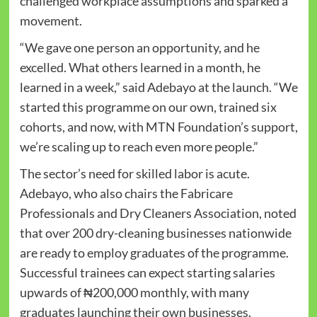
challenged workplace assumptions and sparked a
movement.
“We gave one person an opportunity, and he
excelled. What others learned in a month, he
learned in a week,” said Adebayo at the launch. “We
started this programme on our own, trained six
cohorts, and now, with MTN Foundation’s support,
we’re scaling up to reach even more people.”
The sector’s need for skilled labor is acute.
Adebayo, who also chairs the Fabricare
Professionals and Dry Cleaners Association, noted
that over 200 dry-cleaning businesses nationwide
are ready to employ graduates of the programme.
Successful trainees can expect starting salaries
upwards of ₦200,000 monthly, with many
graduates launching their own businesses.