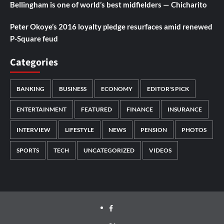
Bellingham is one of world’s best midfielders — Chicharito
Peter Okoye’s 2016 loyalty pledge resurfaces amid renewed
P-Square feud
Categories
BANKING
BUSINESS
ECONOMY
EDITOR'S PICK
ENTERTAINMENT
FEATURED
FINANCE
INSURANCE
INTERVIEW
LIFESTYLE
NEWS
PENSION
PHOTOS
SPORTS
TECH
UNCATEGORIZED
VIDEOS