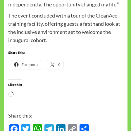
independently. The opportunity changed my life.”
The event concluded with a tour of the CleanAce
training facility, offering guests a firsthand look at
the inclusive environment set to welcome the
inaugural cohort.
Share this:
Facebook
X
Like this:
Share this:
Facebook
Twitter
WhatsApp
Telegram
LinkedIn
Copy
Share