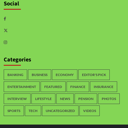
Social
Categories
BANKING
BUSINESS
ECONOMY
EDITOR'S PICK
ENTERTAINMENT
FEATURED
FINANCE
INSURANCE
INTERVIEW
LIFESTYLE
NEWS
PENSION
PHOTOS
SPORTS
TECH
UNCATEGORIZED
VIDEOS