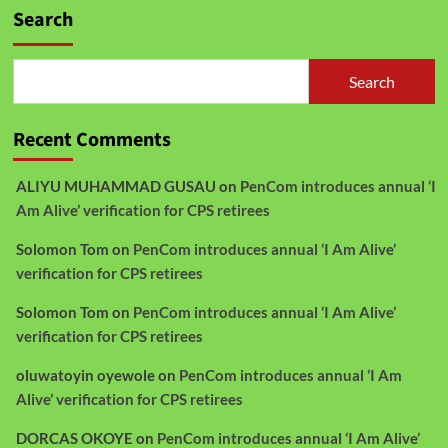
Search
Search
Recent Comments
ALIYU MUHAMMAD GUSAU
on
PenCom introduces annual ‘I
Am Alive’ verification for CPS retirees
Solomon Tom
on
PenCom introduces annual ‘I Am Alive’
verification for CPS retirees
Solomon Tom
on
PenCom introduces annual ‘I Am Alive’
verification for CPS retirees
oluwatoyin oyewole
on
PenCom introduces annual ‘I Am
Alive’ verification for CPS retirees
DORCAS OKOYE
on
PenCom introduces annual ‘I Am Alive’