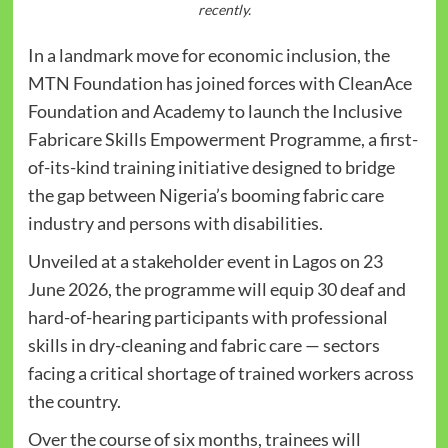
recently.
In a landmark move for economic inclusion, the
MTN Foundation has joined forces with CleanAce
Foundation and Academy to launch the Inclusive
Fabricare Skills Empowerment Programme, a first-
of-its-kind training initiative designed to bridge
the gap between Nigeria’s booming fabric care
industry and persons with disabilities.
Unveiled at a stakeholder event in Lagos on 23
June 2026, the programme will equip 30 deaf and
hard-of-hearing participants with professional
skills in dry-cleaning and fabric care — sectors
facing a critical shortage of trained workers across
the country.
Over the course of six months, trainees will