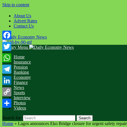
Skip to content
About Us
Advert Rates
Contact Us
Facebook
Primary Menu
Twitter
Home
Insurance
WhatsApp
Pension
Banking
Economy
Telegram
Finance
News
LinkedIn
Sports
Interview
Copy
Photos
Videos
Link
Share
Search for:
Home
»
Lagos announces Eko Bridge closure for urgent safety repair