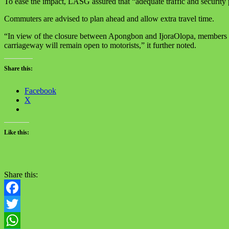
To ease the impact, LASG assured that “adequate traffic and security p
Commuters are advised to plan ahead and allow extra travel time.
“In view of the closure between Apongbon and IjoraOlopa, members of 
carriageway will remain open to motorists,” it further noted.
Share this:
Facebook
X
Like this:
Share this:
Facebook
Twitter