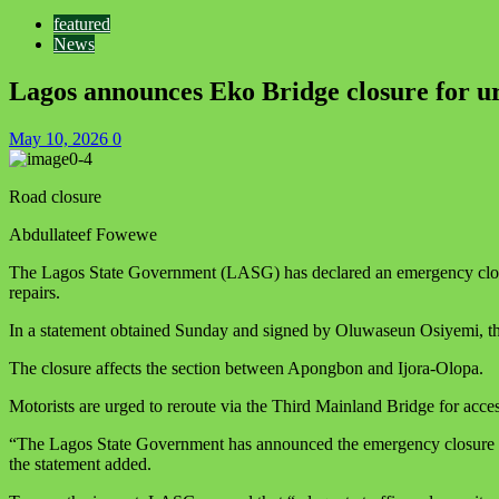
featured
News
Lagos announces Eko Bridge closure for ur
May 10, 2026
0
Road closure
Abdullateef Fowewe
The Lagos State Government (LASG) has declared an emergency closure
repairs.
In a statement obtained Sunday and signed by Oluwaseun Osiyemi, the
The closure affects the section between Apongbon and Ijora-Olopa.
Motorists are urged to reroute via the Third Mainland Bridge for acces
“The Lagos State Government has announced the emergency closure of
the statement added.