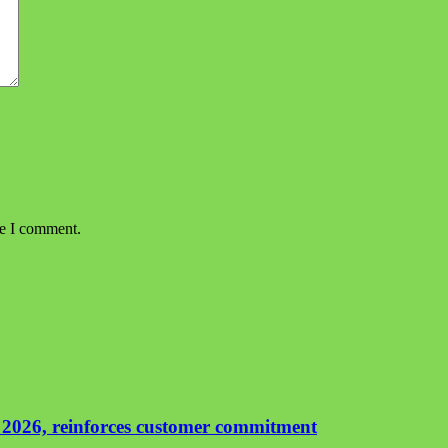
me I comment.
 2026, reinforces customer commitment