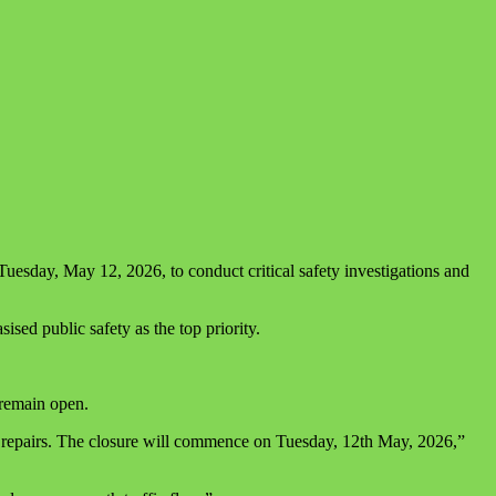
sday, May 12, 2026, to conduct critical safety investigations and
ed public safety as the top priority.
 remain open.
 repairs. The closure will commence on Tuesday, 12th May, 2026,”