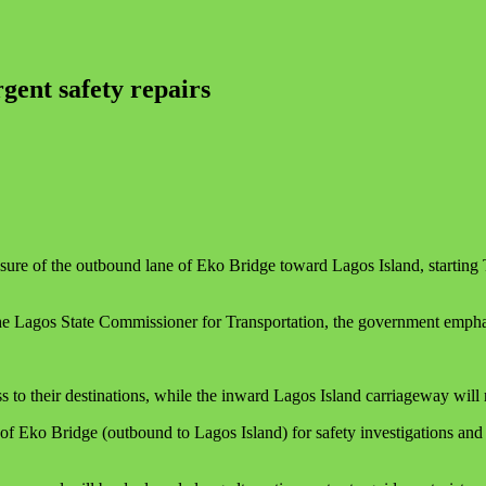
gent safety repairs
 of the outbound lane of Eko Bridge toward Lagos Island, starting Tue
 Lagos State Commissioner for Transportation, the government emphasis
s to their destinations, while the inward Lagos Island carriageway will
 Eko Bridge (outbound to Lagos Island) for safety investigations and