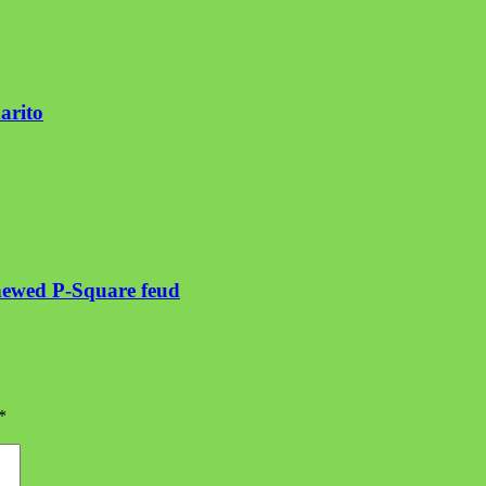
arito
enewed P-Square feud
*