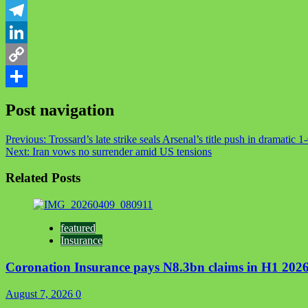
WhatsApp
Telegram
LinkedIn
Copy
Link
Share
Post navigation
Previous:
Trossard’s late strike seals Arsenal’s title push in dramati
Next:
Iran vows no surrender amid US tensions
Related Posts
featured
Insurance
Coronation Insurance pays N8.3bn claims in H1 2026
August 7, 2026
0