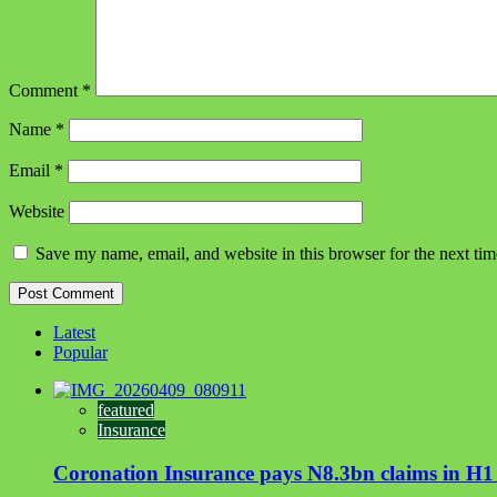
Comment
*
Name
*
Email
*
Website
Save my name, email, and website in this browser for the next ti
Latest
Popular
featured
Insurance
Coronation Insurance pays N8.3bn claims in H1