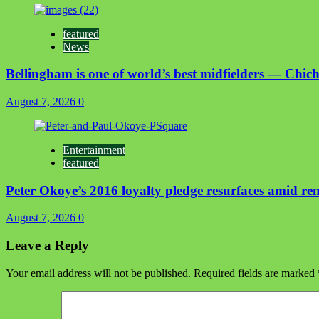
featured
News
Bellingham is one of world’s best midfielders — Chich
August 7, 2026
0
Entertainment
featured
Peter Okoye’s 2016 loyalty pledge resurfaces amid r
August 7, 2026
0
Leave a Reply
Your email address will not be published.
Required fields are marked