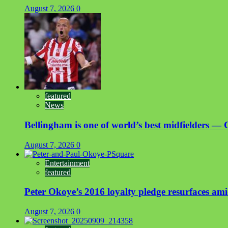
August 7, 2026
0
featured
News
Bellingham is one of world’s best midfielders — 
August 7, 2026
0
Entertainment
featured
Peter Okoye’s 2016 loyalty pledge resurfaces a
August 7, 2026
0