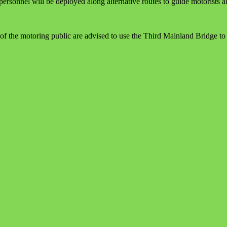
ersonnel will be deployed along alternative routes to guide motorists a
the motoring public are advised to use the Third Mainland Bridge to a