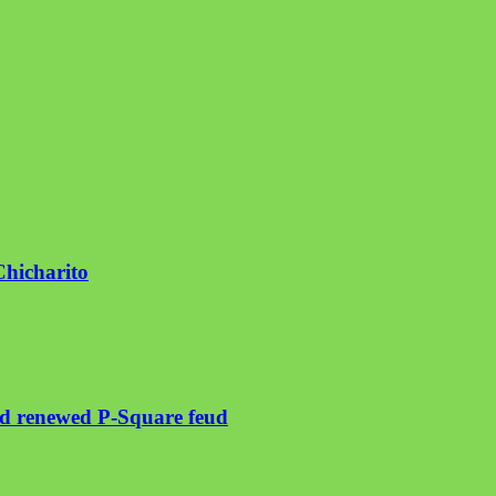
Chicharito
mid renewed P-Square feud