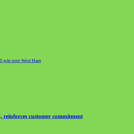
c 1-0 win over West Ham
, reinforces customer commitment