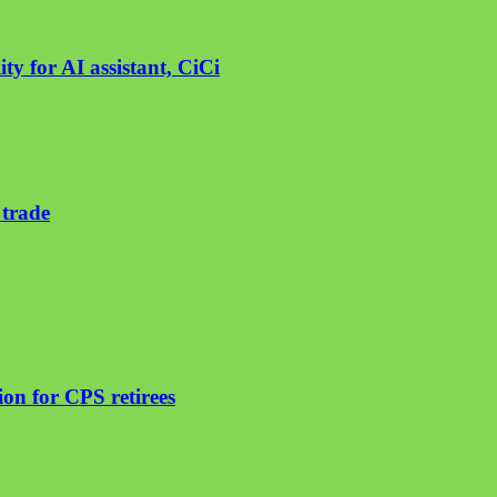
ty for AI assistant, CiCi
 trade
on for CPS retirees