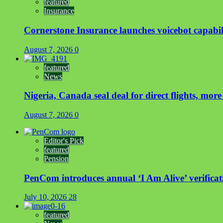
featured
Insurance
Cornerstone Insurance launches voicebot capabili
August 7, 2026
0
featured
News
Nigeria, Canada seal deal for direct flights, more
August 7, 2026
0
Editor's Pick
featured
Pension
PenCom introduces annual ‘I Am Alive’ verificati
July 10, 2026
28
featured