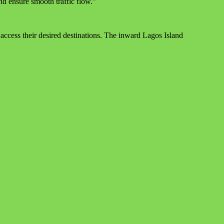
nd ensure smooth traffic flow.”
ccess their desired destinations. The inward Lagos Island