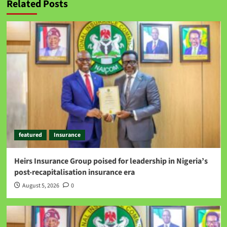
Related Posts
featured
Insurance
Heirs Insurance Group poised for leadership in Nigeria’s
post-recapitalisation insurance era
August 5, 2026
0