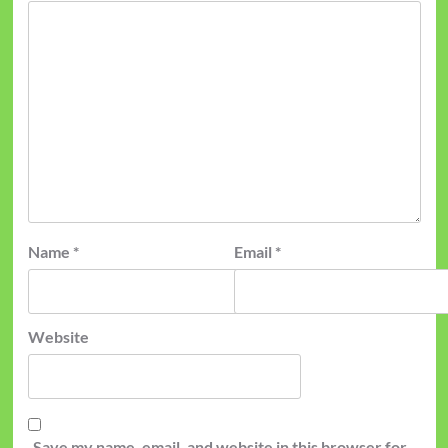
Name
*
Email
*
Website
Save my name, email, and website in this browser for