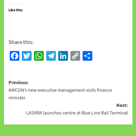
Like this:
Share this:
Facebook
Twitter
WhatsApp
Telegram
LinkedIn
Copy
Share
Link
Previous:
AMCON’s new executive management visits finance
minister
Next:
LASRRA launches centre at Blue Line Rail Terminal