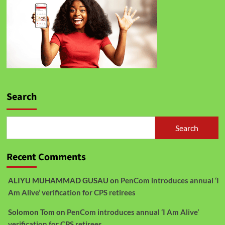
Search
Search
Recent Comments
ALIYU MUHAMMAD GUSAU
on
PenCom introduces annual ‘I
Am Alive’ verification for CPS retirees
Solomon Tom
on
PenCom introduces annual ‘I Am Alive’
verification for CPS retirees