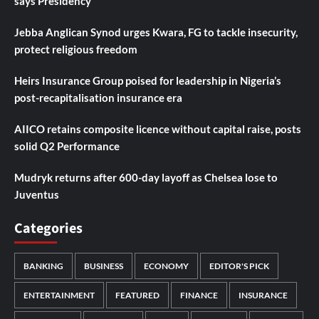
says Presidency
Jebba Anglican Synod urges Kwara, FG to tackle insecurity,
protect religious freedom
Heirs Insurance Group poised for leadership in Nigeria’s
post-recapitalisation insurance era
AIICO retains composite licence without capital raise, posts
solid Q2 Performance
Mudryk returns after 600-day layoff as Chelsea lose to
Juventus
Categories
BANKING
BUSINESS
ECONOMY
EDITOR'S PICK
ENTERTAINMENT
FEATURED
FINANCE
INSURANCE