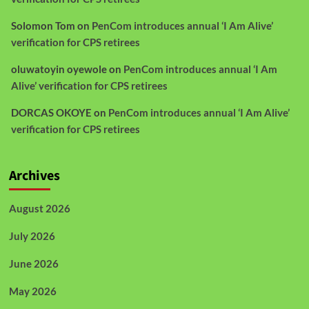
Solomon Tom
on
PenCom introduces annual ‘I Am Alive’
verification for CPS retirees
oluwatoyin oyewole
on
PenCom introduces annual ‘I Am
Alive’ verification for CPS retirees
DORCAS OKOYE
on
PenCom introduces annual ‘I Am Alive’
verification for CPS retirees
Archives
August 2026
July 2026
June 2026
May 2026