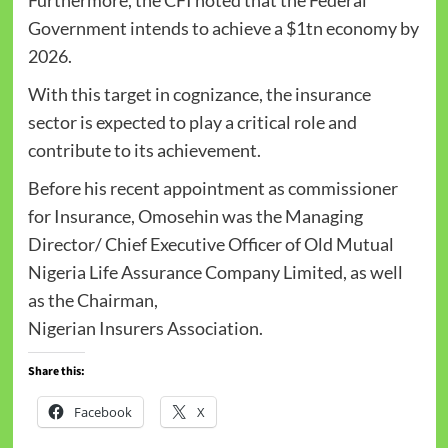
Government intends to achieve a $1tn economy by
2026.
With this target in cognizance, the insurance
sector is expected to play a critical role and
contribute to its achievement.
Before his recent appointment as commissioner
for Insurance, Omosehin was the Managing
Director/ Chief Executive Officer of Old Mutual
Nigeria Life Assurance Company Limited, as well
as the Chairman,
Nigerian Insurers Association.
Share this:
Facebook
X