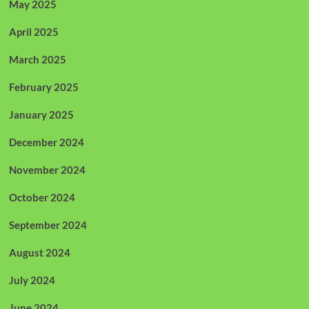
May 2025
April 2025
March 2025
February 2025
January 2025
December 2024
November 2024
October 2024
September 2024
August 2024
July 2024
June 2024