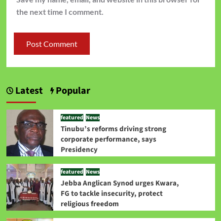
the next time I comment.
Latest
Popular
featured
News
Tinubu’s reforms driving strong
corporate performance, says
Presidency
featured
News
Jebba Anglican Synod urges Kwara,
FG to tackle insecurity, protect
religious freedom