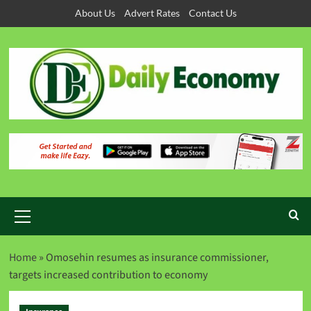
About Us
Advert Rates
Contact Us
Home
»
Omosehin resumes as insurance commissioner,
targets increased contribution to economy