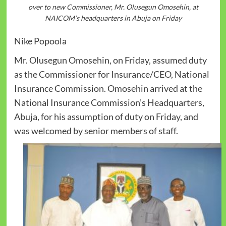
over to new Commissioner, Mr. Olusegun Omosehin, at
NAICOM’s headquarters in Abuja on Friday
Nike Popoola
Mr. Olusegun Omosehin, on Friday, assumed duty
as the Commissioner for Insurance/CEO, National
Insurance Commission. Omosehin arrived at the
National Insurance Commission’s Headquarters,
Abuja, for his assumption of duty on Friday, and
was welcomed by senior members of staff.