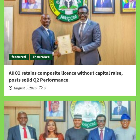
featured
Insurance
AIICO retains composite licence without capital raise,
posts solid Q2 Performance
August 5, 2026
0