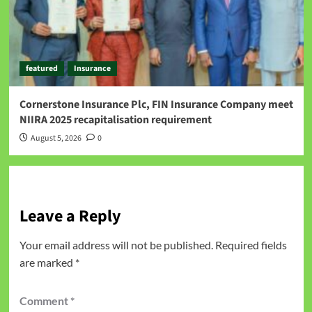
featured
Insurance
Cornerstone Insurance Plc, FIN Insurance Company meet
NIIRA 2025 recapitalisation requirement
August 5, 2026
0
Leave a Reply
Your email address will not be published.
Required fields
are marked
*
Comment
*