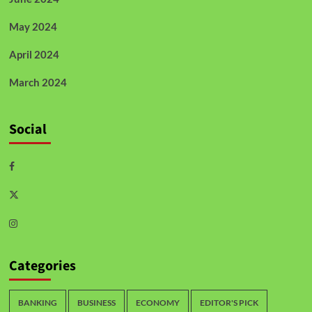
May 2024
April 2024
March 2024
Social
Categories
BANKING
BUSINESS
ECONOMY
EDITOR'S PICK