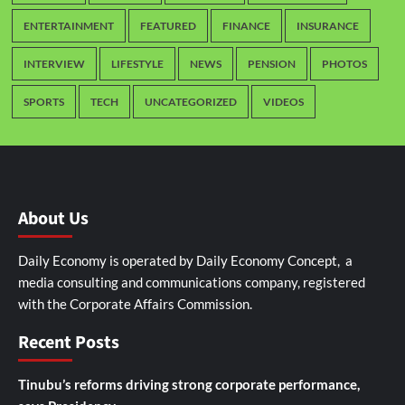
ENTERTAINMENT
FEATURED
FINANCE
INSURANCE
INTERVIEW
LIFESTYLE
NEWS
PENSION
PHOTOS
SPORTS
TECH
UNCATEGORIZED
VIDEOS
About Us
Daily Economy is operated by Daily Economy Concept, a
media consulting and communications company, registered
with the Corporate Affairs Commission.
Recent Posts
Tinubu’s reforms driving strong corporate performance,