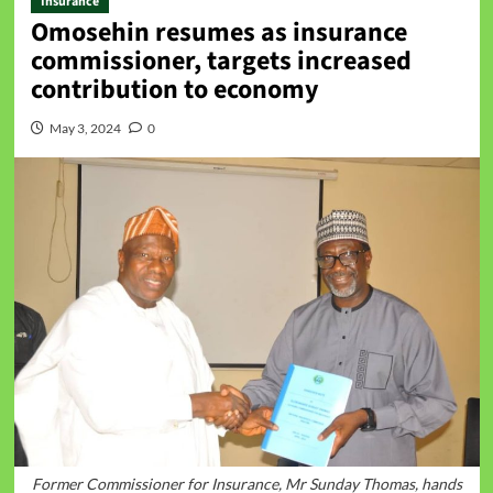
Insurance
Omosehin resumes as insurance
commissioner, targets increased
contribution to economy
May 3, 2024
0
Former Commissioner for Insurance, Mr Sunday Thomas, hands