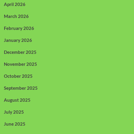
April 2026
March 2026
February 2026
January 2026
December 2025
November 2025
October 2025
September 2025
August 2025
July 2025
June 2025