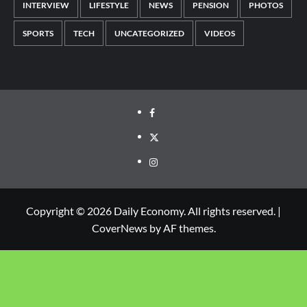
INTERVIEW
LIFESTYLE
NEWS
PENSION
PHOTOS
SPORTS
TECH
UNCATEGORIZED
VIDEOS
Copyright © 2026 Daily Economy. All rights reserved.
|
CoverNews
by AF themes.