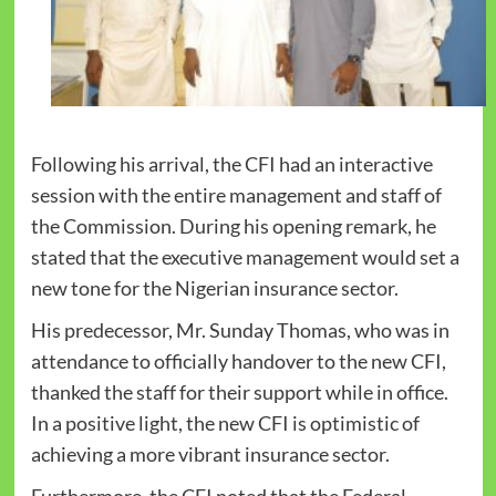
Following his arrival, the CFI had an interactive
session with the entire management and staff of
the Commission. During his opening remark, he
stated that the executive management would set a
new tone for the Nigerian insurance sector.
His predecessor, Mr. Sunday Thomas, who was in
attendance to officially handover to the new CFI,
thanked the staff for their support while in office.
In a positive light, the new CFI is optimistic of
achieving a more vibrant insurance sector.
Furthermore, the CFI noted that the Federal