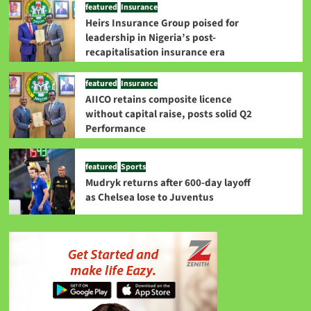
featured
Insurance
Heirs Insurance Group poised for
leadership in Nigeria’s post-
recapitalisation insurance era
featured
Insurance
AIICO retains composite licence
without capital raise, posts solid Q2
Performance
featured
Sports
Mudryk returns after 600-day layoff
as Chelsea lose to Juventus