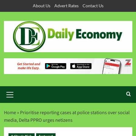
About Us
Advert Rates
Contact Us
Home
»
Prioritise reporting cases at police stations over social
media, Delta PPRO urges netizens