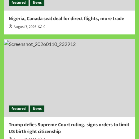
featured
News
Nigeria, Canada seal deal for direct flights, more trade
August 7, 2026
0
featured
News
Trump defies Supreme Court ruling, signs orders to limit
US birthright citizenship