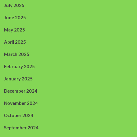
July 2025
June 2025
May 2025
April 2025
March 2025
February 2025
January 2025
December 2024
November 2024
October 2024
September 2024