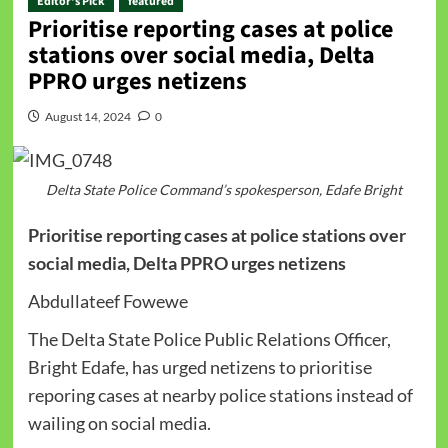
Editor's Pick
featured
Prioritise reporting cases at police
stations over social media, Delta
PPRO urges netizens
August 14, 2024
0
Delta State Police Command’s spokesperson, Edafe Bright
Prioritise reporting cases at police stations over
social media, Delta PPRO urges netizens
Abdullateef Fowewe
The Delta State Police Public Relations Officer,
Bright Edafe, has urged netizens to prioritise
reporing cases at nearby police stations instead of
wailing on social media.