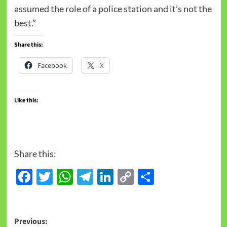
assumed the role of a police station and it’s not the
best.”
Share this:
Facebook
X
Like this:
Share this:
Facebook
Twitter
WhatsApp
Telegram
LinkedIn
Copy
Share
Link
Previous: