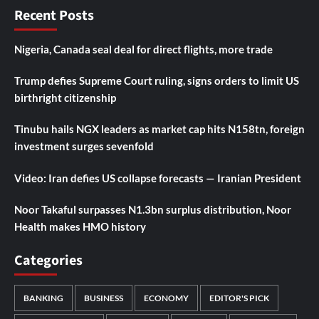
Recent Posts
Nigeria, Canada seal deal for direct flights, more trade
Trump defies Supreme Court ruling, signs orders to limit US
birthright citizenship
Tinubu hails NGX leaders as market cap hits N158tn, foreign
investment surges sevenfold
Video: Iran defies US collapse forecasts — Iranian President
Noor Takaful surpasses N1.3bn surplus distribution, Noor
Health makes HMO history
Categories
BANKING
BUSINESS
ECONOMY
EDITOR'S PICK