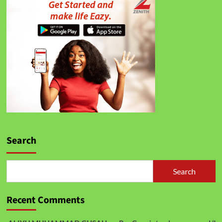
Search
Search
Recent Comments