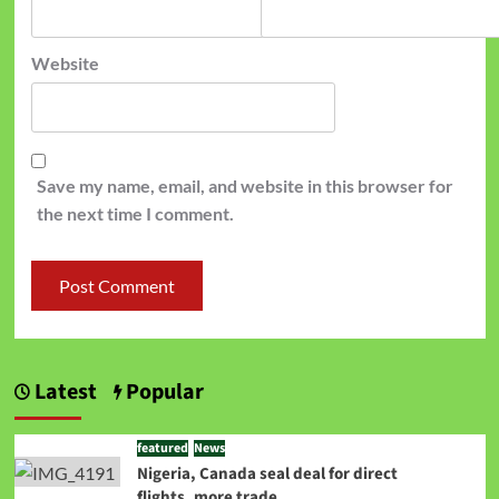
Website
Save my name, email, and website in this browser for
the next time I comment.
Latest
Popular
featured
News
Nigeria, Canada seal deal for direct
flights, more trade