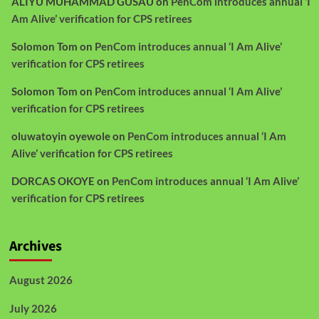
ALIYU MUHAMMAD GUSAU
on
PenCom introduces annual ‘I
Am Alive’ verification for CPS retirees
Solomon Tom
on
PenCom introduces annual ‘I Am Alive’
verification for CPS retirees
Solomon Tom
on
PenCom introduces annual ‘I Am Alive’
verification for CPS retirees
oluwatoyin oyewole
on
PenCom introduces annual ‘I Am
Alive’ verification for CPS retirees
DORCAS OKOYE
on
PenCom introduces annual ‘I Am Alive’
verification for CPS retirees
Archives
August 2026
July 2026