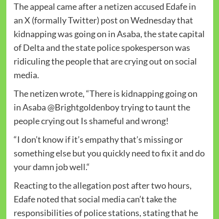
The appeal came after a netizen accused Edafe in
an X (formally Twitter) post on Wednesday that
kidnapping was going on in Asaba, the state capital
of Delta and the state police spokesperson was
ridiculing the people that are crying out on social
media.
The netizen wrote, “There is kidnapping going on
in Asaba @Brightgoldenboy trying to taunt the
people crying out Is shameful and wrong!
“I don’t know if it’s empathy that’s missing or
something else but you quickly need to fix it and do
your damn job well.“
Reacting to the allegation post after two hours,
Edafe noted that social media can’t take the
responsibilities of police stations, stating that he