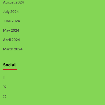
August 2024
July 2024
June 2024
May 2024
April 2024
March 2024
Social