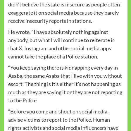
didn’t believe the state is insecure as people often
exaggerate it on social media because they barely
receive insecurity reports in stations.
He wrote, “I have absolutely nothing against
anybody, but what I will continue to reiterate is
that X, Instagram and other social media apps
cannot take the place of a Police station.
“You keep saying there is kidnapping every day in
Asaba, the same Asaba that I live with you without
escort. The thing is it’s either it’s not happening as
much as they are saying it or they are not reporting
to the Police.
“Before you come and shout on social media,
advise victims to report to the Police. Human
rights activists and social media influencers have