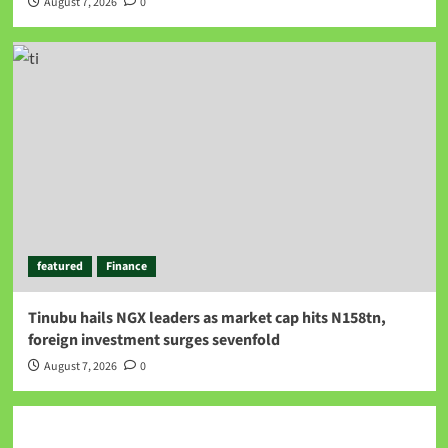
August 7, 2026
0
featured
Finance
Tinubu hails NGX leaders as market cap hits N158tn,
foreign investment surges sevenfold
August 7, 2026
0