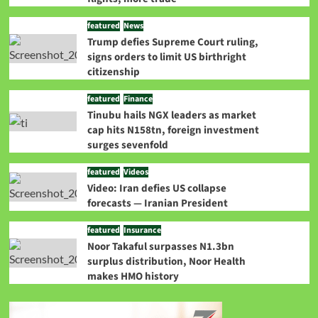
featured
News
Trump defies Supreme Court ruling,
signs orders to limit US birthright
citizenship
featured
Finance
Tinubu hails NGX leaders as market
cap hits N158tn, foreign investment
surges sevenfold
featured
Videos
Video: Iran defies US collapse
forecasts — Iranian President
featured
Insurance
Noor Takaful surpasses N1.3bn
surplus distribution, Noor Health
makes HMO history