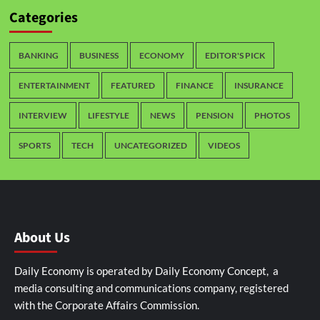
Categories
BANKING
BUSINESS
ECONOMY
EDITOR'S PICK
ENTERTAINMENT
FEATURED
FINANCE
INSURANCE
INTERVIEW
LIFESTYLE
NEWS
PENSION
PHOTOS
SPORTS
TECH
UNCATEGORIZED
VIDEOS
About Us
Daily Economy is operated by Daily Economy Concept, a
media consulting and communications company, registered
with the Corporate Affairs Commission.