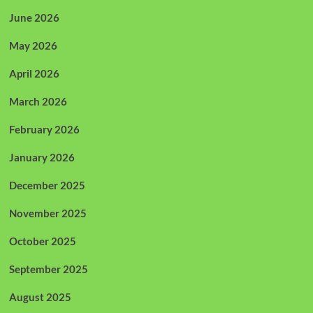
June 2026
May 2026
April 2026
March 2026
February 2026
January 2026
December 2025
November 2025
October 2025
September 2025
August 2025