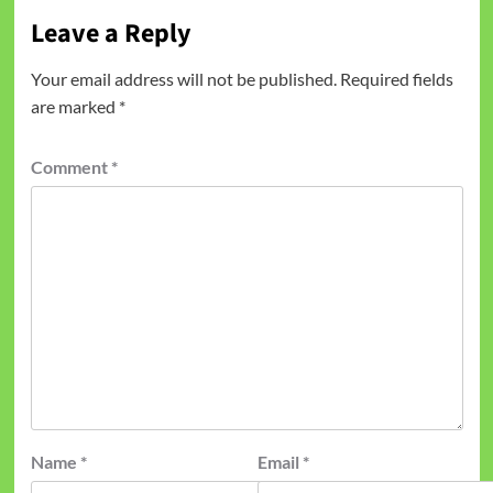
Leave a Reply
Your email address will not be published.
Required fields
are marked
*
Comment
*
Name
*
Email
*