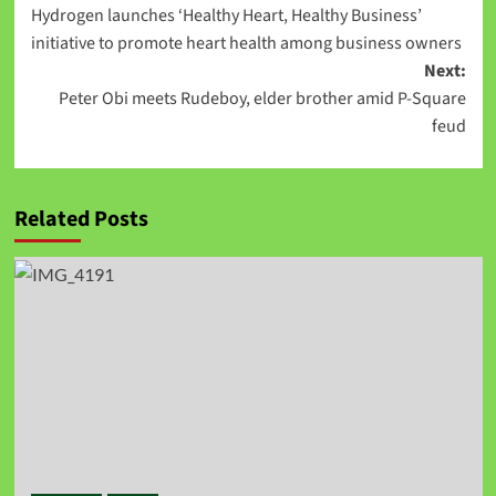
Hydrogen launches ‘Healthy Heart, Healthy Business’
initiative to promote heart health among business owners
Next:
Peter Obi meets Rudeboy, elder brother amid P-Square
feud
Related Posts