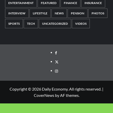
ENTERTAINMENT
FEATURED
FINANCE
INSURANCE
INTERVIEW
LIFESTYLE
NEWS
PENSION
PHOTOS
SPORTS
TECH
UNCATEGORIZED
VIDEOS
Copyright © 2026 Daily Economy. All rights reserved.
|
CoverNews
by AF themes.