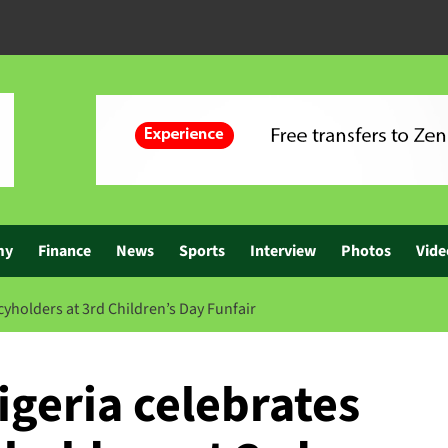
my
Finance
News
Sports
Interview
Photos
Vide
cyholders at 3rd Children’s Day Funfair
geria celebrates