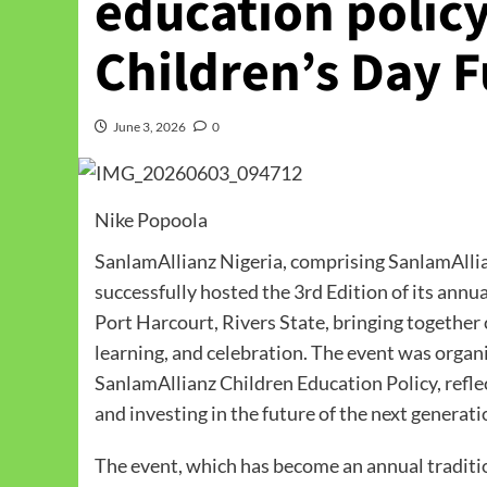
education policy
Children’s Day F
June 3, 2026
0
Nike Popoola
SanlamAllianz Nigeria, comprising SanlamAllia
successfully hosted the 3rd Edition of its ann
Port Harcourt, Rivers State, bringing together 
learning, and celebration. The event was organ
SanlamAllianz Children Education Policy, refl
and investing in the future of the next generati
The event, which has become an annual traditio