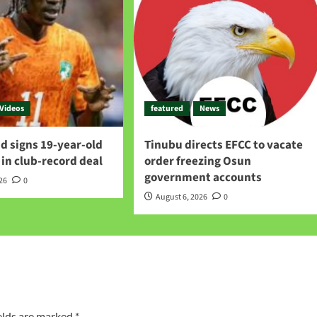
Videos
featured
News
d signs 19-year-old
Tinubu directs EFCC to vacate
in club-record deal
order freezing Osun
government accounts
026
0
August 6, 2026
0
elds are marked
*