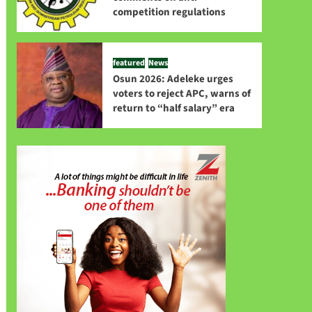
competition regulations
featured
News
Osun 2026: Adeleke urges
voters to reject APC, warns of
return to “half salary” era