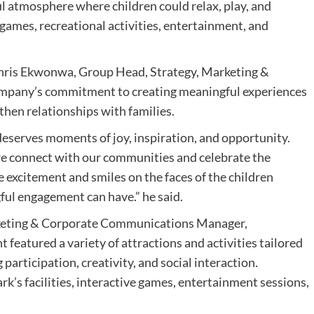
ul atmosphere where children could relax, play, and
 games, recreational activities, entertainment, and
 Chris Ekwonwa, Group Head, Strategy, Marketing &
mpany’s commitment to creating meaningful experiences
hen relationships with families.
deserves moments of joy, inspiration, and opportunity.
 we connect with our communities and celebrate the
e excitement and smiles on the faces of the children
ful engagement can have.” he said.
rketing & Corporate Communications Manager,
 featured a variety of attractions and activities tailored
participation, creativity, and social interaction.
’s facilities, interactive games, entertainment sessions,