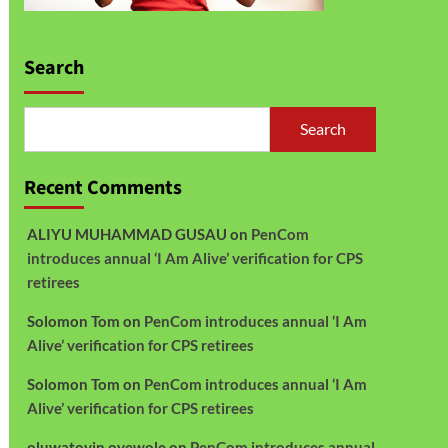
Search
Search
Recent Comments
ALIYU MUHAMMAD GUSAU
on
PenCom
introduces annual ‘I Am Alive’ verification for CPS
retirees
Solomon Tom
on
PenCom introduces annual ‘I Am
Alive’ verification for CPS retirees
Solomon Tom
on
PenCom introduces annual ‘I Am
Alive’ verification for CPS retirees
oluwatoyin oyewole
on
PenCom introduces annual