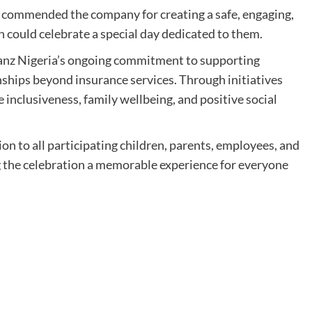
 commended the company for creating a safe, engaging,
 could celebrate a special day dedicated to them.
ianz Nigeria’s ongoing commitment to supporting
ships beyond insurance services. Through initiatives
inclusiveness, family wellbeing, and positive social
n to all participating children, parents, employees, and
 the celebration a memorable experience for everyone