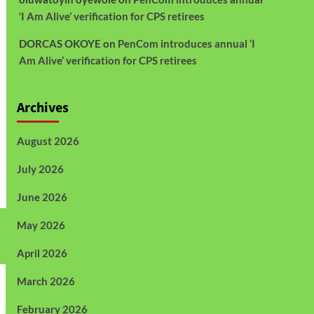
‘I Am Alive’ verification for CPS retirees
DORCAS OKOYE
on
PenCom introduces annual ‘I
Am Alive’ verification for CPS retirees
Archives
August 2026
July 2026
June 2026
May 2026
April 2026
March 2026
February 2026