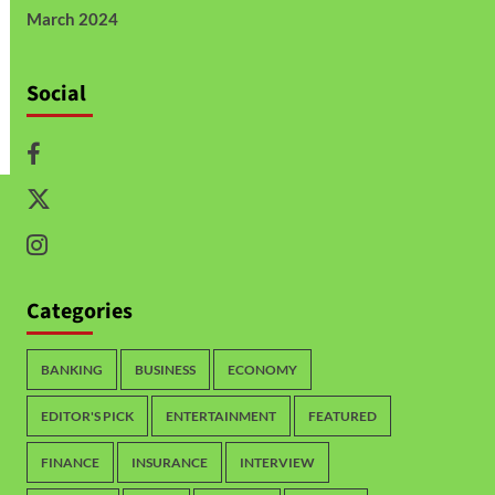
March 2024
Social
Categories
BANKING
BUSINESS
ECONOMY
EDITOR'S PICK
ENTERTAINMENT
FEATURED
FINANCE
INSURANCE
INTERVIEW