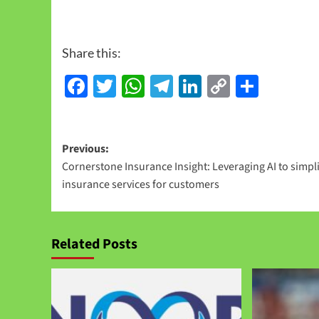
Share this:
Facebook
Twitter
WhatsApp
Telegram
LinkedIn
Copy
Share
Link
Previous:
Cornerstone Insurance Insight: Leveraging AI to simpli
insurance services for customers
Related Posts