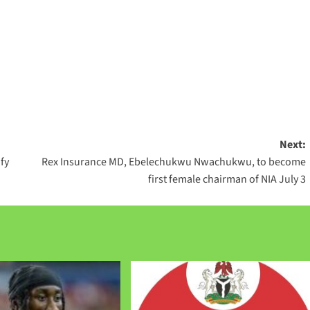
Next:
fy
Rex Insurance MD, Ebelechukwu Nwachukwu, to become
first female chairman of NIA July 3