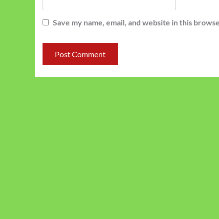
Save my name, email, and website in this browse