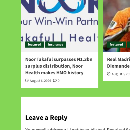
featured
Insurance
featured
Noor Takaful surpasses N1.3bn
Real Madri
surplus distribution, Noor
Diomande 
Health makes HMO history
August 6, 2
August 6, 2026
0
Leave a Reply
Your email address will not be published.
Required fi