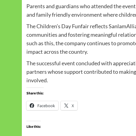
Parents and guardians who attended the event
and family friendly environment where children
The Children’s Day Funfair reflects SanlamAll
communities and fostering meaningful relation
such as this, the company continues to promote 
impact across the country.
The successful event concluded with appreciatio
partners whose support contributed to making
involved.
Share this:
Facebook
X
Like this: