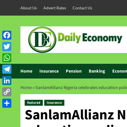
About Us
Advert Rates
Contact Us
Facebook
Twitter
WhatsApp
Home
Insurance
Pension
Banking
Econo
Telegram
Home
»
SanlamAllianz Nigeria celebrates education poli
LinkedIn
Copy
featured
Insurance
SanlamAllianz Ni
Link
Share