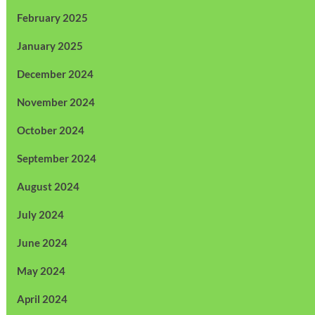
February 2025
January 2025
December 2024
November 2024
October 2024
September 2024
August 2024
July 2024
June 2024
May 2024
April 2024