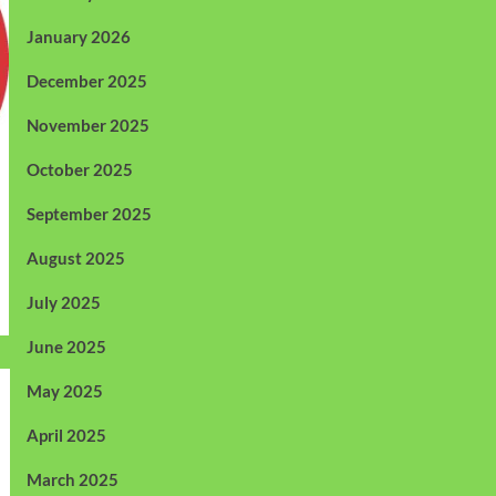
January 2026
December 2025
November 2025
October 2025
September 2025
August 2025
July 2025
June 2025
May 2025
April 2025
March 2025