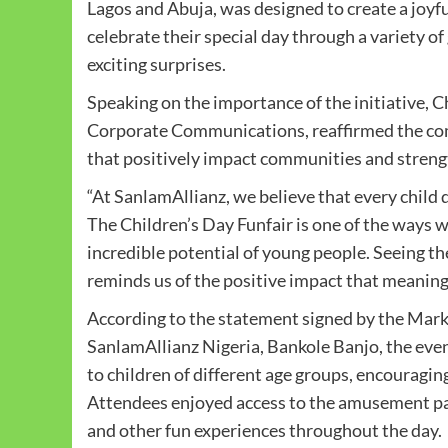
Lagos and Abuja, was designed to create a joyf
celebrate their special day through a variety of
exciting surprises.
Speaking on the importance of the initiative,
Corporate Communications, reaffirmed the co
that positively impact communities and strengt
“At SanlamAllianz, we believe that every child 
The Children’s Day Funfair is one of the ways
incredible potential of young people. Seeing th
reminds us of the positive impact that meaning
According to the statement signed by the Ma
SanlamAllianz Nigeria, Bankole Banjo, the event
to children of different age groups, encouraging 
Attendees enjoyed access to the amusement park
and other fun experiences throughout the day.