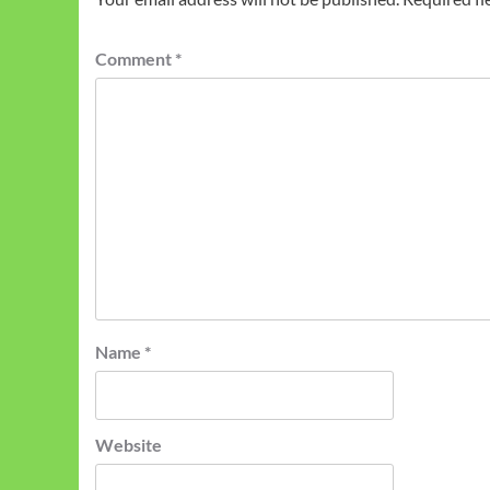
Comment
*
Name
*
Website