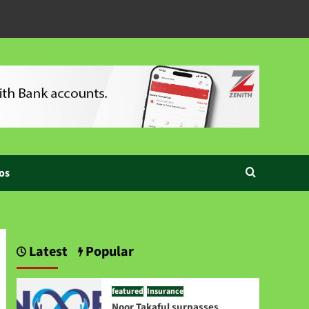
os
Latest
Popular
featured
Insurance
Noor Takaful surpasses