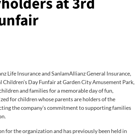
holders at 3rd
unfair
nz Life Insurance and SanlamAllianz General Insurance,
ual Children’s Day Funfair at Garden City Amusement Park,
children and families for a memorable day of fun,
ized for children whose parents are holders of the
ecting the company’s commitment to supporting families
on.
n for the organization and has previously been held in