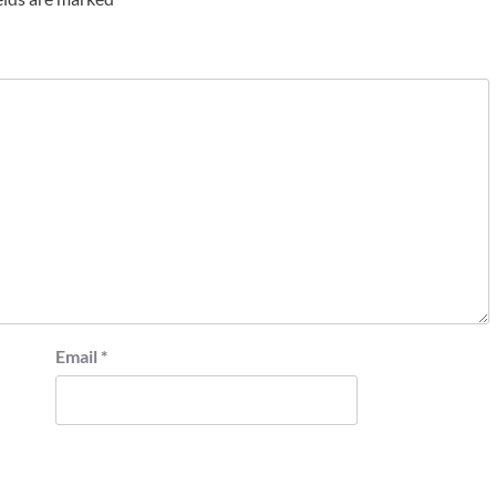
Email
*