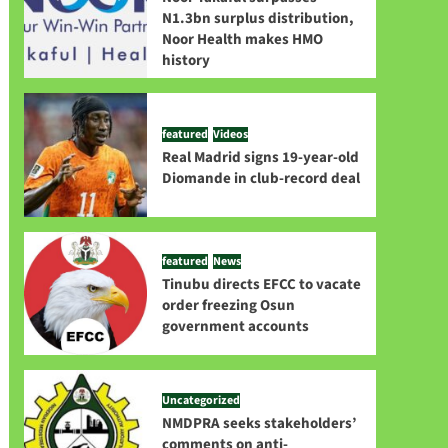
N1.3bn surplus distribution,
Noor Health makes HMO
history
featured
Videos
Real Madrid signs 19-year-old
Diomande in club-record deal
featured
News
Tinubu directs EFCC to vacate
order freezing Osun
government accounts
Uncategorized
NMDPRA seeks stakeholders’
comments on anti-