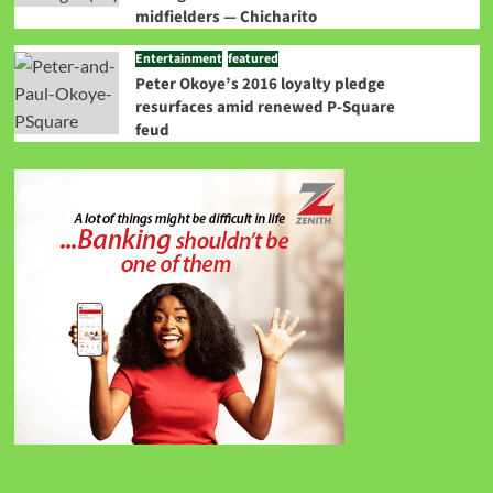
midfielders — Chicharito
Entertainment
featured
Peter Okoye’s 2016 loyalty pledge
resurfaces amid renewed P-Square
feud