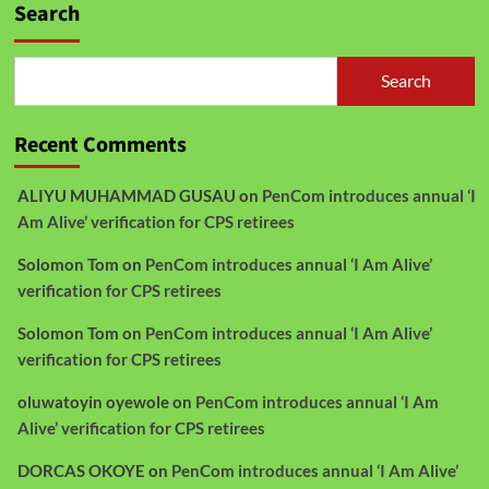
Search
Search
Recent Comments
ALIYU MUHAMMAD GUSAU
on
PenCom introduces annual ‘I
Am Alive’ verification for CPS retirees
Solomon Tom
on
PenCom introduces annual ‘I Am Alive’
verification for CPS retirees
Solomon Tom
on
PenCom introduces annual ‘I Am Alive’
verification for CPS retirees
oluwatoyin oyewole
on
PenCom introduces annual ‘I Am
Alive’ verification for CPS retirees
DORCAS OKOYE
on
PenCom introduces annual ‘I Am Alive’