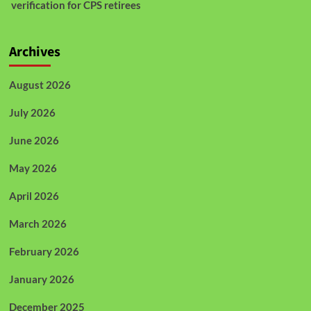
verification for CPS retirees
Archives
August 2026
July 2026
June 2026
May 2026
April 2026
March 2026
February 2026
January 2026
December 2025