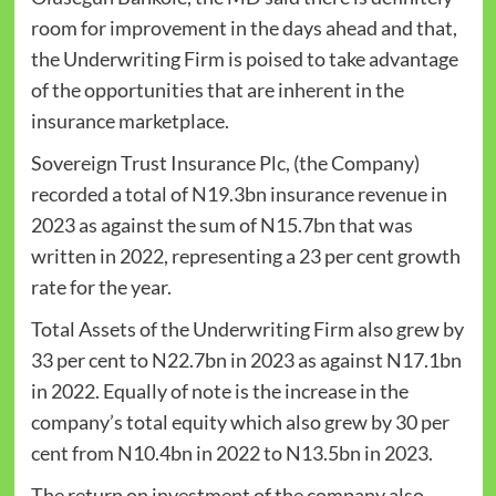
room for improvement in the days ahead and that,
the Underwriting Firm is poised to take advantage
of the opportunities that are inherent in the
insurance marketplace.
Sovereign Trust Insurance Plc, (the Company)
recorded a total of N19.3bn insurance revenue in
2023 as against the sum of N15.7bn that was
written in 2022, representing a 23 per cent growth
rate for the year.
Total Assets of the Underwriting Firm also grew by
33 per cent to N22.7bn in 2023 as against N17.1bn
in 2022. Equally of note is the increase in the
company’s total equity which also grew by 30 per
cent from N10.4bn in 2022 to N13.5bn in 2023.
The return on investment of the company also