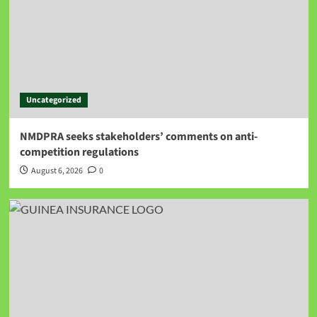
Uncategorized
NMDPRA seeks stakeholders’ comments on anti-
competition regulations
August 6, 2026
0