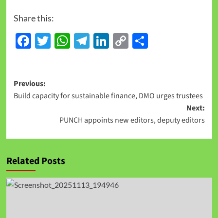
Share this:
Facebook
Twitter
WhatsApp
Telegram
LinkedIn
Copy
Share
Link
Previous:
Build capacity for sustainable finance, DMO urges trustees
Next:
PUNCH appoints new editors, deputy editors
Related Posts