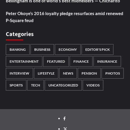
Bellingham is one of world’s best midfielders — Chicharito
Peter Okoye’s 2016 loyalty pledge resurfaces amid renewed
P-Square feud
Categories
BANKING
BUSINESS
ECONOMY
EDITOR'S PICK
ENTERTAINMENT
FEATURED
FINANCE
INSURANCE
INTERVIEW
LIFESTYLE
NEWS
PENSION
PHOTOS
SPORTS
TECH
UNCATEGORIZED
VIDEOS