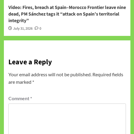
Video: Fires, breach at Spain–Morocco Frontier leave nine
dead, PM Sánchez tags it “attack on Spain’s territorial
integrity”
July 31, 2026
0
Leave a Reply
Your email address will not be published.
Required fields
are marked
*
Comment
*