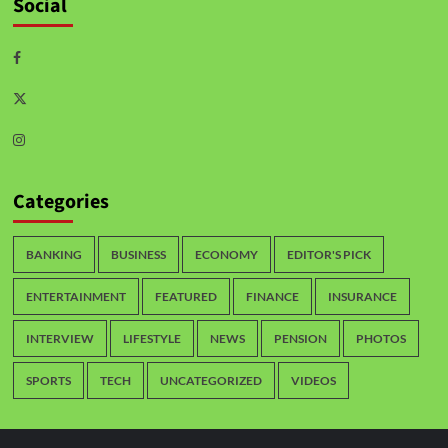
Social
Categories
BANKING
BUSINESS
ECONOMY
EDITOR'S PICK
ENTERTAINMENT
FEATURED
FINANCE
INSURANCE
INTERVIEW
LIFESTYLE
NEWS
PENSION
PHOTOS
SPORTS
TECH
UNCATEGORIZED
VIDEOS