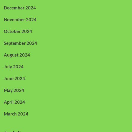
December 2024
November 2024
October 2024
September 2024
August 2024
July 2024
June 2024
May 2024
April 2024
March 2024