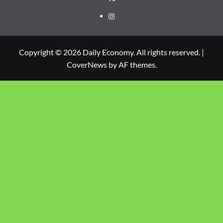
Copyright © 2026 Daily Economy. All rights reserved.
|
CoverNews
by AF themes.