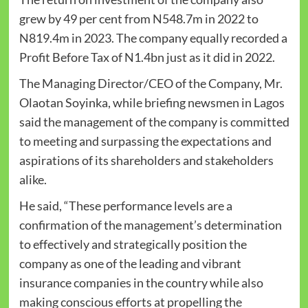
grew by 49 per cent from N548.7m in 2022 to
N819.4m in 2023. The company equally recorded a
Profit Before Tax of N1.4bn just as it did in 2022.
The Managing Director/CEO of the Company, Mr.
Olaotan Soyinka, while briefing newsmen in Lagos
said the management of the company is committed
to meeting and surpassing the expectations and
aspirations of its shareholders and stakeholders
alike.
He said, “These performance levels are a
confirmation of the management’s determination
to effectively and strategically position the
company as one of the leading and vibrant
insurance companies in the country while also
making conscious efforts at propelling the