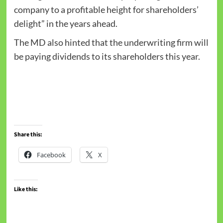
company to a profitable height for shareholders’
delight” in the years ahead.
The MD also hinted that the underwriting firm will
be paying dividends to its shareholders this year.
Share this:
Facebook
X
Like this: