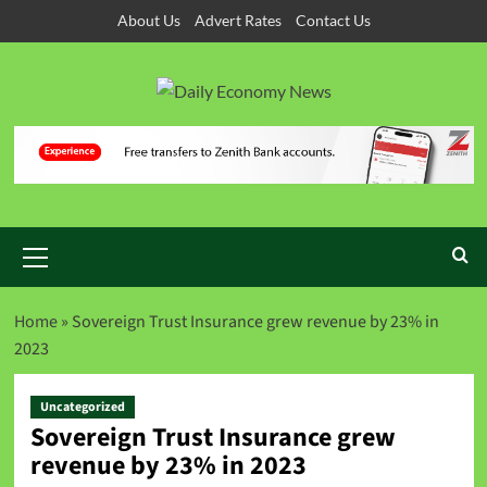
About Us
Advert Rates
Contact Us
Home
»
Sovereign Trust Insurance grew revenue by 23% in
2023
Uncategorized
Sovereign Trust Insurance grew
revenue by 23% in 2023