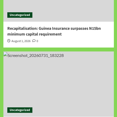
Uncategorized
Recapitalisation: Guinea Insurance surpasses N15bn
minimum capital requirement
August 1, 2026
0
Uncategorized