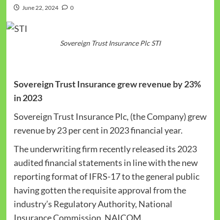
June 22, 2024
0
Sovereign Trust Insurance Plc STI
Sovereign Trust Insurance grew revenue by 23%
in 2023
Sovereign Trust Insurance Plc, (the Company) grew
revenue by 23 per cent in 2023 financial year.
The underwriting firm recently released its 2023
audited financial statements in line with the new
reporting format of IFRS-17 to the general public
having gotten the requisite approval from the
industry’s Regulatory Authority, National
Insurance Commission, NAICOM.