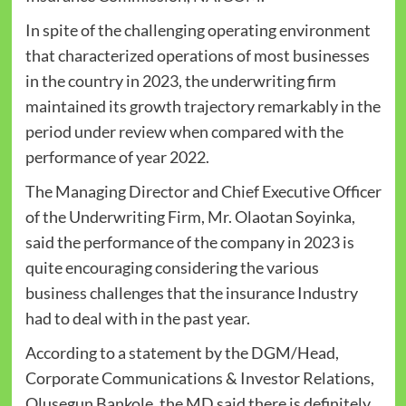
In spite of the challenging operating environment
that characterized operations of most businesses
in the country in 2023, the underwriting firm
maintained its growth trajectory remarkably in the
period under review when compared with the
performance of year 2022.
The Managing Director and Chief Executive Officer
of the Underwriting Firm, Mr. Olaotan Soyinka,
said the performance of the company in 2023 is
quite encouraging considering the various
business challenges that the insurance Industry
had to deal with in the past year.
According to a statement by the DGM/Head,
Corporate Communications & Investor Relations,
Olusegun Bankole, the MD said there is definitely