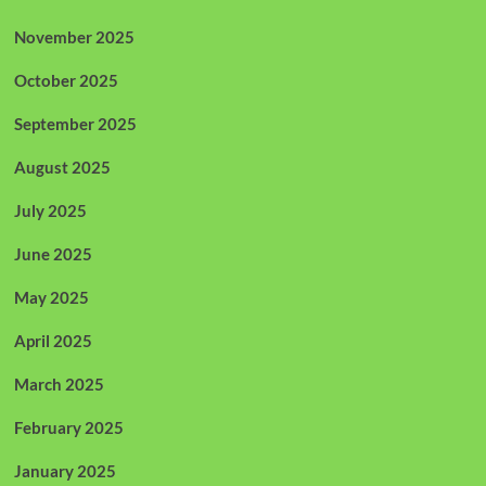
November 2025
October 2025
September 2025
August 2025
July 2025
June 2025
May 2025
April 2025
March 2025
February 2025
January 2025