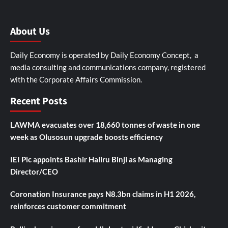
About Us
Daily Economy is operated by Daily Economy Concept, a
media consulting and communications company, registered
with the Corporate Affairs Commission.
Recent Posts
LAWMA evacuates over 18,660 tonnes of waste in one
week as Olusosun upgrade boosts efficiency
IEI Plc appoints Bashir Haliru Binji as Managing
Director/CEO
Coronation Insurance pays N8.3bn claims in H1 2026,
reinforces customer commitment