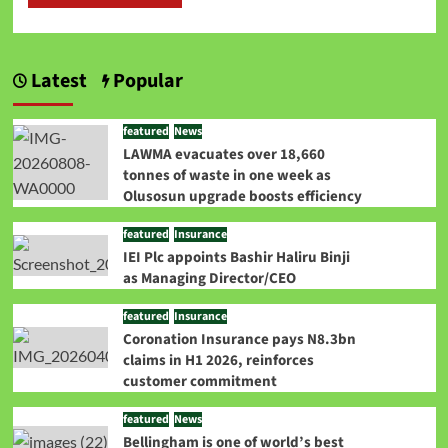
Latest
Popular
featured
News
LAWMA evacuates over 18,660
tonnes of waste in one week as
Olusosun upgrade boosts efficiency
featured
Insurance
IEI Plc appoints Bashir Haliru Binji
as Managing Director/CEO
featured
Insurance
Coronation Insurance pays N8.3bn
claims in H1 2026, reinforces
customer commitment
featured
News
Bellingham is one of world’s best