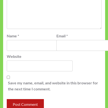
Name
*
Email
*
Website
Save my name, email, and website in this browser for
the next time I comment.