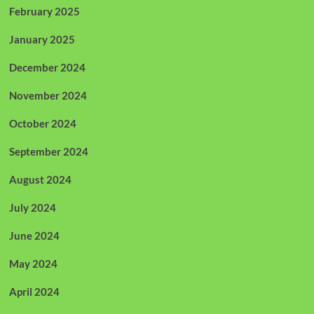
February 2025
January 2025
December 2024
November 2024
October 2024
September 2024
August 2024
July 2024
June 2024
May 2024
April 2024