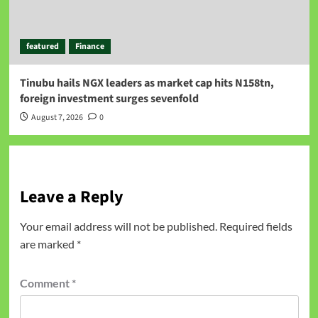
featured
Finance
Tinubu hails NGX leaders as market cap hits N158tn,
foreign investment surges sevenfold
August 7, 2026
0
Leave a Reply
Your email address will not be published.
Required fields
are marked
*
Comment
*