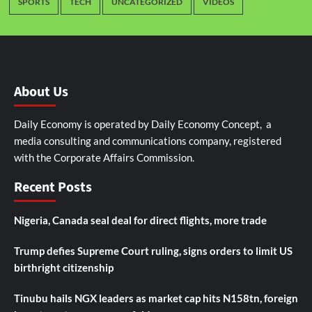
SPORTS
TECH
UNCATEGORIZED
VIDEOS
About Us
Daily Economy is operated by Daily Economy Concept, a
media consulting and communications company, registered
with the Corporate Affairs Commission.
Recent Posts
Nigeria, Canada seal deal for direct flights, more trade
Trump defies Supreme Court ruling, signs orders to limit US
birthright citizenship
Tinubu hails NGX leaders as market cap hits N158tn, foreign