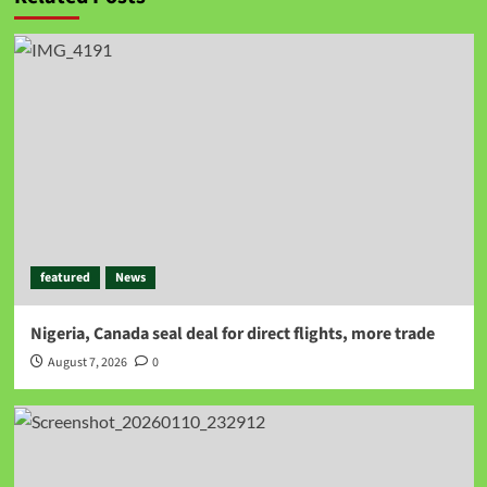
featured
News
Nigeria, Canada seal deal for direct flights, more trade
August 7, 2026
0