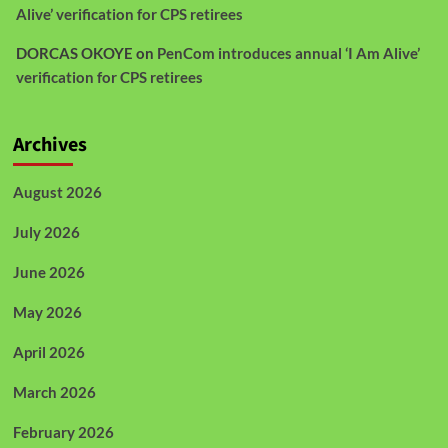
Alive’ verification for CPS retirees
DORCAS OKOYE
on
PenCom introduces annual ‘I Am Alive’
verification for CPS retirees
Archives
August 2026
July 2026
June 2026
May 2026
April 2026
March 2026
February 2026