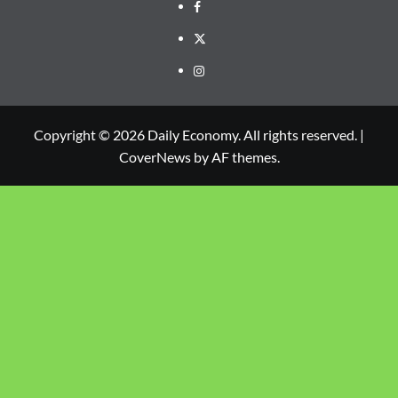
Copyright © 2026 Daily Economy. All rights reserved.
|
CoverNews
by AF themes.