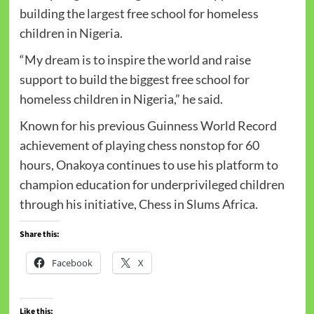
building the largest free school for homeless
children in Nigeria.
“My dream is to inspire the world and raise
support to build the biggest free school for
homeless children in Nigeria,” he said.
Known for his previous Guinness World Record
achievement of playing chess nonstop for 60
hours, Onakoya continues to use his platform to
champion education for underprivileged children
through his initiative, Chess in Slums Africa.
Share this:
Facebook
X
Like this: