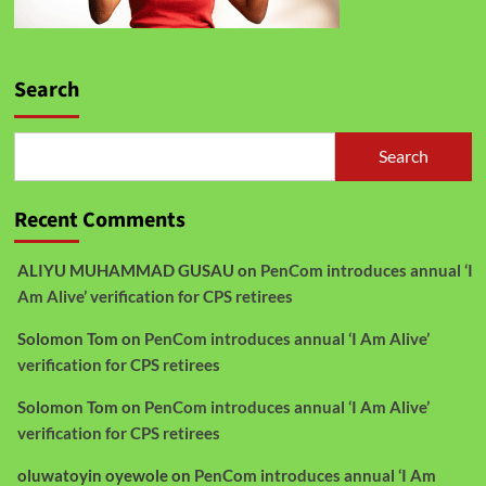
Search
Search
Recent Comments
ALIYU MUHAMMAD GUSAU
on
PenCom introduces annual ‘I
Am Alive’ verification for CPS retirees
Solomon Tom
on
PenCom introduces annual ‘I Am Alive’
verification for CPS retirees
Solomon Tom
on
PenCom introduces annual ‘I Am Alive’
verification for CPS retirees
oluwatoyin oyewole
on
PenCom introduces annual ‘I Am