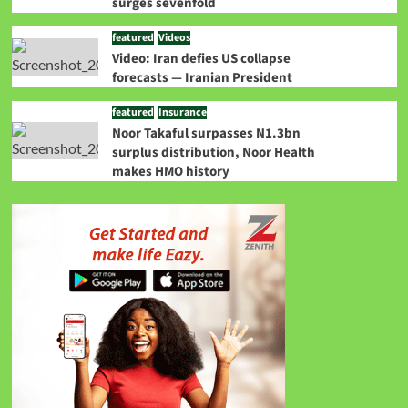
surges sevenfold
featured
Videos
Video: Iran defies US collapse
forecasts — Iranian President
featured
Insurance
Noor Takaful surpasses N1.3bn
surplus distribution, Noor Health
makes HMO history