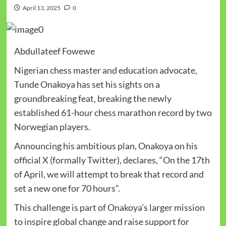
April 13, 2025
0
Abdullateef Fowewe
Nigerian chess master and education advocate,
Tunde Onakoya has set his sights on a
groundbreaking feat, breaking the newly
established 61-hour chess marathon record by two
Norwegian players.
Announcing his ambitious plan, Onakoya on his
official X (formally Twitter), declares, “
On the 17th
of April
, we will attempt to break that record and
set a new one for 70 hours”.
This challenge is part of Onakoya’s larger mission
to inspire global change and raise support for