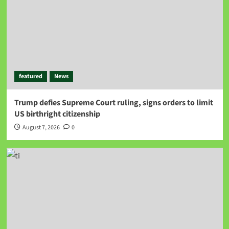
featured
News
Trump defies Supreme Court ruling, signs orders to limit
US birthright citizenship
August 7, 2026
0