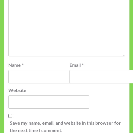
Name
*
Email
*
Website
Save my name, email, and website in this browser for
the next time I comment.