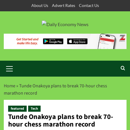
About Us
Advert Rates
Contact Us
Home
»
Tunde Onakoya plans to break 70-hour chess
marathon record
featured
Tech
Tunde Onakoya plans to break 70-
hour chess marathon record