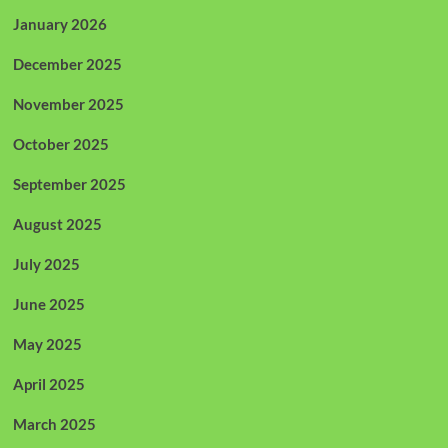
January 2026
December 2025
November 2025
October 2025
September 2025
August 2025
July 2025
June 2025
May 2025
April 2025
March 2025