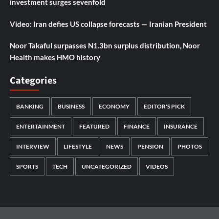
investment surges sevenfold
Video: Iran defies US collapse forecasts — Iranian President
Noor Takaful surpasses N1.3bn surplus distribution, Noor
Health makes HMO history
Categories
BANKING
BUSINESS
ECONOMY
EDITOR'S PICK
ENTERTAINMENT
FEATURED
FINANCE
INSURANCE
INTERVIEW
LIFESTYLE
NEWS
PENSION
PHOTOS
SPORTS
TECH
UNCATEGORIZED
VIDEOS