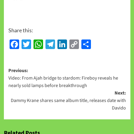
Share this:
Facebook
Twitter
WhatsApp
Telegram
LinkedIn
Copy
Share
Link
Previous:
Video: From Ajah bridge to stardom: Fireboy reveals he
nearly sold lamps before breakthrough
Next:
Dammy Krane shares same album title, releases date with
Davido
Related Posts