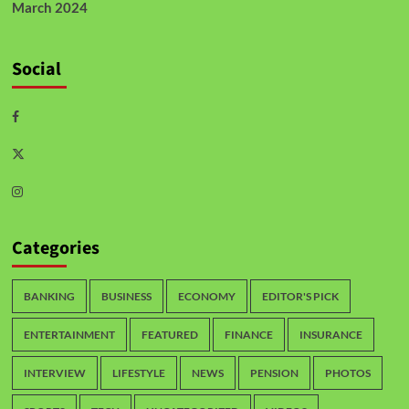
March 2024
Social
Categories
BANKING
BUSINESS
ECONOMY
EDITOR'S PICK
ENTERTAINMENT
FEATURED
FINANCE
INSURANCE
INTERVIEW
LIFESTYLE
NEWS
PENSION
PHOTOS