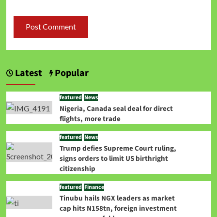
Latest
Popular
featured
News
Nigeria, Canada seal deal for direct
flights, more trade
featured
News
Trump defies Supreme Court ruling,
signs orders to limit US birthright
citizenship
featured
Finance
Tinubu hails NGX leaders as market
cap hits N158tn, foreign investment