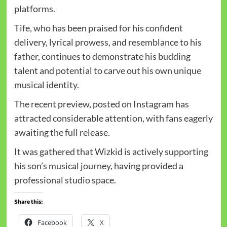
platforms.
Tife, who has been praised for his confident
delivery, lyrical prowess, and resemblance to his
father, continues to demonstrate his budding
talent and potential to carve out his own unique
musical identity.
The recent preview, posted on Instagram has
attracted considerable attention, with fans eagerly
awaiting the full release.
It was gathered that Wizkid is actively supporting
his son’s musical journey, having provided a
professional studio space.
Share this:
Facebook
X