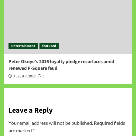
Entertainment
featured
Peter Okoye’s 2016 loyalty pledge resurfaces amid
renewed P-Square feud
August 7, 2026
0
Leave a Reply
Your email address will not be published.
Required fields
are marked
*