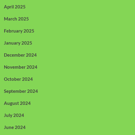
April 2025
March 2025
February 2025
January 2025
December 2024
November 2024
October 2024
September 2024
August 2024
July 2024
June 2024