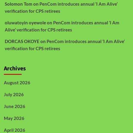
Solomon Tom
on
PenCom introduces annual ‘I Am Alive’
verification for CPS retirees
oluwatoyin oyewole
on
PenCom introduces annual ‘I Am
Alive’ verification for CPS retirees
DORCAS OKOYE
on
PenCom introduces annual ‘I Am Alive’
verification for CPS retirees
Archives
August 2026
July 2026
June 2026
May 2026
April 2026