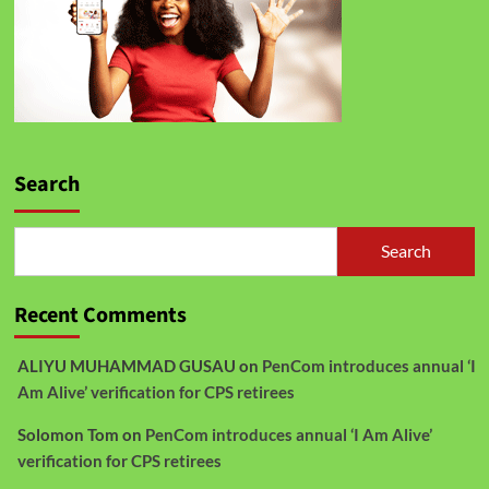
Search
Search
Recent Comments
ALIYU MUHAMMAD GUSAU
on
PenCom introduces annual ‘I
Am Alive’ verification for CPS retirees
Solomon Tom
on
PenCom introduces annual ‘I Am Alive’
verification for CPS retirees