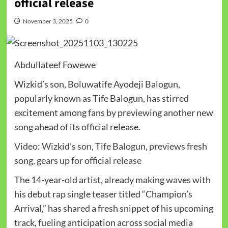
official release
November 3, 2025
0
Abdullateef Fowewe
Wizkid’s son, Boluwatife Ayodeji Balogun,
popularly known as Tife Balogun, has stirred
excitement among fans by previewing another new
song ahead of its official release.
Video: Wizkid’s son, Tife Balogun, previews fresh
song, gears up for official release
The 14-year-old artist, already making waves with
his debut rap single teaser titled “Champion’s
Arrival,” has shared a fresh snippet of his upcoming
track, fueling anticipation across social media