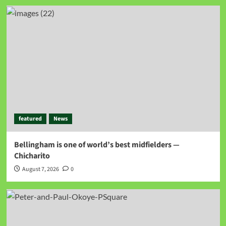
featured
News
Bellingham is one of world’s best midfielders —
Chicharito
August 7, 2026
0