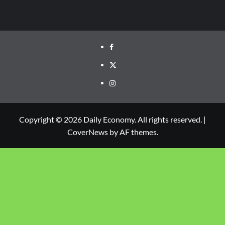
Copyright © 2026 Daily Economy. All rights reserved.
|
CoverNews
by AF themes.