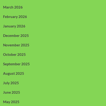
March 2026
February 2026
January 2026
December 2025
November 2025
October 2025
September 2025
August 2025
July 2025
June 2025
May 2025