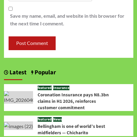
Save my name, email, and website in this browser for
the next time I comment.
Latest
Popular
featured
Insurance
Coronation Insurance pays N8.3bn
claims in H1 2026, reinforces
customer commitment
featured
News
Bellingham is one of world’s best
midfielders — Chicharito