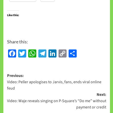
Like this:
Share this:
Facebook
Twitter
WhatsApp
Telegram
LinkedIn
Copy
Share
Link
Previous:
Video: Peller apologises to Jarvis, fans, ends viral online
feud
Next:
Video: Waje reveals singing on P-Square’s “Do me” without
payment or credit