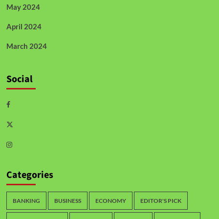
May 2024
April 2024
March 2024
Social
Categories
BANKING
BUSINESS
ECONOMY
EDITOR'S PICK