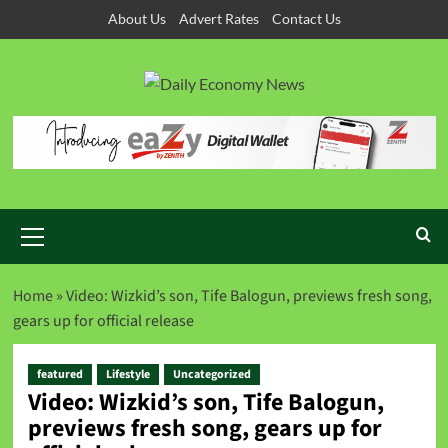
About Us
Advert Rates
Contact Us
Home
»
Video: Wizkid’s son, Tife Balogun, previews fresh song,
gears up for official release
featured
Lifestyle
Uncategorized
Video: Wizkid’s son, Tife Balogun,
previews fresh song, gears up for