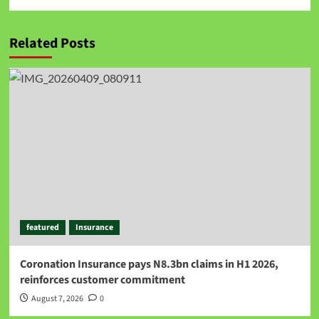
Related Posts
featured
Insurance
Coronation Insurance pays N8.3bn claims in H1 2026,
reinforces customer commitment
August 7, 2026
0