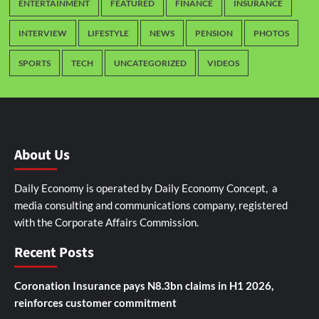
ENTERTAINMENT
FEATURED
FINANCE
INSURANCE
INTERVIEW
LIFESTYLE
NEWS
PENSION
PHOTOS
SPORTS
TECH
UNCATEGORIZED
VIDEOS
About Us
Daily Economy is operated by Daily Economy Concept, a
media consulting and communications company, registered
with the Corporate Affairs Commission.
Recent Posts
Coronation Insurance pays N8.3bn claims in H1 2026,
reinforces customer commitment