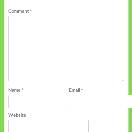
Comment
*
Name
*
Email
*
Website