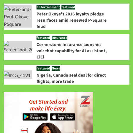
Entertainment
featured
Peter Okoye’s 2016 loyalty pledge
resurfaces amid renewed P-Square
feud
featured
Insurance
Cornerstone Insurance launches
voicebot capability for AI assistant,
CiCi
featured
News
Nigeria, Canada seal deal for direct
flights, more trade