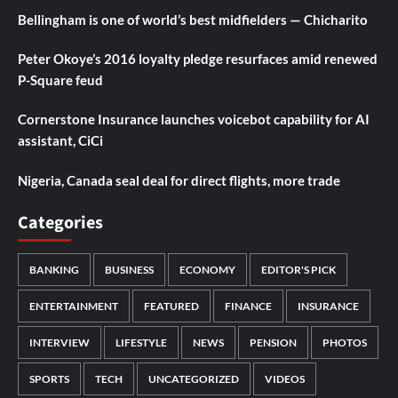
Bellingham is one of world’s best midfielders — Chicharito
Peter Okoye’s 2016 loyalty pledge resurfaces amid renewed
P-Square feud
Cornerstone Insurance launches voicebot capability for AI
assistant, CiCi
Nigeria, Canada seal deal for direct flights, more trade
Categories
BANKING
BUSINESS
ECONOMY
EDITOR'S PICK
ENTERTAINMENT
FEATURED
FINANCE
INSURANCE
INTERVIEW
LIFESTYLE
NEWS
PENSION
PHOTOS
SPORTS
TECH
UNCATEGORIZED
VIDEOS