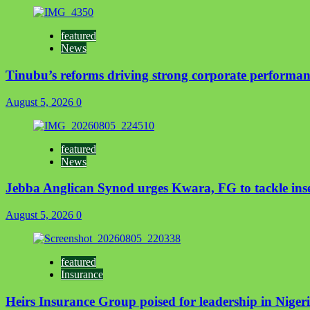
featured
News
Tinubu’s reforms driving strong corporate performan
August 5, 2026
0
featured
News
Jebba Anglican Synod urges Kwara, FG to tackle insec
August 5, 2026
0
featured
Insurance
Heirs Insurance Group poised for leadership in Nigeria