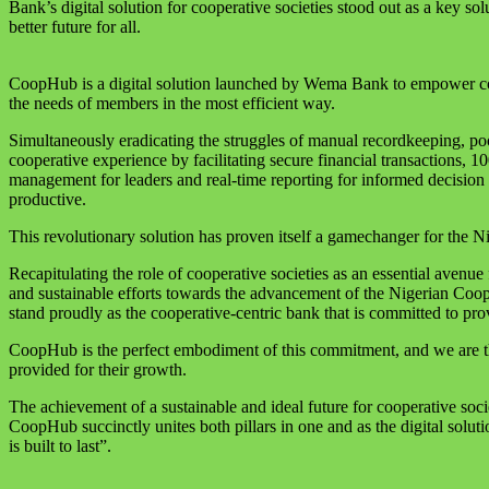
Bank’s digital solution for cooperative societies stood out as a key 
better future for all.
CoopHub is a digital solution launched by Wema Bank to empower coop
the needs of members in the most efficient way.
Simultaneously eradicating the struggles of manual recordkeeping, poo
cooperative experience by facilitating secure financial transactions, 
management for leaders and real-time reporting for informed decision m
productive.
This revolutionary solution has proven itself a gamechanger for the Ni
Recapitulating the role of cooperative societies as an essential ave
and sustainable efforts towards the advancement of the Nigerian Coop
stand proudly as the cooperative-centric bank that is committed to prov
CoopHub is the perfect embodiment of this commitment, and we are thr
provided for their growth.
The achievement of a sustainable and ideal future for cooperative societ
CoopHub succinctly unites both pillars in one and as the digital soluti
is built to last”.