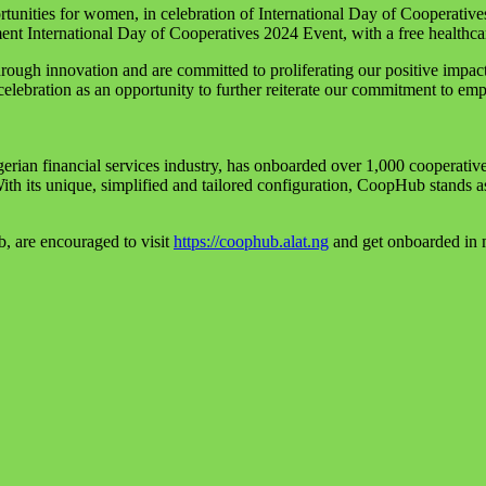
rtunities for women, in celebration of International Day of Cooperativ
nt International Day of Cooperatives 2024 Event, with a free healt
gh innovation and are committed to proliferating our positive impact ac
lebration as an opportunity to further reiterate our commitment to emp
gerian financial services industry, has onboarded over 1,000 cooperative
th its unique, simplified and tailored configuration, CoopHub stands as 
b, are encouraged to visit
https://coophub.alat.ng
and get onboarded in 