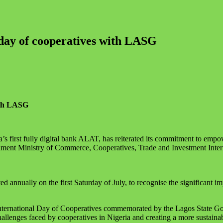
ay of cooperatives with LASG
ith LASG
 first fully digital bank ALAT, has reiterated its commitment to empowe
rnment Ministry of Commerce, Cooperatives, Trade and Investment Inter
 annually on the first Saturday of July, to recognise the significant i
International Day of Cooperatives commemorated by the Lagos State G
hallenges faced by cooperatives in Nigeria and creating a more sustain