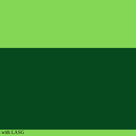
es with LASG