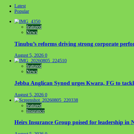
Latest
Popular
featured
News
Tinubu’s reforms driving strong corporate perfo
August 5, 2026
0
featured
News
Jebba Anglican Synod urges Kwara, FG to tackle 
August 5, 2026
0
featured
Insurance
Heirs Insurance Group poised for leadership in Ni
August 5, 2026
0