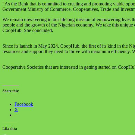
“As the Bank that is committed to creating and promoting viable oppo
Government Ministry of Commerce, Cooperatives, Trade and Investme
We remain unwavering in our lifelong mission of empowering lives throu
people and the growth of the Nigerian economy. We take this unique ce
CoopHub. She concluded.
Since its launch in May 2024, CoopHub, the first of its kind in the Ni
resources and support they need to thrive with maximum efficiency. Wi
Cooperative Societies that are interested in getting started on CoopHu
Share this:
Facebook
X
Like this: