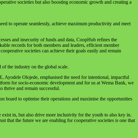
operative societies but also boosting economic growth and creating a
need to operate seamlessly, achieve maximum productivity and meet
cesses and insecurity of funds and data, CoopHub refines the
ackable records for both members and leaders, efficient member
cooperative societies can achieve their goals easily and remain
of the industry on the global scale.
E, Ayodele Olojede, emphasised the need for intentional, impactful
 platform for socio-economic development and for us at Wema Bank, we
to thrive and remain successful.
on board to optimise their operations and maximise the opportunities
exist in, but also drive more inclusivity for the youth to also key in.
st that the future we are enabling for cooperative societies is one that