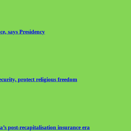
ce, says Presidency
urity, protect religious freedom
’s post-recapitalisation insurance era