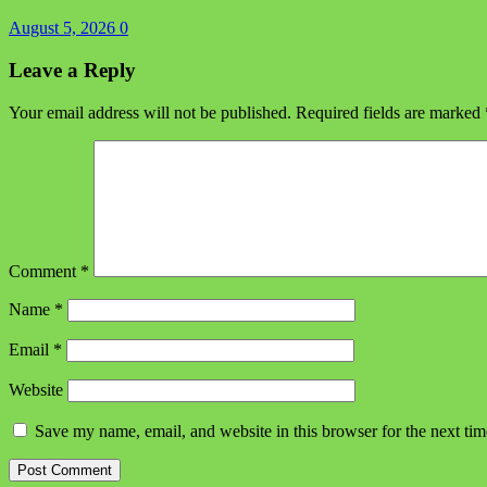
August 5, 2026
0
Leave a Reply
Your email address will not be published.
Required fields are marked
Comment
*
Name
*
Email
*
Website
Save my name, email, and website in this browser for the next ti