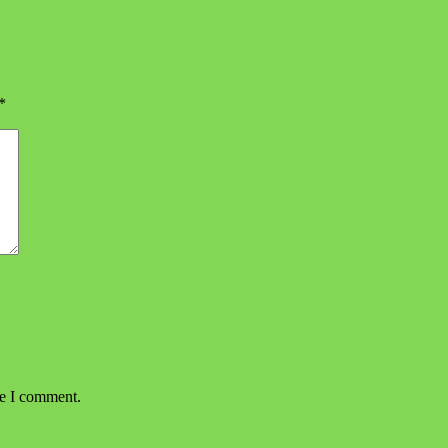
*
me I comment.