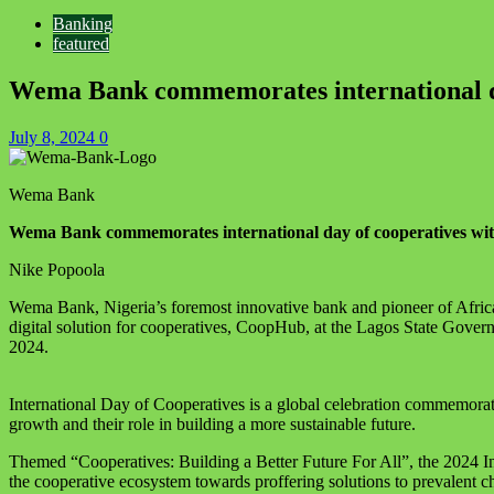
Banking
featured
Wema Bank commemorates international d
July 8, 2024
0
Wema Bank
Wema Bank commemorates international day of cooperatives w
Nike Popoola
Wema Bank, Nigeria’s foremost innovative bank and pioneer of Africa’s
digital solution for cooperatives, CoopHub, at the Lagos State Gove
2024.
International Day of Cooperatives is a global celebration commemorated
growth and their role in building a more sustainable future.
Themed “Cooperatives: Building a Better Future For All”, the 2024 
the cooperative ecosystem towards proffering solutions to prevalent c