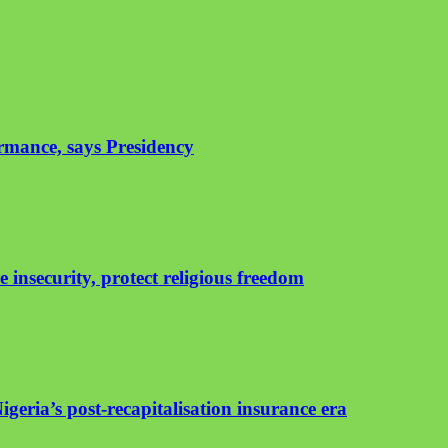
rmance, says Presidency
insecurity, protect religious freedom
geria’s post-recapitalisation insurance era