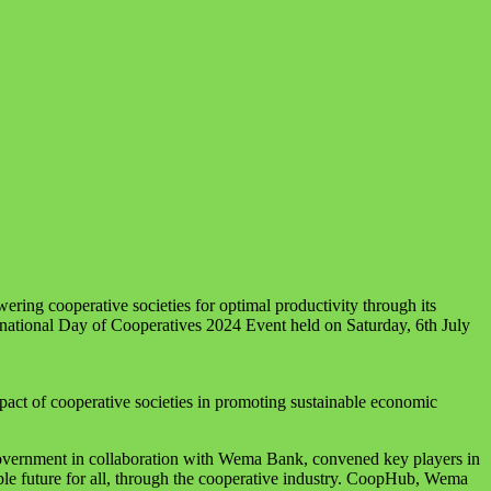
ring cooperative societies for optimal productivity through its
national Day of Cooperatives 2024 Event held on Saturday, 6th July
mpact of cooperative societies in promoting sustainable economic
overnment in collaboration with Wema Bank, convened key players in
able future for all, through the cooperative industry. CoopHub, Wema