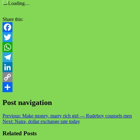
Loading…
Share this:
Facebook
Twitter
WhatsApp
Telegram
LinkedIn
Copy
Link
Share
Post navigation
Previous:
Make money, marry rich girl — Rudeboy counsels men
Next:
Naira, dollar exchange rate today
Related Posts