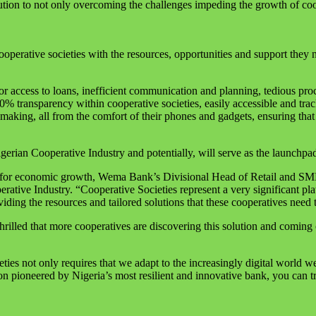
solution to not only overcoming the challenges impeding the growth of co
erative societies with the resources, opportunities and support they 
r access to loans, inefficient communication and planning, tedious pro
100% transparency within cooperative societies, easily accessible and tr
aking, all from the comfort of their phones and gadgets, ensuring that 
gerian Cooperative Industry and potentially, will serve as the launchpad 
nue for economic growth, Wema Bank’s Divisional Head of Retail and SM
erative Industry. “Cooperative Societies represent a very significant
iding the resources and tailored solutions that these cooperatives need 
illed that more cooperatives are discovering this solution and coming 
ies not only requires that we adapt to the increasingly digital world we 
on pioneered by Nigeria’s most resilient and innovative bank, you can tru