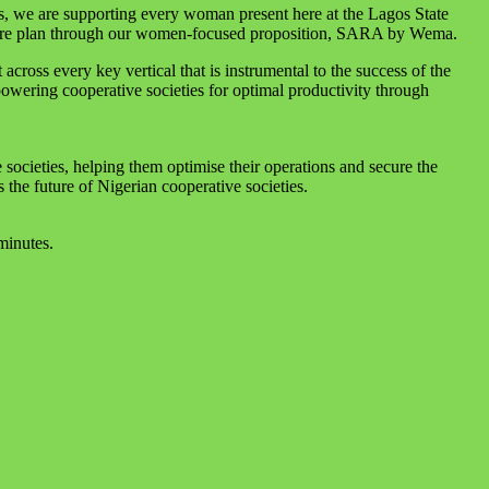
es, we are supporting every woman present here at the Lagos State
hcare plan through our women-focused proposition, SARA by Wema.
ross every key vertical that is instrumental to the success of the
owering cooperative societies for optimal productivity through
 societies, helping them optimise their operations and secure the
the future of Nigerian cooperative societies.
minutes.