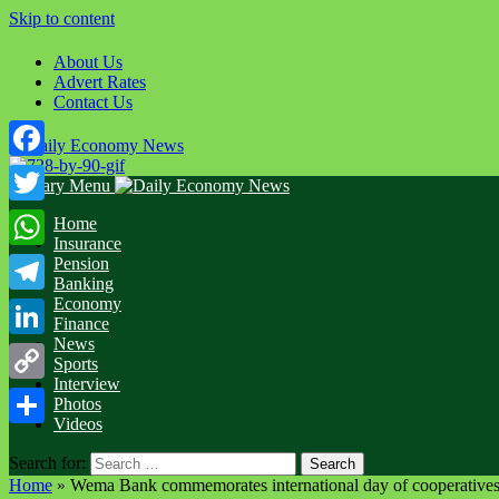
Skip to content
About Us
Advert Rates
Contact Us
Facebook
Primary Menu
Twitter
Home
Insurance
WhatsApp
Pension
Banking
Economy
Telegram
Finance
News
LinkedIn
Sports
Interview
Copy
Photos
Videos
Link
Share
Search for:
Home
»
Wema Bank commemorates international day of cooperativ