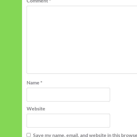
Comment
*
Name
*
Website
Save my name, email, and website in this browse