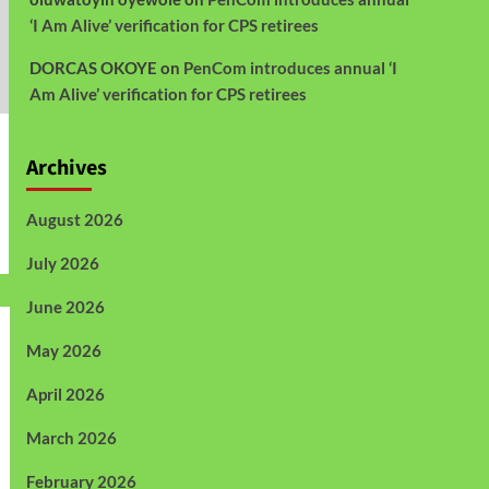
‘I Am Alive’ verification for CPS retirees
DORCAS OKOYE
on
PenCom introduces annual ‘I
Am Alive’ verification for CPS retirees
Archives
August 2026
July 2026
June 2026
May 2026
April 2026
March 2026
February 2026