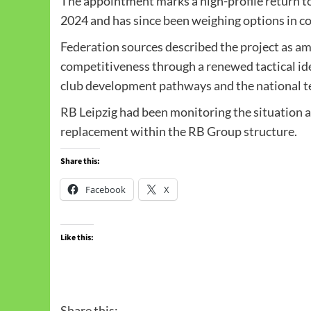
The appointment marks a high-profile return to
2024 and has since been weighing options in co
Federation sources described the project as am
competitiveness through a renewed tactical ide
club development pathways and the national 
RB Leipzig had been monitoring the situation a
replacement within the RB Group structure.
Share this:
Facebook
X
Like this:
Share this: