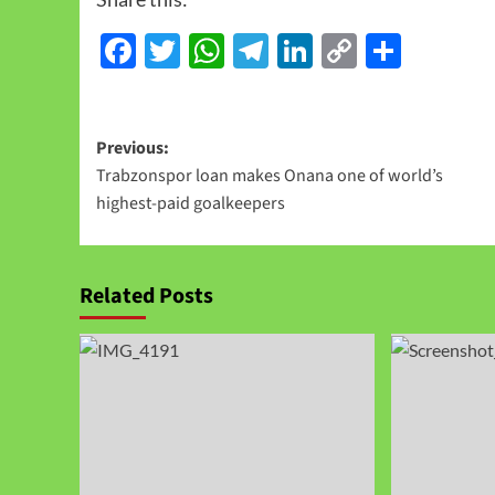
Facebook
Twitter
WhatsApp
Telegram
LinkedIn
Copy
Share
Link
Previous:
Trabzonspor loan makes Onana one of world’s
highest‑paid goalkeepers
Related Posts