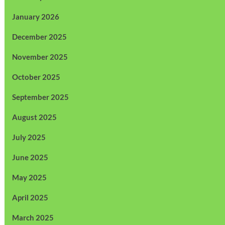
January 2026
December 2025
November 2025
October 2025
September 2025
August 2025
July 2025
June 2025
May 2025
April 2025
March 2025