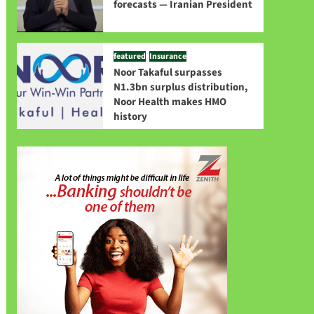
forecasts — Iranian President
featured
Insurance
Noor Takaful surpasses
N1.3bn surplus distribution,
Noor Health makes HMO
history