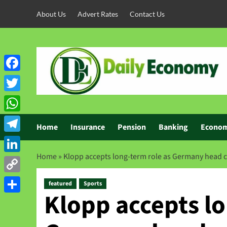
About Us
Advert Rates
Contact Us
Facebook
Twitter
WhatsApp
Home
Insurance
Pension
Banking
Econo
Telegram
Home
»
Klopp accepts long-term role as Germany head 
LinkedIn
Copy
featured
Sports
Klopp accepts lo
Link
Share