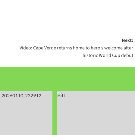
Next:
Video: Cape Verde returns home to hero’s welcome after
historic World Cup debut