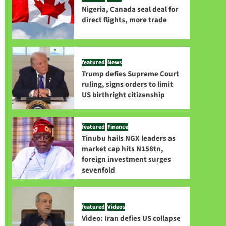
Nigeria, Canada seal deal for
direct flights, more trade
featured
News
Trump defies Supreme Court
ruling, signs orders to limit
US birthright citizenship
featured
Finance
Tinubu hails NGX leaders as
market cap hits N158tn,
foreign investment surges
sevenfold
featured
Videos
Video: Iran defies US collapse