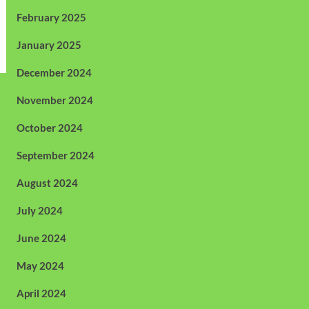
February 2025
January 2025
December 2024
November 2024
October 2024
September 2024
August 2024
July 2024
June 2024
May 2024
April 2024