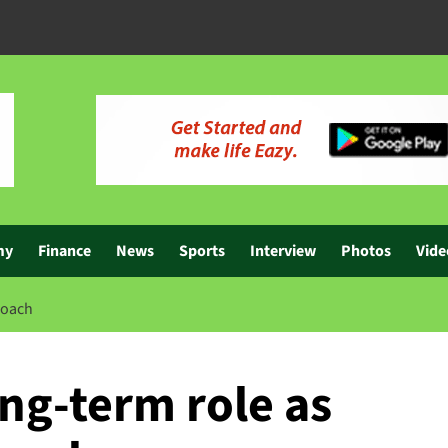
my
Finance
News
Sports
Interview
Photos
Vide
coach
ng-term role as