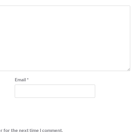
Email
*
r for the next time I comment.