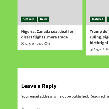
featured
News
featured
Nigeria, Canada seal deal for
Trump def
direct flights, more trade
ruling, si
birthright
August 7, 2026
0
August 7, 2
Leave a Reply
Your email address will not be published.
Required fi