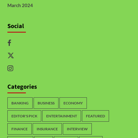
March 2024
Social
Categories
BANKING
BUSINESS
ECONOMY
EDITOR'S PICK
ENTERTAINMENT
FEATURED
FINANCE
INSURANCE
INTERVIEW