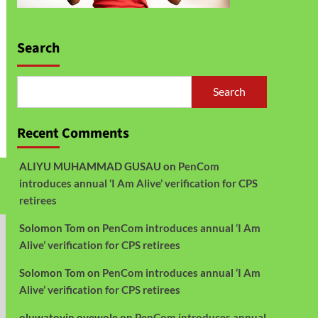
Search
Search
Recent Comments
ALIYU MUHAMMAD GUSAU
on
PenCom
introduces annual ‘I Am Alive’ verification for CPS
retirees
Solomon Tom
on
PenCom introduces annual ‘I Am
Alive’ verification for CPS retirees
Solomon Tom
on
PenCom introduces annual ‘I Am
Alive’ verification for CPS retirees
oluwatoyin oyewole
on
PenCom introduces annual