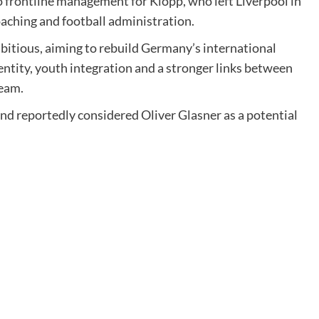
 frontline management for Klopp, who left Liverpool in
aching and football administration.
bitious, aiming to rebuild Germany’s international
ntity, youth integration and a stronger links between
team.
nd reportedly considered Oliver Glasner as a potential