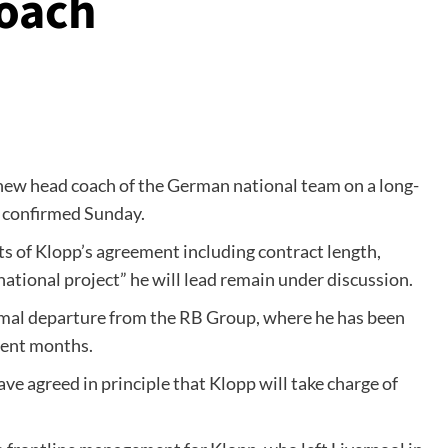
oach
 new head coach of the German national team on a long-
n confirmed Sunday.
nts of Klopp’s agreement including contract length,
ational project” he will lead remain under discussion.
rmal departure from the RB Group, where he has been
cent months.
ve agreed in principle that Klopp will take charge of