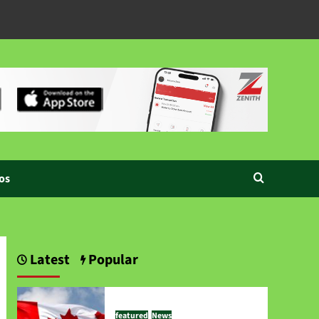
os
Latest
Popular
featured
News