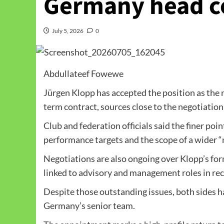
Germany head c
July 5, 2026
0
Abdullateef Fowewe
Jürgen Klopp has accepted the position as the
term contract, sources close to the negotiatio
Club and federation officials said the finer poi
performance targets and the scope of a wider “n
Negotiations are also ongoing over Klopp’s fo
linked to advisory and management roles in re
Despite those outstanding issues, both sides ha
Germany’s senior team.