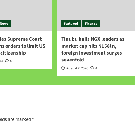
News
featured
Finance
ies Supreme Court
Tinubu hails NGX leaders as
gns orders to limit US
market cap hits N158tn,
 citizenship
foreign investment surges
sevenfold
026
0
August 7, 2026
0
elds are marked
*