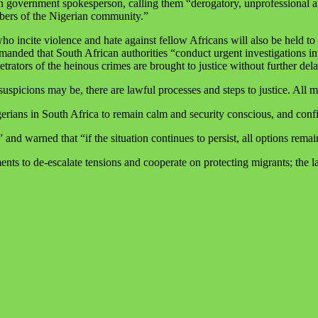
ican government spokesperson, calling them “derogatory, unprofessiona
mbers of the Nigerian community.”
 incite violence and hate against fellow Africans will also be held to ac
manded that South African authorities “conduct urgent investigations int
etrators of the heinous crimes are brought to justice without further dela
suspicions may be, there are lawful processes and steps to justice. All 
erians in South Africa to remain calm and security conscious, and confi
 and warned that “if the situation continues to persist, all options remai
s to de‑escalate tensions and cooperate on protecting migrants; the late