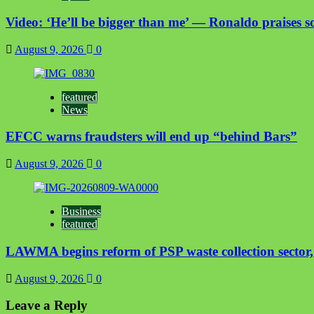
Video: ‘He’ll be bigger than me’ — Ronaldo praises so
August 9, 2026
0
featured
News
EFCC warns fraudsters will end up “behind Bars”
August 9, 2026
0
Business
featured
LAWMA begins reform of PSP waste collection sector, t
August 9, 2026
0
Leave a Reply