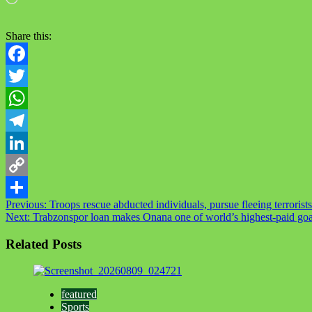
Share this:
Facebook
Twitter
WhatsApp
Telegram
LinkedIn
Copy
Post
Previous:
Troops rescue abducted individuals, pursue fleeing terrorists
Link
Share
Next:
Trabzonspor loan makes Onana one of world’s highest‑paid go
navigation
Related Posts
featured
Sports