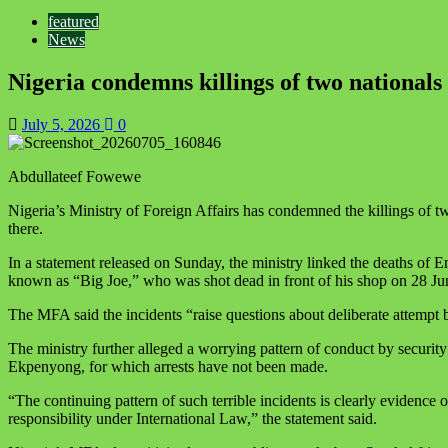
featured
News
Nigeria condemns killings of two nationals 
July 5, 2026
0
Abdullateef Fowewe
Nigeria’s Ministry of Foreign Affairs has condemned the killings of t
there.
In a statement released on Sunday, the ministry linked the deaths of
known as “Big Joe,” who was shot dead in front of his shop on 28 Jun
The MFA said the incidents “raise questions about deliberate attempt
The ministry further alleged a worrying pattern of conduct by securi
Ekpenyong, for which arrests have not been made.
“The continuing pattern of such terrible incidents is clearly evidence o
responsibility under International Law,” the statement said.