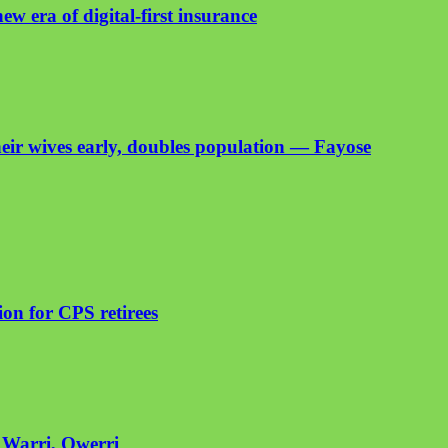
ew era of digital-first insurance
heir wives early, doubles population — Fayose
on for CPS retirees
n Warri, Owerri