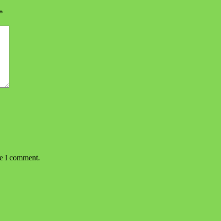
*
me I comment.