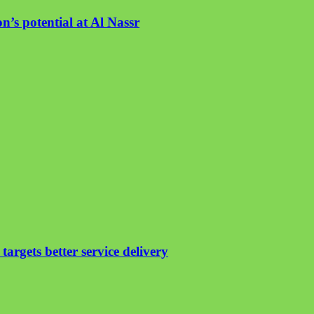
n’s potential at Al Nassr
argets better service delivery