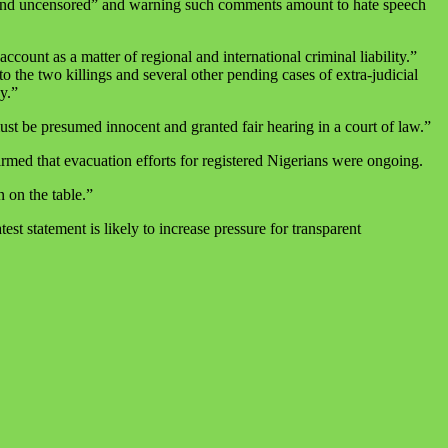
l and uncensored” and warning such comments amount to hate speech
count as a matter of regional and international criminal liability.”
o the two killings and several other pending cases of extra‑judicial
y.”
must be presumed innocent and granted fair hearing in a court of law.”
rmed that evacuation efforts for registered Nigerians were ongoing.
n on the table.”
st statement is likely to increase pressure for transparent