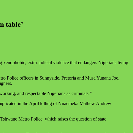
n table’
g xenophobic, extra‑judicial violence that endangers Nigerians living
tro Police officers in Sunnyside, Pretoria and Musa Yunana Joe,
igners.
working, and respectable Nigerians as criminals.”
e implicated in the April killing of Nnaemeka Mathew Andrew
he Tshwane Metro Police, which raises the question of state