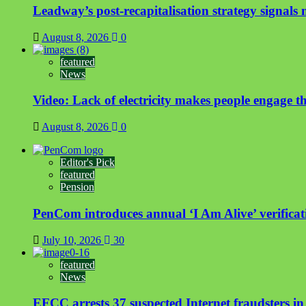
Leadway’s post-recapitalisation strategy signals n
August 8, 2026
0
featured
News
Video: Lack of electricity makes people engage t
August 8, 2026
0
Editor's Pick
featured
Pension
PenCom introduces annual ‘I Am Alive’ verificati
July 10, 2026
30
featured
News
EFCC arrests 37 suspected Internet fraudsters i