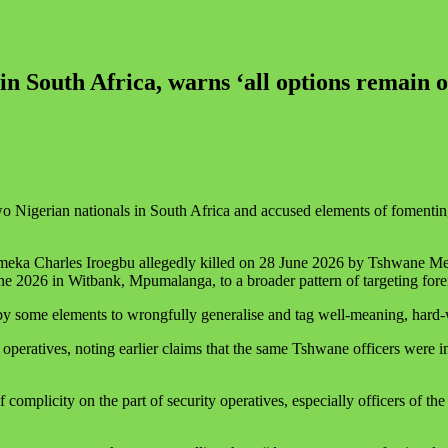
in South Africa, warns ‘all options remain o
wo Nigerian nationals in South Africa and accused elements of fomentin
 Emeka Charles Iroegbu allegedly killed on 28 June 2026 by Tshwane Me
e 2026 in Witbank, Mpumalanga, to a broader pattern of targeting fore
 by some elements to wrongfully generalise and tag well-meaning, hard‑
ty operatives, noting earlier claims that the same Tshwane officers wer
f complicity on the part of security operatives, especially officers of t