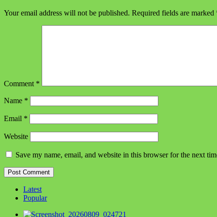
Your email address will not be published.
Required fields are marked
Comment
*
Name
*
Email
*
Website
Save my name, email, and website in this browser for the next ti
Latest
Popular