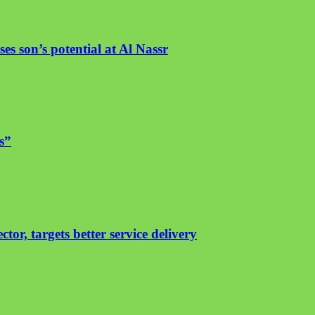
es son’s potential at Al Nassr
s”
or, targets better service delivery