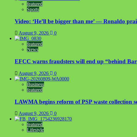
featured
Sports
Video: ‘He’ll be bigger than me’ — Ronaldo prais
August 9, 2026
0
featured
News
EFCC warns fraudsters will end up “behind Bar
August 9, 2026
0
Business
featured
LAWMA begins reform of PSP waste collection sect
August 9, 2026
0
featured
Lifestyle