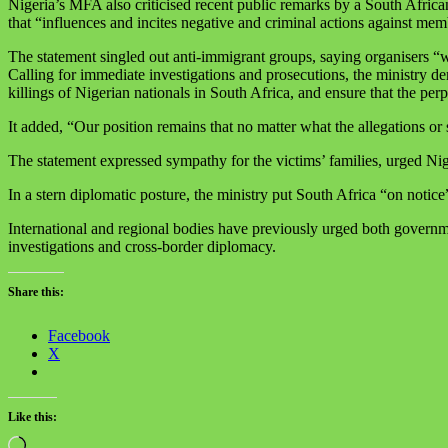
Nigeria’s MFA also criticised recent public remarks by a South Afr
that “influences and incites negative and criminal actions against me
The statement singled out anti‑immigrant groups, saying organisers “who
Calling for immediate investigations and prosecutions, the ministry de
killings of Nigerian nationals in South Africa, and ensure that the perp
It added, “Our position remains that no matter what the allegations or 
The statement expressed sympathy for the victims’ families, urged Nig
In a stern diplomatic posture, the ministry put South Africa “on notice”
International and regional bodies have previously urged both government
investigations and cross‑border diplomacy.
Share this:
Facebook
X
Like this:
Loading…