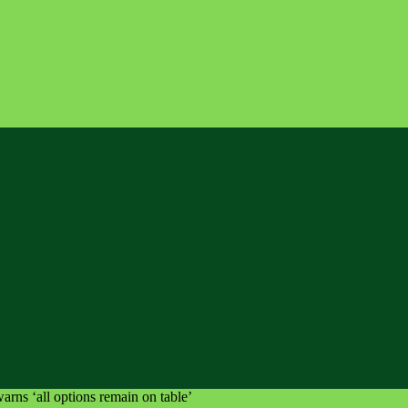
arns ‘all options remain on table’