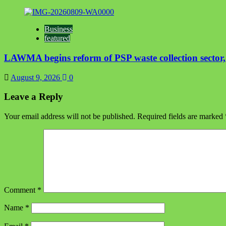
Business
featured
LAWMA begins reform of PSP waste collection sector, t
August 9, 2026
0
Leave a Reply
Your email address will not be published.
Required fields are marked
Comment
*
Name
*