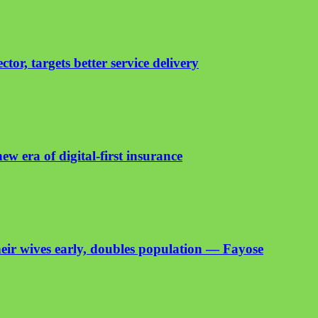
or, targets better service delivery
ew era of digital-first insurance
heir wives early, doubles population — Fayose