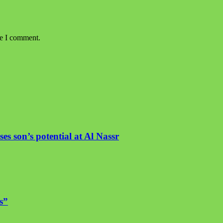
me I comment.
es son’s potential at Al Nassr
s”