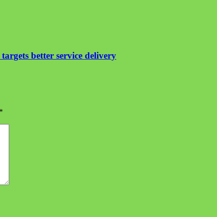
argets better service delivery
*