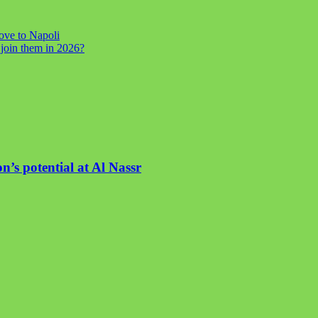
ove to Napoli
 join them in 2026?
n’s potential at Al Nassr