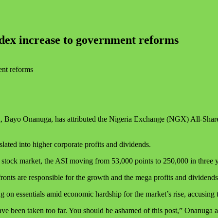
ndex increase to government reforms
u, Bayo Onanuga, has attributed the Nigeria Exchange (NGX) All-Share 
ated into higher corporate profits and dividends.
 stock market, the ASI moving from 53,000 points to 250,000 in three 
onts are responsible for the growth and the mega profits and dividends
 on essentials amid economic hardship for the market’s rise, accusing t
y have been taken too far. You should be ashamed of this post,” Onanu