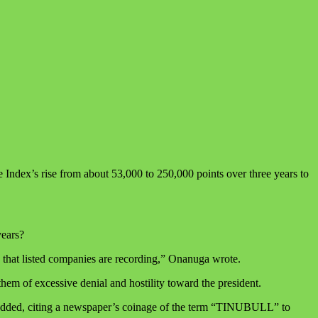
Index’s rise from about 53,000 to 250,000 points over three years to
years?
 that listed companies are recording,” Onanuga wrote.
hem of excessive denial and hostility toward the president.
ga added, citing a newspaper’s coinage of the term “TINUBULL” to