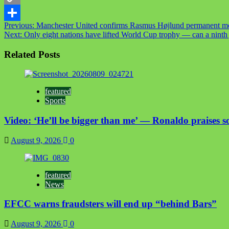
Copy
Post
Previous:
Manchester United confirms Rasmus Højlund permanent m
Link
Share
Next:
Only eight nations have lifted World Cup trophy — can a ninth
navigation
Related Posts
featured
Sports
Video: ‘He’ll be bigger than me’ — Ronaldo praises so
August 9, 2026
0
featured
News
EFCC warns fraudsters will end up “behind Bars”
August 9, 2026
0