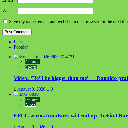
Email
*
Website
Save my name, email, and website in this browser for the next ti
Latest
Popular
featured
Sports
Video: ‘He’ll be bigger than me’ — Ronaldo prais
August 9, 2026
0
featured
News
EFCC warns fraudsters will end up “behind Bar
August 9, 2026
0