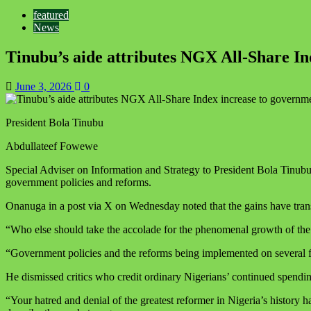
featured
News
Tinubu’s aide attributes NGX All-Share I
June 3, 2026
0
President Bola Tinubu
Abdullateef Fowewe
Special Adviser on Information and Strategy to President Bola Tinub
government policies and reforms.
Onanuga in a post via X on Wednesday noted that the gains have transl
“Who else should take the accolade for the phenomenal growth of the
“Government policies and the reforms being implemented on several fr
He dismissed critics who credit ordinary Nigerians’ continued spending
“Your hatred and denial of the greatest reformer in Nigeria’s histor