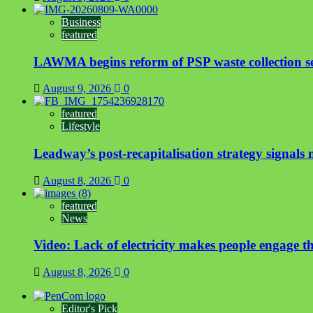
Business
featured
LAWMA begins reform of PSP waste collection sect
August 9, 2026
0
featured
Lifestyle
Leadway’s post-recapitalisation strategy signals n
August 8, 2026
0
featured
News
Video: Lack of electricity makes people engage t
August 8, 2026
0
Editor's Pick