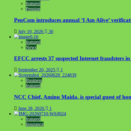
featured
Pension
PenCom introduces annual ‘I Am Alive’ verificati
July 10, 2026
30
featured
News
EFCC arrests 37 suspected Internet fraudsters i
September 20, 2025
1
Business
featured
NCC Chief, Aminu Maida, is special guest of ho
June 28, 2026
1
featured
Insurance