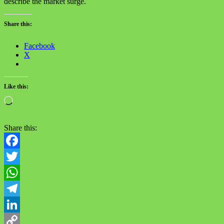
describe the market surge.
Share this:
Facebook
X
Like this:
Loading…
Share this:
Facebook
Twitter
WhatsApp
Telegram
LinkedIn