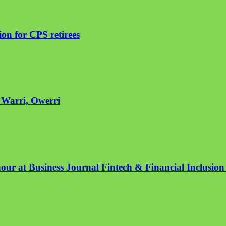
on for CPS retirees
n Warri, Owerri
nour at Business Journal Fintech & Financial Inclusio