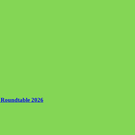
n Roundtable 2026