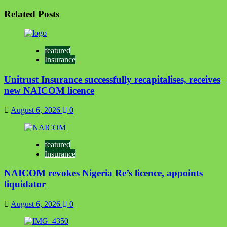
Related Posts
featured
Insurance
Unitrust Insurance successfully recapitalises, receives
new NAICOM licence
August 6, 2026
0
featured
Insurance
NAICOM revokes Nigeria Re’s licence, appoints
liquidator
August 6, 2026
0