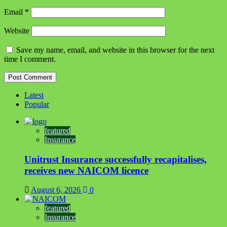
Email
*
Website
Save my name, email, and website in this browser for the next
time I comment.
Latest
Popular
featured
Insurance
Unitrust Insurance successfully recapitalises,
receives new NAICOM licence
August 6, 2026
0
featured
Insurance