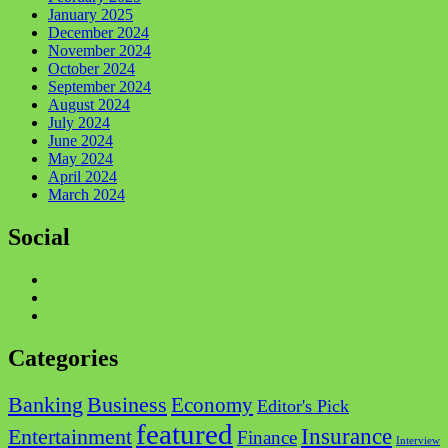
January 2025
December 2024
November 2024
October 2024
September 2024
August 2024
July 2024
June 2024
May 2024
April 2024
March 2024
Social
Facebook
Twitter
Instagram
Categories
Business
Banking
Economy
Editor's Pick
featured
Insurance
Entertainment
Finance
Interview