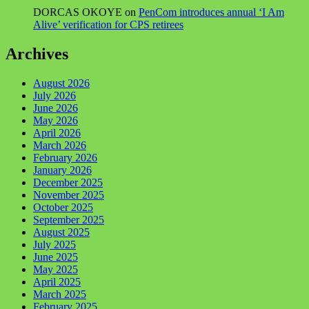
DORCAS OKOYE
on
PenCom introduces annual ‘I Am
Alive’ verification for CPS retirees
Archives
August 2026
July 2026
June 2026
May 2026
April 2026
March 2026
February 2026
January 2026
December 2025
November 2025
October 2025
September 2025
August 2025
July 2025
June 2025
May 2025
April 2025
March 2025
February 2025