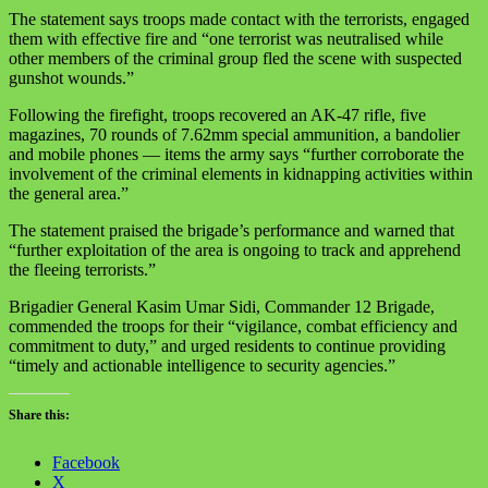
The statement says troops made contact with the terrorists, engaged
them with effective fire and “one terrorist was neutralised while
other members of the criminal group fled the scene with suspected
gunshot wounds.”
Following the firefight, troops recovered an AK‑47 rifle, five
magazines, 70 rounds of 7.62mm special ammunition, a bandolier
and mobile phones — items the army says “further corroborate the
involvement of the criminal elements in kidnapping activities within
the general area.”
The statement praised the brigade’s performance and warned that
“further exploitation of the area is ongoing to track and apprehend
the fleeing terrorists.”
Brigadier General Kasim Umar Sidi, Commander 12 Brigade,
commended the troops for their “vigilance, combat efficiency and
commitment to duty,” and urged residents to continue providing
“timely and actionable intelligence to security agencies.”
Share this:
Facebook
X