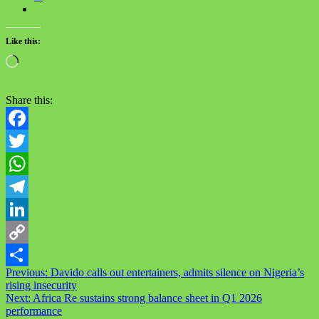
Like this:
Loading…
Share this:
Facebook
Twitter
WhatsApp
Telegram
LinkedIn
Copy
Post
Previous:
Davido calls out entertainers, admits silence on Nigeria’s
Link
Share
rising insecurity
navigation
Next:
Africa Re sustains strong balance sheet in Q1 2026
performance