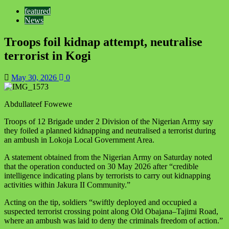
featured
News
Troops foil kidnap attempt, neutralise
terrorist in Kogi
May 30, 2026
0
Abdullateef Fowewe
Troops of 12 Brigade under 2 Division of the Nigerian Army say
they foiled a planned kidnapping and neutralised a terrorist during
an ambush in Lokoja Local Government Area.
A statement obtained from the Nigerian Army on Saturday noted
that the operation conducted on 30 May 2026 after “credible
intelligence indicating plans by terrorists to carry out kidnapping
activities within Jakura II Community.”
Acting on the tip, soldiers “swiftly deployed and occupied a
suspected terrorist crossing point along Old Obajana–Tajimi Road,
where an ambush was laid to deny the criminals freedom of action.”