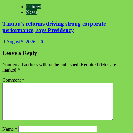
featured
News
Tinubu’s reforms driving strong corporate
performance, says Presidency
August 5, 2026
0
Leave a Reply
Your email address will not be published.
Required fields are
marked
*
Comment
*
Name
*