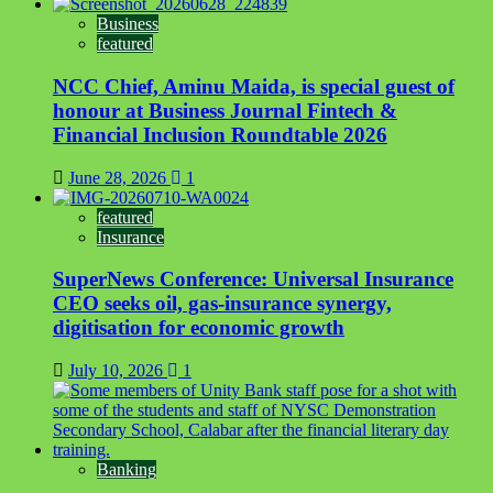
Business
featured
NCC Chief, Aminu Maida, is special guest of
honour at Business Journal Fintech &
Financial Inclusion Roundtable 2026
June 28, 2026
1
featured
Insurance
SuperNews Conference: Universal Insurance
CEO seeks oil, gas-insurance synergy,
digitisation for economic growth
July 10, 2026
1
Banking