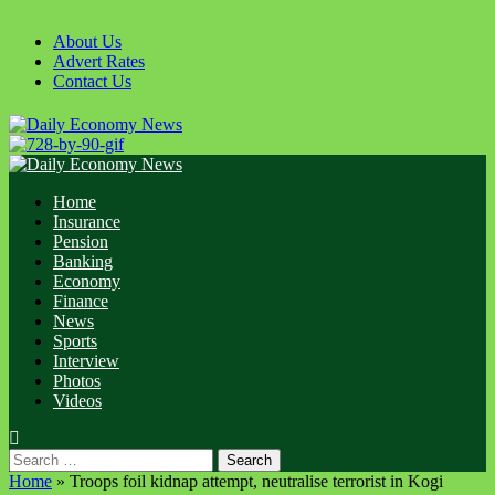
Skip
to
About Us
content
Advert Rates
Contact Us
Primary
Menu
Home
Insurance
Pension
Banking
Economy
Finance
News
Sports
Interview
Photos
Videos
Search
for:
Home
»
Troops foil kidnap attempt, neutralise terrorist in Kogi