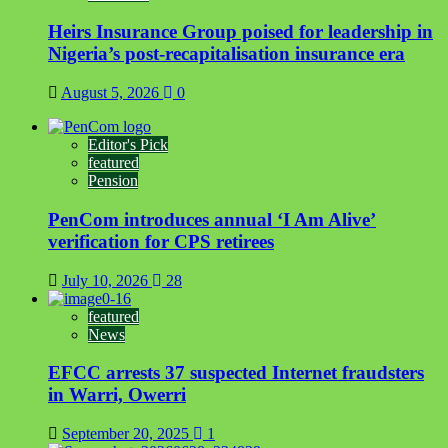
Heirs Insurance Group poised for leadership in
Nigeria’s post-recapitalisation insurance era
August 5, 2026
0
Editor's Pick
featured
Pension
PenCom introduces annual ‘I Am Alive’
verification for CPS retirees
July 10, 2026
28
featured
News
EFCC arrests 37 suspected Internet fraudsters
in Warri, Owerri
September 20, 2025
1