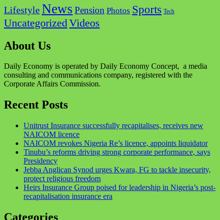
News
Sports
Lifestyle
Pension
Photos
Tech
Videos
Uncategorized
About Us
Daily Economy is operated by Daily Economy Concept, a media
consulting and communications company, registered with the
Corporate Affairs Commission.
Recent Posts
Unitrust Insurance successfully recapitalises, receives new
NAICOM licence
NAICOM revokes Nigeria Re’s licence, appoints liquidator
Tinubu’s reforms driving strong corporate performance, says
Presidency
Jebba Anglican Synod urges Kwara, FG to tackle insecurity,
protect religious freedom
Heirs Insurance Group poised for leadership in Nigeria’s post-
recapitalisation insurance era
Categories