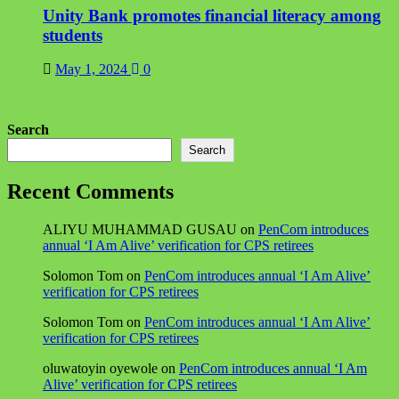
Unity Bank promotes financial literacy among
students
May 1, 2024
0
Search
Search
Recent Comments
ALIYU MUHAMMAD GUSAU
on
PenCom introduces
annual ‘I Am Alive’ verification for CPS retirees
Solomon Tom
on
PenCom introduces annual ‘I Am Alive’
verification for CPS retirees
Solomon Tom
on
PenCom introduces annual ‘I Am Alive’
verification for CPS retirees
oluwatoyin oyewole
on
PenCom introduces annual ‘I Am
Alive’ verification for CPS retirees