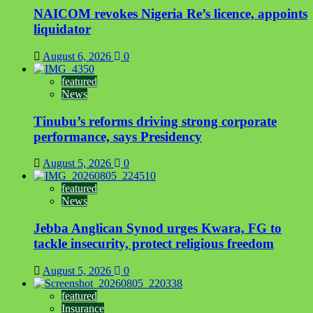
NAICOM revokes Nigeria Re’s licence, appoints
liquidator
August 6, 2026
0
featured
News
Tinubu’s reforms driving strong corporate
performance, says Presidency
August 5, 2026
0
featured
News
Jebba Anglican Synod urges Kwara, FG to
tackle insecurity, protect religious freedom
August 5, 2026
0
featured
Insurance