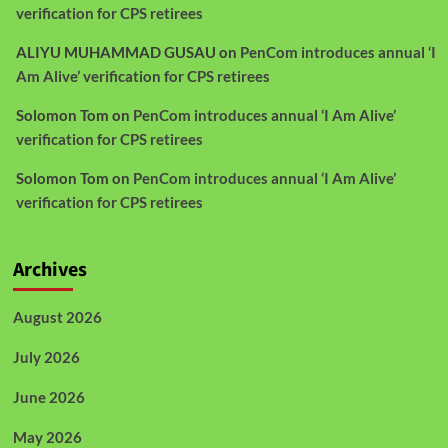
verification for CPS retirees
ALIYU MUHAMMAD GUSAU
on
PenCom introduces annual ‘I
Am Alive’ verification for CPS retirees
Solomon Tom
on
PenCom introduces annual ‘I Am Alive’
verification for CPS retirees
Solomon Tom
on
PenCom introduces annual ‘I Am Alive’
verification for CPS retirees
Archives
August 2026
July 2026
June 2026
May 2026