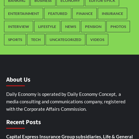
BANKING
BUSINESS
ECONOMY
EDITOR'S PICK
ENTERTAINMENT
FEATURED
FINANCE
INSURANCE
INTERVIEW
LIFESTYLE
NEWS
PENSION
PHOTOS
SPORTS
TECH
UNCATEGORIZED
VIDEOS
About Us
Daily Economy is operated by Daily Economy Concept, a
media consulting and communications company, registered
with the Corporate Affairs Commission.
Recent Posts
Capital Express Insurance Group subsidiaries, Life & General