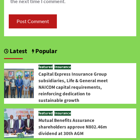
the next time I comment.
Latest
Popular
featured
Insurance
Capital Express Insurance Group
subsidiaries, Life & General meet
NAICOM capital requirements,
reinforcing dedication to
sustainable growth
featured
Insurance
Mutual Benefits Assurance
shareholders approve N802.46m
dividend at 30th AGM