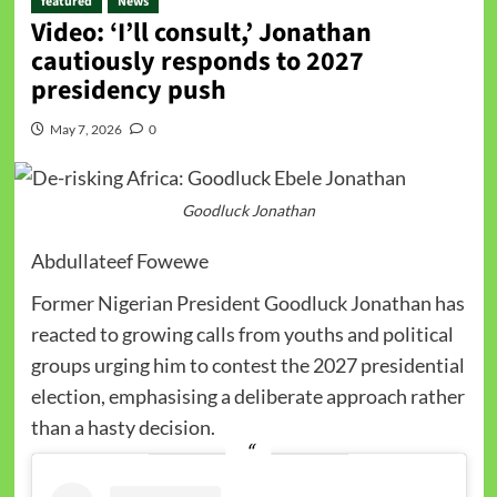
featured
News
Video: ‘I’ll consult,’ Jonathan
cautiously responds to 2027
presidency push
May 7, 2026
0
Goodluck Jonathan
Abdullateef Fowewe
Former Nigerian President Goodluck Jonathan has
reacted to growing calls from youths and political
groups urging him to contest the 2027 presidential
election, emphasising a deliberate approach rather
than a hasty decision.