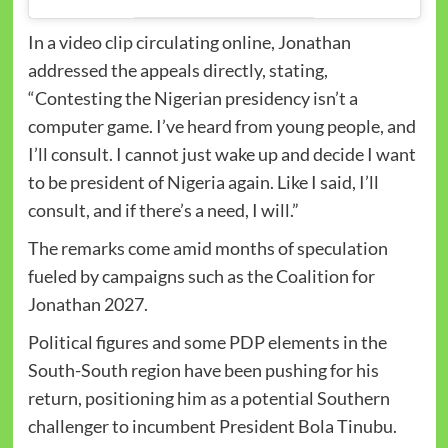
In a video clip circulating online, Jonathan
addressed the appeals directly, stating,
“Contesting the Nigerian presidency isn’t a
computer game. I’ve heard from young people, and
I’ll consult. I cannot just wake up and decide I want
to be president of Nigeria again. Like I said, I’ll
consult, and if there’s a need, I will.”
The remarks come amid months of speculation
fueled by campaigns such as the Coalition for
Jonathan 2027.
Political figures and some PDP elements in the
South-South region have been pushing for his
return, positioning him as a potential Southern
challenger to incumbent President Bola Tinubu.