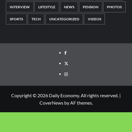
INTERVIEW
LIFESTYLE
NEWS
PENSION
PHOTOS
SPORTS
TECH
UNCATEGORIZED
VIDEOS
Copyright © 2026 Daily Economy. All rights reserved.
|
CoverNews
by AF themes.