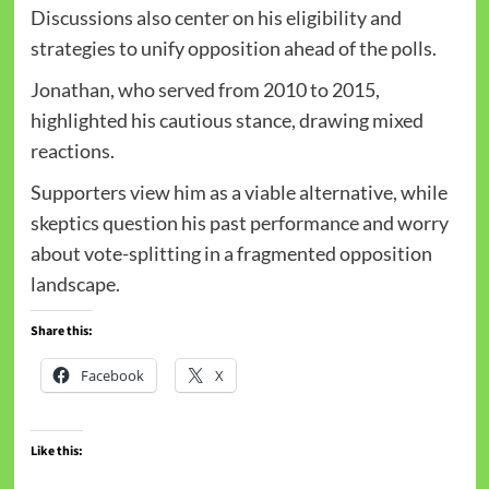
Discussions also center on his eligibility and
strategies to unify opposition ahead of the polls.
Jonathan, who served from 2010 to 2015,
highlighted his cautious stance, drawing mixed
reactions.
Supporters view him as a viable alternative, while
skeptics question his past performance and worry
about vote-splitting in a fragmented opposition
landscape.
Share this:
Facebook
X
Like this: