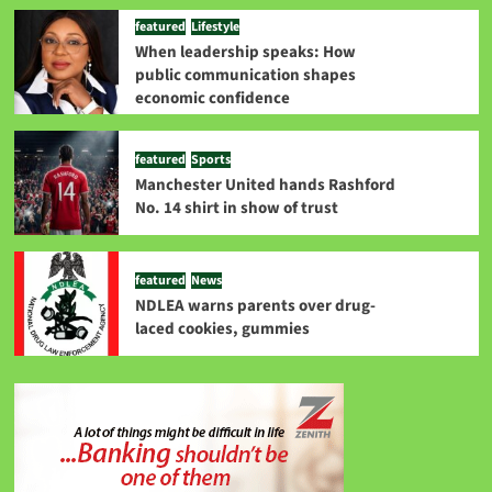
featured
Lifestyle
When leadership speaks: How
public communication shapes
economic confidence
featured
Sports
Manchester United hands Rashford
No. 14 shirt in show of trust
featured
News
NDLEA warns parents over drug-
laced cookies, gummies