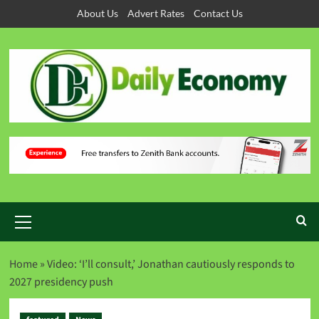
About Us
Advert Rates
Contact Us
Home
»
Video: ‘I’ll consult,’ Jonathan cautiously responds to
2027 presidency push