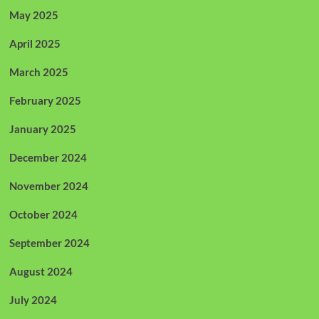
May 2025
April 2025
March 2025
February 2025
January 2025
December 2024
November 2024
October 2024
September 2024
August 2024
July 2024