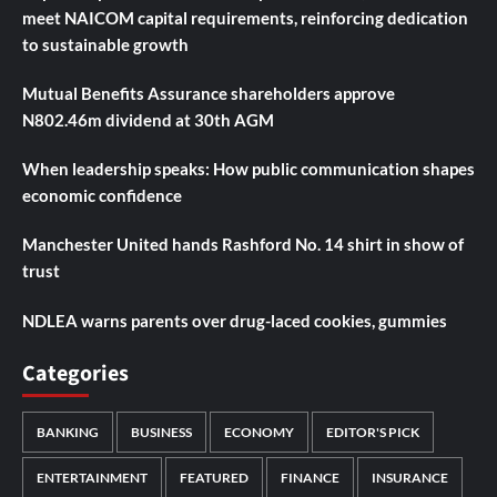
meet NAICOM capital requirements, reinforcing dedication
to sustainable growth
Mutual Benefits Assurance shareholders approve
N802.46m dividend at 30th AGM
When leadership speaks: How public communication shapes
economic confidence
Manchester United hands Rashford No. 14 shirt in show of
trust
NDLEA warns parents over drug-laced cookies, gummies
Categories
BANKING
BUSINESS
ECONOMY
EDITOR'S PICK
ENTERTAINMENT
FEATURED
FINANCE
INSURANCE