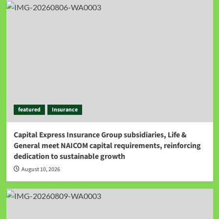
featured
Insurance
Capital Express Insurance Group subsidiaries, Life &
General meet NAICOM capital requirements, reinforcing
dedication to sustainable growth
August 10, 2026