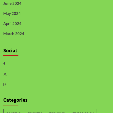
June 2024
May 2024
April 2024
March 2024
Social
Categories