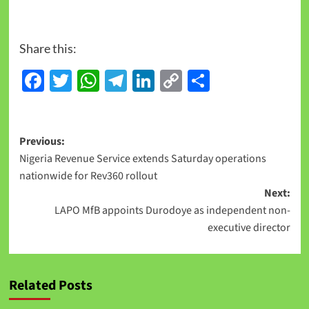
Share this:
Facebook
Twitter
WhatsApp
Telegram
LinkedIn
Copy
Share
Link
Previous:
Nigeria Revenue Service extends Saturday operations
nationwide for Rev360 rollout
Next:
LAPO MfB appoints Durodoye as independent non-
executive director
Related Posts