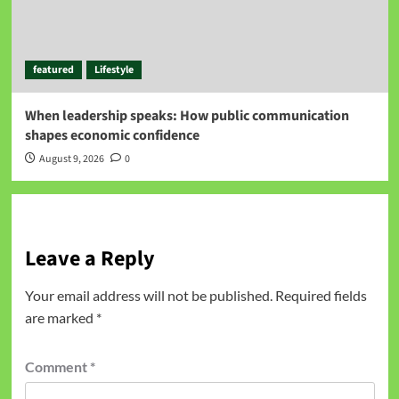
featured
Lifestyle
When leadership speaks: How public communication
shapes economic confidence
August 9, 2026
0
Leave a Reply
Your email address will not be published.
Required fields
are marked
*
Comment
*