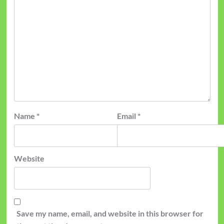
Name
*
Email
*
Website
Save my name, email, and website in this browser for