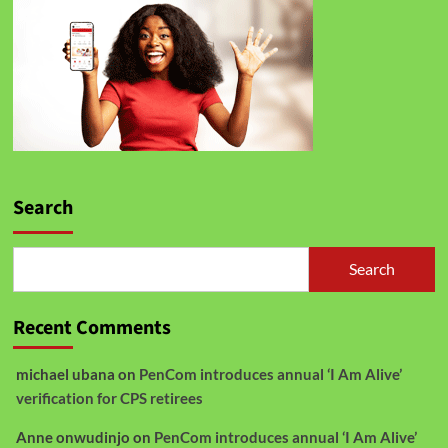
Search
Search
Recent Comments
michael ubana
on
PenCom introduces annual ‘I Am Alive’
verification for CPS retirees
Anne onwudinjo
on
PenCom introduces annual ‘I Am Alive’