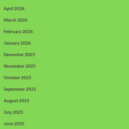
April 2026
March 2026
February 2026
January 2026
December 2025
November 2025
October 2025
September 2025
August 2025
July 2025
June 2025