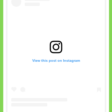
View this post on Instagram