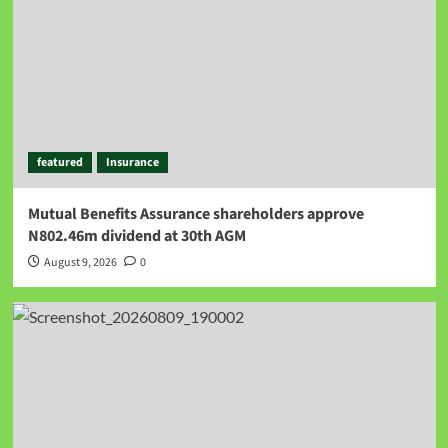
featured
Insurance
Mutual Benefits Assurance shareholders approve
N802.46m dividend at 30th AGM
August 9, 2026
0