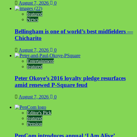
August 7, 2026
0
featured
News
Bellingham is one of world’s best midfielders —
Chicharito
August 7, 2026
0
Entertainment
featured
Peter Okoye’s 2016 loyalty pledge resurfaces
amid renewed P-Square feud
August 7, 2026
0
Editor's Pick
featured
Pension
PenCom introduces annual ‘I Am Alive’