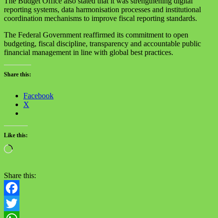
The Budget Office also stated that it was strengthening digital
reporting systems, data harmonisation processes and institutional
coordination mechanisms to improve fiscal reporting standards.
The Federal Government reaffirmed its commitment to open
budgeting, fiscal discipline, transparency and accountable public
financial management in line with global best practices.
Share this:
Facebook
X
Like this:
Loading…
Share this:
Facebook