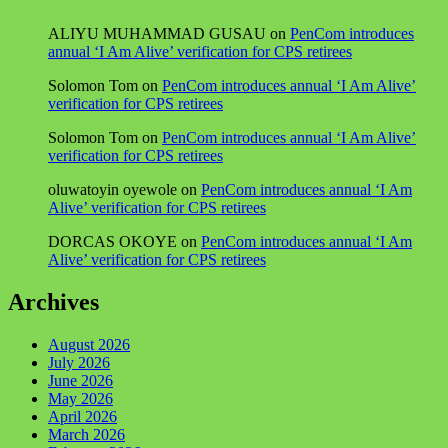
ALIYU MUHAMMAD GUSAU
on
PenCom introduces
annual ‘I Am Alive’ verification for CPS retirees
Solomon Tom
on
PenCom introduces annual ‘I Am Alive’
verification for CPS retirees
Solomon Tom
on
PenCom introduces annual ‘I Am Alive’
verification for CPS retirees
oluwatoyin oyewole
on
PenCom introduces annual ‘I Am
Alive’ verification for CPS retirees
DORCAS OKOYE
on
PenCom introduces annual ‘I Am
Alive’ verification for CPS retirees
Archives
August 2026
July 2026
June 2026
May 2026
April 2026
March 2026