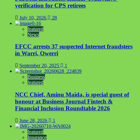
verification for CPS retirees
July 10, 2026
28
featured
News
EFCC arrests 37 suspected Internet fraudsters
in Warri, Owerri
September 20, 2025
1
Business
featured
NCC Chief, Aminu Maida, is special guest of
honour at Business Journal Fintech &
Financial Inclusion Roundtable 2026
June 28, 2026
1
featured
Insurance