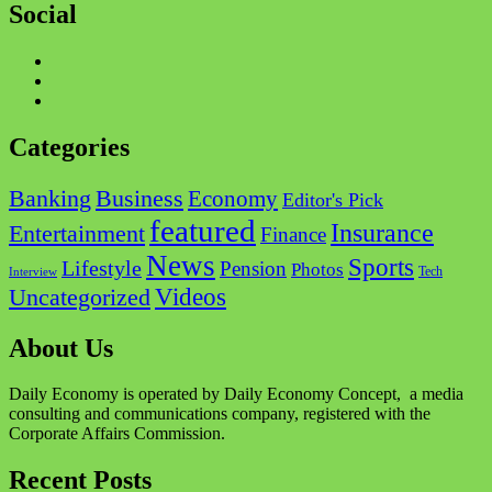
Social
Facebook
Twitter
Instagram
Categories
Business
Banking
Economy
Editor's Pick
featured
Insurance
Entertainment
Finance
News
Sports
Lifestyle
Pension
Photos
Tech
Interview
Videos
Uncategorized
About Us
Daily Economy is operated by Daily Economy Concept, a media
consulting and communications company, registered with the
Corporate Affairs Commission.
Recent Posts