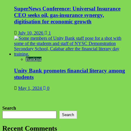
SuperNews Conference: Universal Insurance
CEO seeks oil, gas-insurance synergy,
digitisation for economic growth
July 10, 2026
1
Banking
Unity Bank promotes financial literacy among
students
May 1, 2024
0
Search
Search
Recent Comments