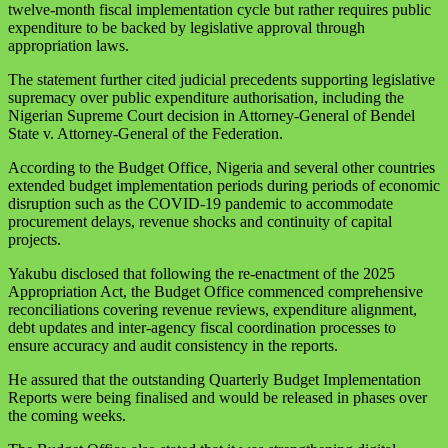
twelve-month fiscal implementation cycle but rather requires public
expenditure to be backed by legislative approval through
appropriation laws.
The statement further cited judicial precedents supporting legislative
supremacy over public expenditure authorisation, including the
Nigerian Supreme Court decision in Attorney-General of Bendel
State v. Attorney-General of the Federation.
According to the Budget Office, Nigeria and several other countries
extended budget implementation periods during periods of economic
disruption such as the COVID-19 pandemic to accommodate
procurement delays, revenue shocks and continuity of capital
projects.
Yakubu disclosed that following the re-enactment of the 2025
Appropriation Act, the Budget Office commenced comprehensive
reconciliations covering revenue reviews, expenditure alignment,
debt updates and inter-agency fiscal coordination processes to
ensure accuracy and audit consistency in the reports.
He assured that the outstanding Quarterly Budget Implementation
Reports were being finalised and would be released in phases over
the coming weeks.