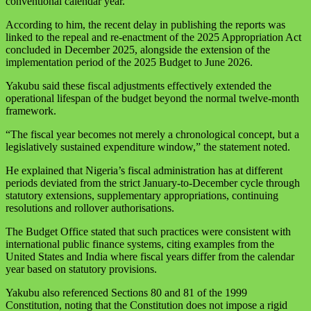
conventional calendar year.
According to him, the recent delay in publishing the reports was
linked to the repeal and re-enactment of the 2025 Appropriation Act
concluded in December 2025, alongside the extension of the
implementation period of the 2025 Budget to June 2026.
Yakubu said these fiscal adjustments effectively extended the
operational lifespan of the budget beyond the normal twelve-month
framework.
“The fiscal year becomes not merely a chronological concept, but a
legislatively sustained expenditure window,” the statement noted.
He explained that Nigeria’s fiscal administration has at different
periods deviated from the strict January-to-December cycle through
statutory extensions, supplementary appropriations, continuing
resolutions and rollover authorisations.
The Budget Office stated that such practices were consistent with
international public finance systems, citing examples from the
United States and India where fiscal years differ from the calendar
year based on statutory provisions.
Yakubu also referenced Sections 80 and 81 of the 1999
Constitution, noting that the Constitution does not impose a rigid