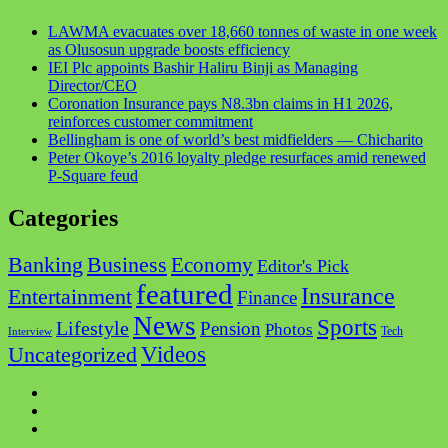
LAWMA evacuates over 18,660 tonnes of waste in one week
as Olusosun upgrade boosts efficiency
IEI Plc appoints Bashir Haliru Binji as Managing
Director/CEO
Coronation Insurance pays N8.3bn claims in H1 2026,
reinforces customer commitment
Bellingham is one of world’s best midfielders — Chicharito
Peter Okoye’s 2016 loyalty pledge resurfaces amid renewed
P-Square feud
Categories
Business
Banking
Economy
Editor's Pick
featured
Insurance
Entertainment
Finance
News
Sports
Lifestyle
Pension
Photos
Tech
Interview
Videos
Uncategorized
Facebook
Twitter
Instagram