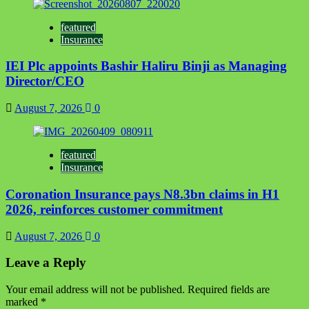
featured
Insurance
IEI Plc appoints Bashir Haliru Binji as Managing
Director/CEO
August 7, 2026
0
featured
Insurance
Coronation Insurance pays N8.3bn claims in H1
2026, reinforces customer commitment
August 7, 2026
0
Leave a Reply
Your email address will not be published.
Required fields are
marked
*