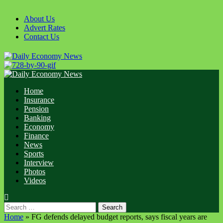
Skip
to
About Us
content
Advert Rates
Contact Us
Primary
Menu
Home
Insurance
Pension
Banking
Economy
Finance
News
Sports
Interview
Photos
Videos
Search
for:
Home
»
FG defends delayed budget reports, says fiscal years are