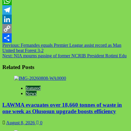
Twitter
WhatsApp
Telegram
LinkedIn
Copy
Post
Previous:
Fernandes equals Premier League assist record as Man
Link
Share
United beat Forest 3-2
navigation
Next:
NIA mourns passing of former NCRIB President Rotimi Edu
Related Posts
featured
News
LAWMA evacuates over 18,660 tonnes of waste in
one week as Olusosun upgrade boosts efficiency
August 8, 2026
0