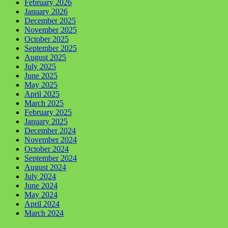
February 2026
January 2026
December 2025
November 2025
October 2025
September 2025
August 2025
July 2025
June 2025
May 2025
April 2025
March 2025
February 2025
January 2025
December 2024
November 2024
October 2024
September 2024
August 2024
July 2024
June 2024
May 2024
April 2024
March 2024