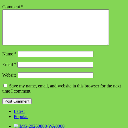
Comment
*
Name
*
Email
*
Website
Save my name, email, and website in this browser for the next
time I comment.
Latest
Popular