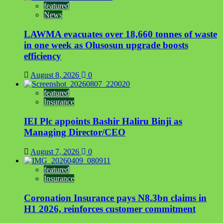
featured
News
LAWMA evacuates over 18,660 tonnes of waste
in one week as Olusosun upgrade boosts
efficiency
August 8, 2026
0
featured
Insurance
IEI Plc appoints Bashir Haliru Binji as
Managing Director/CEO
August 7, 2026
0
featured
Insurance
Coronation Insurance pays N8.3bn claims in
H1 2026, reinforces customer commitment