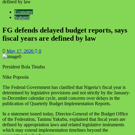
defined by law
Economy
featured
FG defends delayed budget reports, says
fiscal years are defined by law
May 17, 2026
0
President Bola Tinubu
Nike Popoola
The Federal Government has clarified that Nigeria’s fiscal year is
determined by legislative provisions and not strictly by the January-
to-December calendar cycle, amid concerns over delays in the
publication of Quarterly Budget Implementation Reports.
In a statement issued today, Director-General of the Budget Office
of the Federation, Tanimu Yakubu, explained that fiscal years are
defined by appropriation laws and related legislative instruments
which may extend implementation timelines beyond the