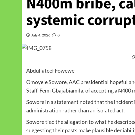
N400m bribe, cal
systemic corrup
July 4, 2026
0
O
Abdullateef Fowewe
Omoyele Sowore, AAC presidential hopeful and 
Staff, Femi Gbajabiamila, of accepting a ₦400 m
Sowore in a statement noted that the incident
administration rather than an isolated act.
Sowore tied the allegation to what he describ
suggesting their pasts make plausible deniabili