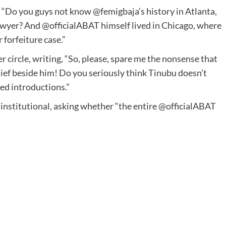
 “Do you guys not know @femigbaja’s history in Atlanta,
lawyer? And @officialABAT himself lived in Chicago, where
 forfeiture case.”
r circle, writing, “So, please, spare me the nonsense that
ief beside him! Do you seriously think Tinubu doesn’t
ed introductions.”
institutional, asking whether “the entire @officialABAT