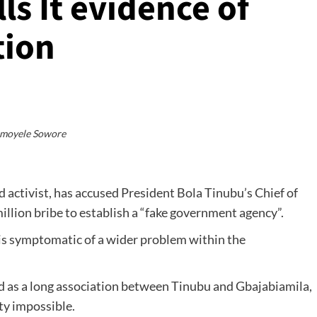
ls It evidence of
tion
moyele Sowore
activist, has accused President Bola Tinubu’s Chief of
illion bribe to establish a “fake government agency”.
 is symptomatic of a wider problem within the
ed as a long association between Tinubu and Gbajabiamila,
ty impossible.