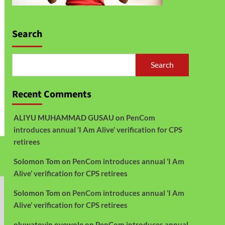
Search
Search
Recent Comments
ALIYU MUHAMMAD GUSAU
on
PenCom
introduces annual ‘I Am Alive’ verification for CPS
retirees
Solomon Tom
on
PenCom introduces annual ‘I Am
Alive’ verification for CPS retirees
Solomon Tom
on
PenCom introduces annual ‘I Am
Alive’ verification for CPS retirees
oluwatoyin oyewole
on
PenCom introduces annual