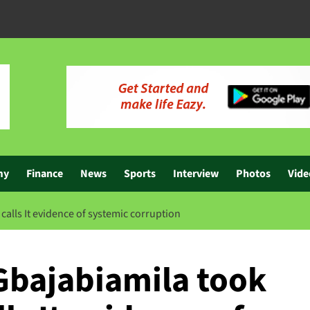
my
Finance
News
Sports
Interview
Photos
Vide
alls It evidence of systemic corruption
Gbajabiamila took