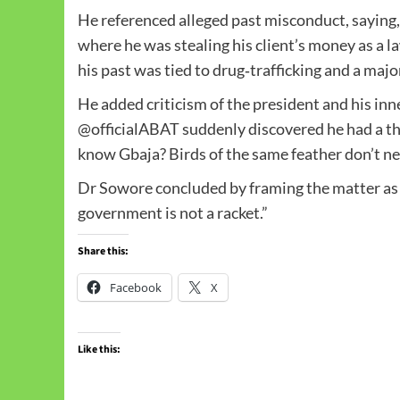
He referenced alleged past misconduct, saying,
where he was stealing his client’s money as a 
his past was tied to drug‑trafficking and a major
He added criticism of the president and his inne
@officialABAT suddenly discovered he had a th
know Gbaja? Birds of the same feather don’t ne
Dr Sowore concluded by framing the matter as 
government is not a racket.”
Share this:
Facebook
X
Like this: