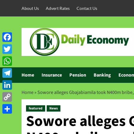
About Us
Advert Rates
Contact Us
Facebook
Twitter
WhatsApp
Home
Insurance
Pension
Banking
Econo
Telegram
Home
»
Sowore alleges Gbajabiamila took N400m bribe, c
LinkedIn
Copy
featured
News
Sowore alleges 
Link
Share