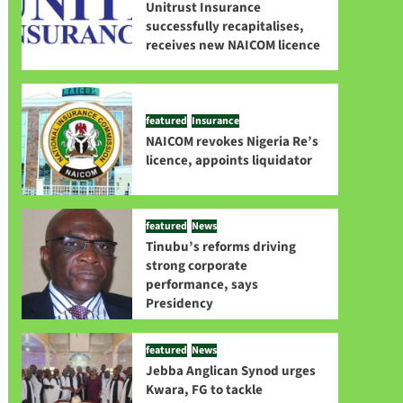
Unitrust Insurance
successfully recapitalises,
receives new NAICOM licence
featured
Insurance
NAICOM revokes Nigeria Re’s
licence, appoints liquidator
featured
News
Tinubu’s reforms driving
strong corporate
performance, says
Presidency
featured
News
Jebba Anglican Synod urges
Kwara, FG to tackle