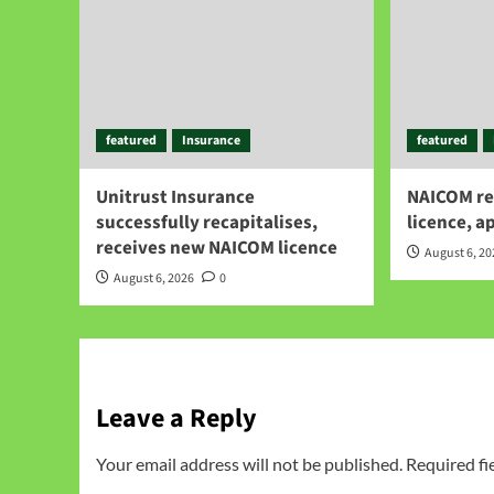
featured
Insurance
featured
Unitrust Insurance
NAICOM re
successfully recapitalises,
licence, a
receives new NAICOM licence
August 6, 2
August 6, 2026
0
Leave a Reply
Your email address will not be published.
Required fi