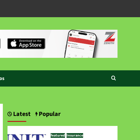
os
Latest
Popular
featured
Insurance