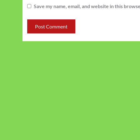
Save my name, email, and website in this browse