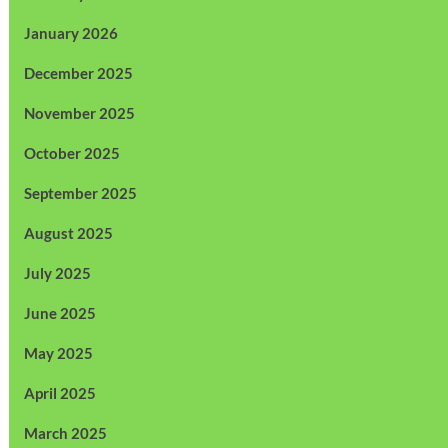
January 2026
December 2025
November 2025
October 2025
September 2025
August 2025
July 2025
June 2025
May 2025
April 2025
March 2025