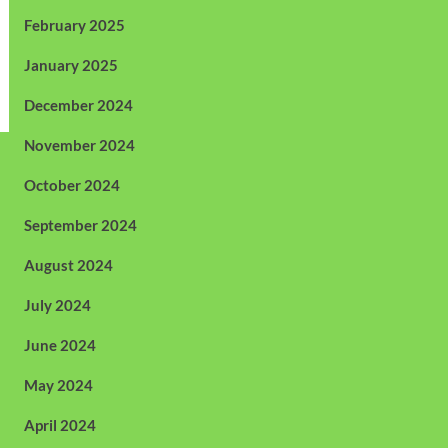
February 2025
January 2025
December 2024
November 2024
October 2024
September 2024
August 2024
July 2024
June 2024
May 2024
April 2024