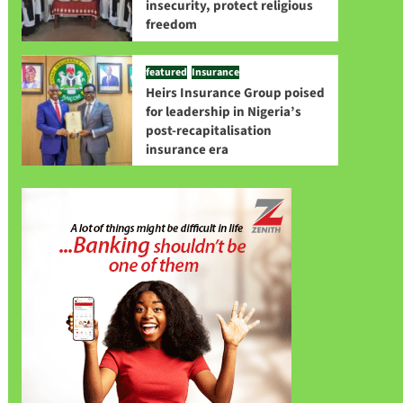
insecurity, protect religious
freedom
featured
Insurance
Heirs Insurance Group poised
for leadership in Nigeria’s
post-recapitalisation
insurance era