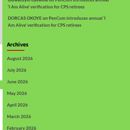
‘I Am Alive’ verification for CPS retirees
DORCAS OKOYE
on
PenCom introduces annual ‘I
Am Alive’ verification for CPS retirees
Archives
August 2026
July 2026
June 2026
May 2026
April 2026
March 2026
February 2026