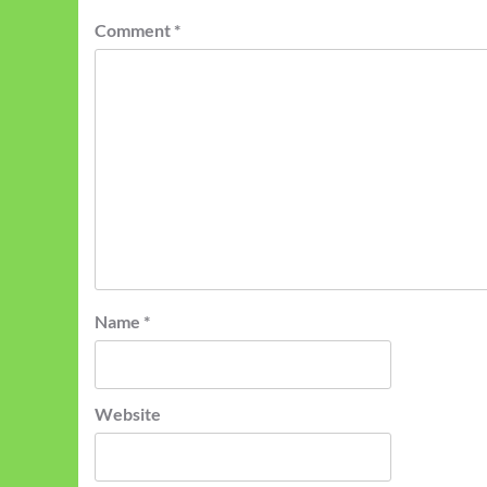
Comment
*
Name
*
Website