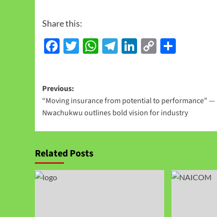
Share this:
Facebook
Twitter
WhatsApp
Telegram
LinkedIn
Copy
Share
Link
Previous:
“Moving insurance from potential to performance” —
Nwachukwu outlines bold vision for industry
Related Posts