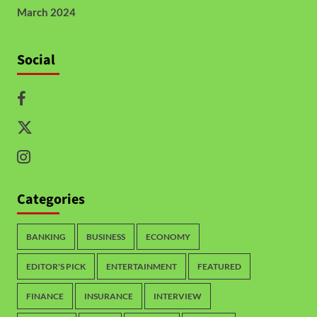
March 2024
Social
Categories
BANKING
BUSINESS
ECONOMY
EDITOR'S PICK
ENTERTAINMENT
FEATURED
FINANCE
INSURANCE
INTERVIEW