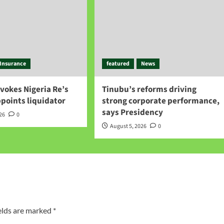
Insurance
featured
News
vokes Nigeria Re’s
Tinubu’s reforms driving
ppoints liquidator
strong corporate performance,
says Presidency
026
0
August 5, 2026
0
elds are marked
*