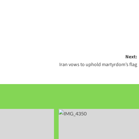
Next:
Iran vows to uphold martyrdom’s flag